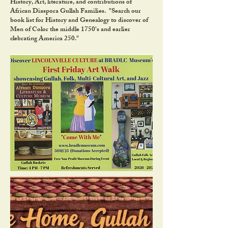
History, Art, literature, and contributions of
African Diaspora Gullah Families. "Search our
book list for History and Genealogy to discover of
Men of Color the middle 1750's and earlier
clebrating America 250."