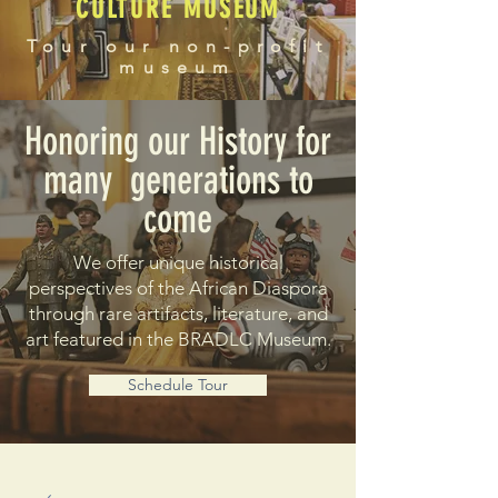
CULTURE MUSEUM
Tour our non-profit
museum
Honoring our History for
many generations to
come
We offer unique historical
perspectives of the African Diaspora
through rare artifacts, literature, and
art featured in the BRADLC Museum.
Schedule Tour