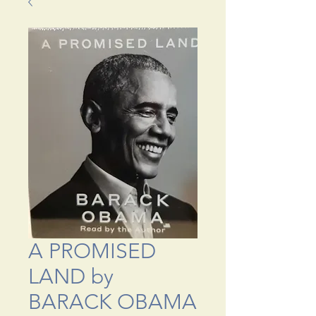
A PROMISED
LAND by
BARACK OBAMA