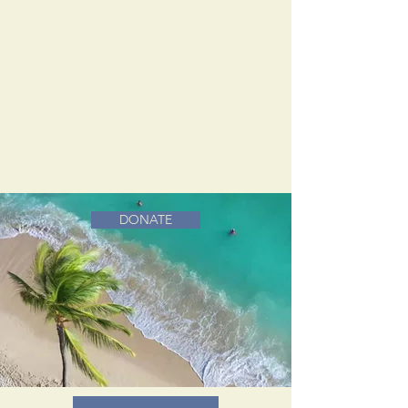
DONATE