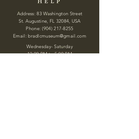
HELP
Address: 83 Washington Street
St. Augustine, FL 32084, USA
Phone:
(904) 217-8255
Email:
bradlcmuseum@gmail.com
Wednesday- Saturday
12:00 PM to 5:00 PM
Closed: Sunday-Tuesday
Participate in Museum Tours
Genealogy Classes by Appt.
Join our New Nubian Book club
and Open Night Poetry Events
We are a family of friendly, helpful, and
knowledgeable staff. who search far and
wide to obtain the information you
seek. We attempt to bring our passion
for African Diaspora literature and