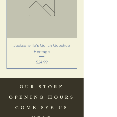
Jacksonville's Gullah Geechee
Heritage
Price
$24.99
OUR STORE
OPENING HOURS
COME SEE US