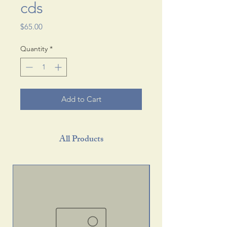
cds
Price
$65.00
Quantity
*
Add to Cart
All Products