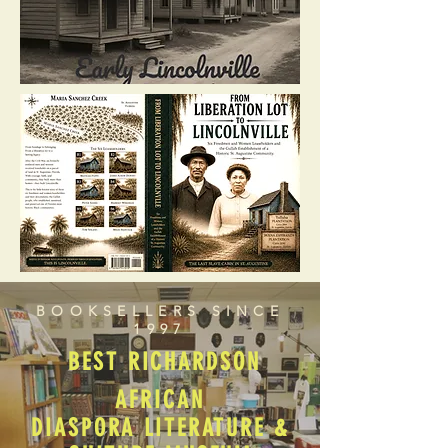
BOOKSELLERS SINCE
1997
BEST RICHARDSON
AFRICAN
DIASPORA LITERATURE &