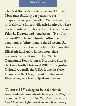
Start Now
The Best Richardson Literature and Culture
Museum is fulfilling our goal since our
nonprofit's inception in 2018. We now own land
in the historic Lincolnville neighborhood, where
our nonprofit will be housed with the help of our
Friends, Donors, and Benefactors. "No gift is
too small!!!" Use our Donate button, mail
donations, or bring them to the Museum. At
this time, we take this opportunity to thank Ms.
Elizabeth L. Horsley for her more-than-
generous contribution, the LCRA, the
Community Foundation of Northeast Florida,
the Lincolnville Historical PRS, St. Augustine
Cultural Council, the CDA-Zimeniz Fatio
House, and the Daughters of the American
Revolution, who have helped our mission.
Visit us at 83 Washington St. in the historic
Lincolnville Community of St. Augustine, FL. Join
us for the "First Friday Art Walk" as you relax to
Jazz Music and light refreshments while sharing