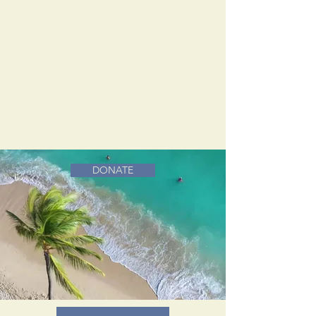
DONATE