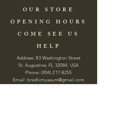
OUR STORE
OPENING HOURS
COME SEE US
HELP
Address: 83 Washington Street
St. Augustine, FL 32084, USA
Phone:
(904) 217-8255
Email:
bradlcmuseum@gmail.com
Wednesday- Saturday
12:00 PM to 5:00 PM
Closed: Sunday-Tuesday
Participate in Museum Tours
Genealogy Classes by Appt.
Join our New Nubian Book club
and Open Night Poetry Events