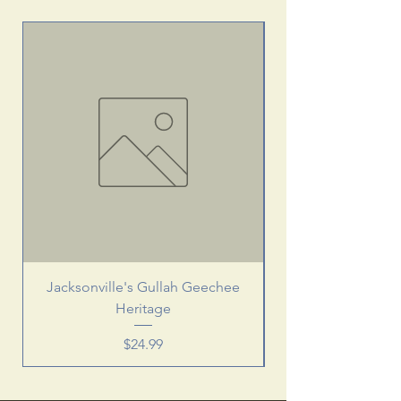
Jacksonville's Gullah Geechee
Heritage
Price
$24.99