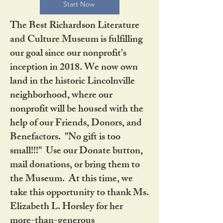
Start Now
The Best Richardson Literature
and Culture Museum is fulfilling
our goal since our nonprofit's
inception in 2018. We now own
land in the historic Lincolnville
neighborhood, where our
nonprofit will be housed with the
help of our Friends, Donors, and
Benefactors. "No gift is too
small!!!" Use our Donate button,
mail donations, or bring them to
the Museum. At this time, we
take this opportunity to thank Ms.
Elizabeth L. Horsley for her
more-than-generous