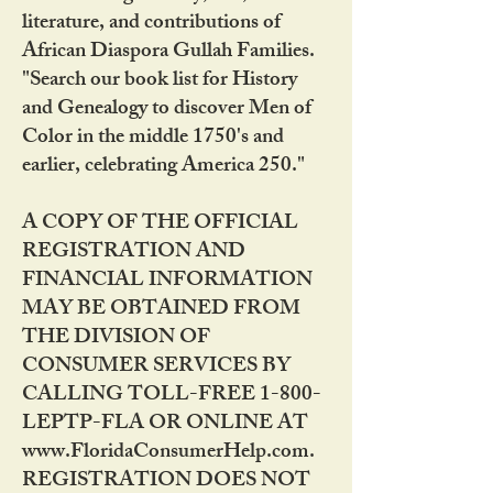
literature, and contributions of
African Diaspora Gullah Families.
"Search our book list for History
and Genealogy to discover Men of
Color in the middle 1750's and
earlier, celebrating America 250."
A COPY OF THE OFFICIAL
REGISTRATION AND
FINANCIAL INFORMATION
MAY BE OBTAINED FROM
THE DIVISION OF
CONSUMER SERVICES BY
CALLING TOLL-FREE 1-800-
LEPTP-FLA OR ONLINE AT
www.FloridaConsumerHelp.com.
REGISTRATION DOES NOT