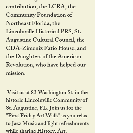
contribution, the LCRA, the
Community Foundation of
Northeast Florida, the
Lincolnville Historical PRS, St.
Augustine Cultural Council, the
CDA-Zimeniz Fatio House, and
the Daughters of the American
Revolution, who have helped our
mission.
Visit us at 83 Washington St. in the
historic Lincolnville Community of
St. Augustine, FL. Join us for the
"First Friday Art Walk" as you relax
to Jazz Music and light refreshments
while sharing History, Art,