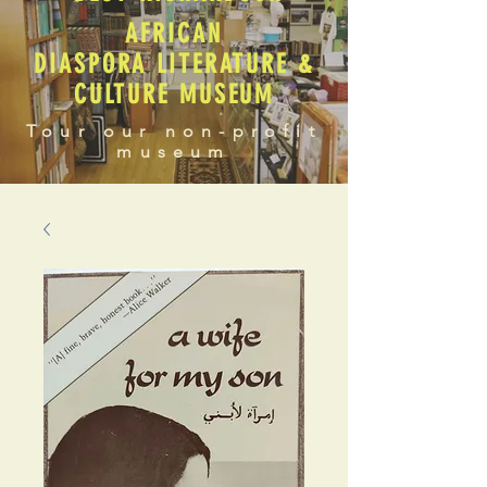
AFRICAN
DIASPORA LITERATURE &
CULTURE MUSEUM
Tour our non-profit
museum