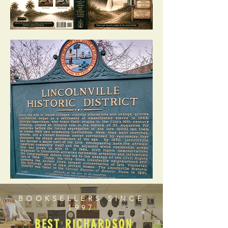
BOOKSELLERS SINCE
1997
BEST RICHARDSON