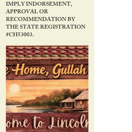
IMPLY INDORSEMENT,
APPROVAL OR
RECOMMENDATION BY
THE STATE REGISTRATION
#CH53003.