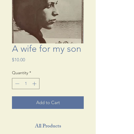
A wife for my son
Price
$10.00
Quantity
*
Add to Cart
All Products