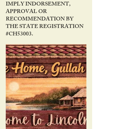
IMPLY INDORSEMENT,
APPROVAL OR
RECOMMENDATION BY
THE STATE REGISTRATION
#CH53003.