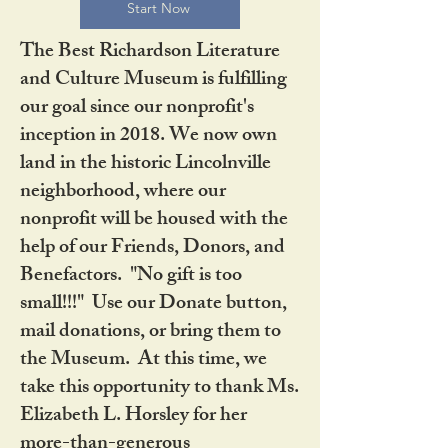
Start Now
The Best Richardson Literature
and Culture Museum is fulfilling
our goal since our nonprofit's
inception in 2018. We now own
land in the historic Lincolnville
neighborhood, where our
nonprofit will be housed with the
help of our Friends, Donors, and
Benefactors. "No gift is too
small!!!" Use our Donate button,
mail donations, or bring them to
the Museum. At this time, we
take this opportunity to thank Ms.
Elizabeth L. Horsley for her
more-than-generous