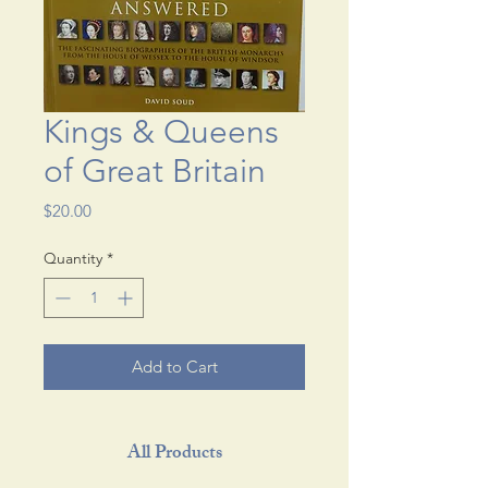
Kings & Queens
of Great Britain
Price
$20.00
Quantity
*
Add to Cart
All Products