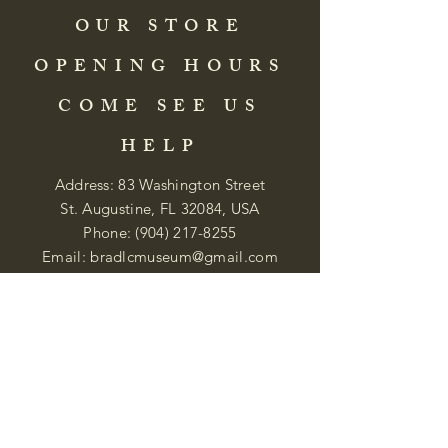
OUR STORE
OPENING HOURS
COME SEE US
HELP
Address: 83 Washington Street
St. Augustine, FL 32084, USA
Phone:
(904) 217-8255
Email:
bradlcmuseum@gmail.com
Wednesday- Saturday
12:00 PM to 5:00 PM
Closed: Sunday-Tuesday
Participate in Museum Tours
Genealogy Classes by Appt.
Join our New Nubian Book club
and Open Night Poetry Events