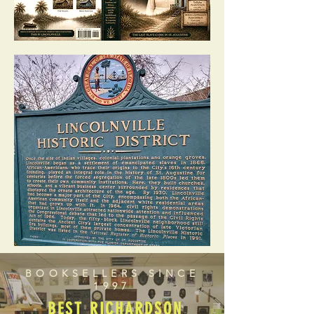
BOOKSELLERS SINCE
1997
BEST RICHARDSON