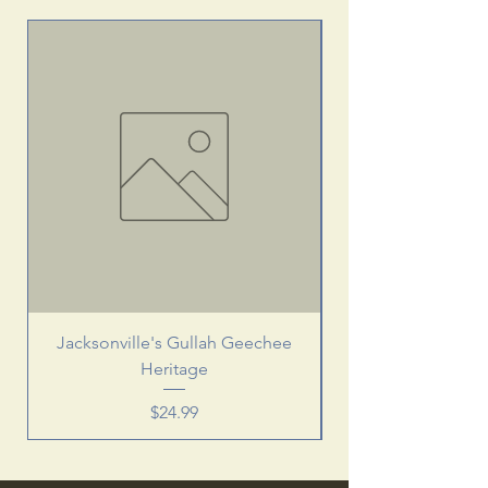
Jacksonville's Gullah Geechee
Heritage
Price
$24.99