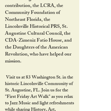
contribution, the LCRA, the
Community Foundation of
Northeast Florida, the
Lincolnville Historical PRS, St.
Augustine Cultural Council, the
CDA-Zimeniz Fatio House, and
the Daughters of the American
Revolution, who have helped our
mission.
Visit us at 83 Washington St. in the
historic Lincolnville Community of
St. Augustine, FL. Join us for the
"First Friday Art Walk" as you relax
to Jazz Music and light refreshments
while sharing History, Art,