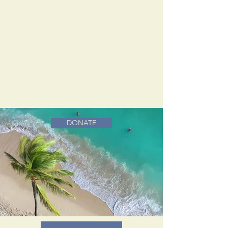
DONATE