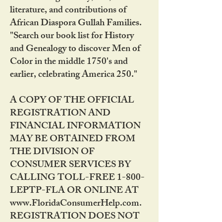
literature, and contributions of
African Diaspora Gullah Families.
"Search our book list for History
and Genealogy to discover Men of
Color in the middle 1750's and
earlier, celebrating America 250."
A COPY OF THE OFFICIAL
REGISTRATION AND
FINANCIAL INFORMATION
MAY BE OBTAINED FROM
THE DIVISION OF
CONSUMER SERVICES BY
CALLING TOLL-FREE 1-800-
LEPTP-FLA OR ONLINE AT
www.FloridaConsumerHelp.com.
REGISTRATION DOES NOT