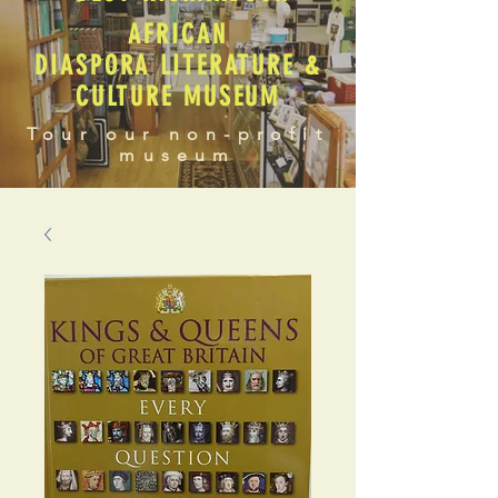
AFRICAN
DIASPORA LITERATURE &
CULTURE MUSEUM
Tour our non-profit
museum