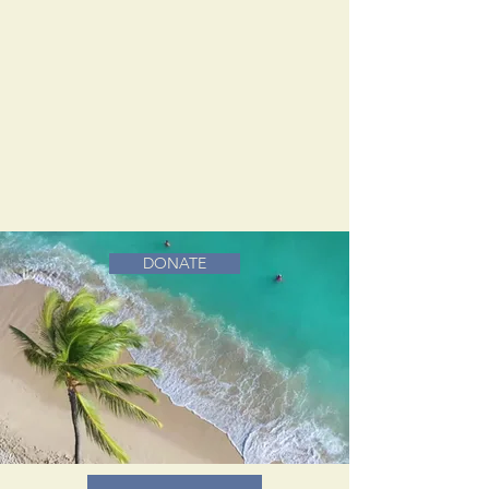
DONATE