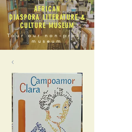
AFRICAN
DIASPORA LITERATURE &
CULTURE MUSEUM
Tour our non-profit
museum