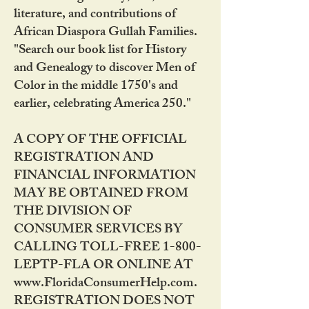
literature, and contributions of
African Diaspora Gullah Families.
"Search our book list for History
and Genealogy to discover Men of
Color in the middle 1750's and
earlier, celebrating America 250."
A COPY OF THE OFFICIAL
REGISTRATION AND
FINANCIAL INFORMATION
MAY BE OBTAINED FROM
THE DIVISION OF
CONSUMER SERVICES BY
CALLING TOLL-FREE 1-800-
LEPTP-FLA OR ONLINE AT
www.FloridaConsumerHelp.com.
REGISTRATION DOES NOT