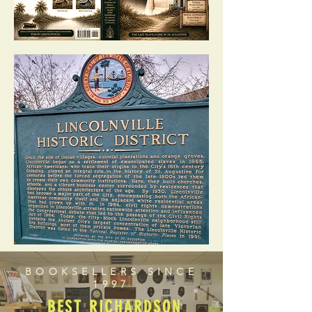
BOOKSELLERS SINCE
1997
BEST RICHARDSON