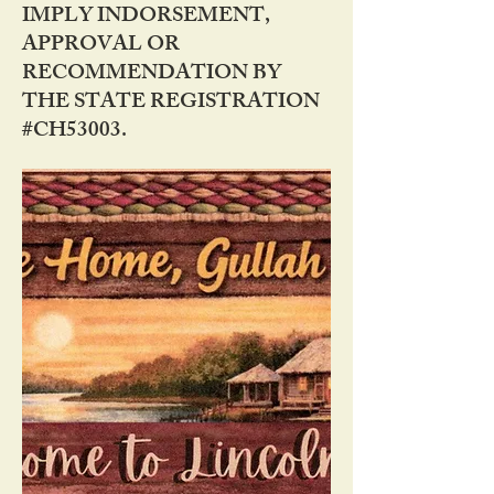
IMPLY INDORSEMENT,
APPROVAL OR
RECOMMENDATION BY
THE STATE REGISTRATION
#CH53003.