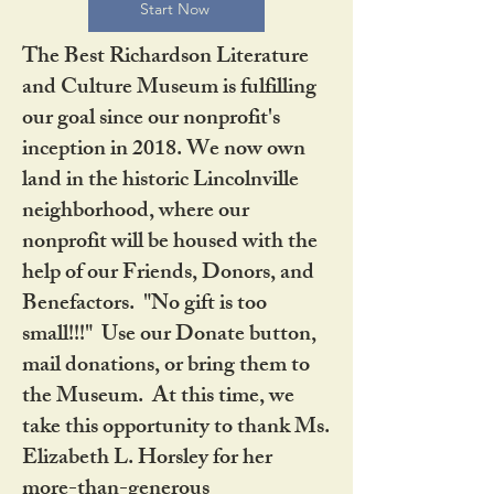
Start Now
The Best Richardson Literature
and Culture Museum is fulfilling
our goal since our nonprofit's
inception in 2018. We now own
land in the historic Lincolnville
neighborhood, where our
nonprofit will be housed with the
help of our Friends, Donors, and
Benefactors. "No gift is too
small!!!" Use our Donate button,
mail donations, or bring them to
the Museum. At this time, we
take this opportunity to thank Ms.
Elizabeth L. Horsley for her
more-than-generous