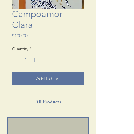
Campoamor
Clara
Price
$100.00
Quantity
*
Add to Cart
All Products