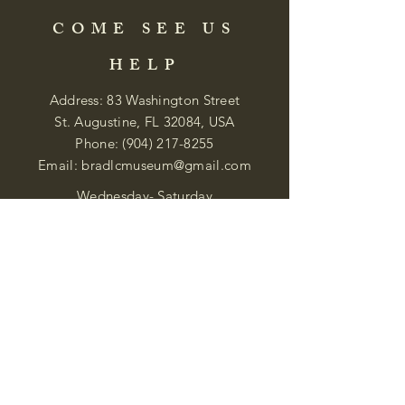
COME SEE US
HELP
Address: 83 Washington Street
St. Augustine, FL 32084, USA
Phone:
(904) 217-8255
Email:
bradlcmuseum@gmail.com
Wednesday- Saturday
12:00 PM to 5:00 PM
Closed: Sunday-Tuesday
Participate in Museum Tours
Genealogy Classes by Appt.
Join our New Nubian Book club
and Open Night Poetry Events
We are a family of friendly, helpful, and
knowledgeable staff. who search far and