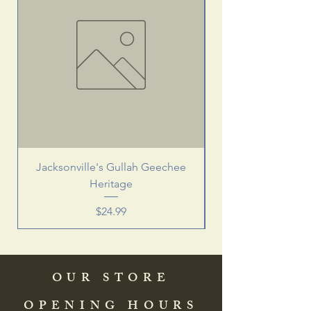
Jacksonville's Gullah Geechee
Heritage
Price
$24.99
OUR STORE
OPENING HOURS