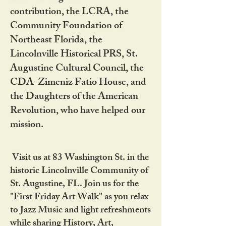
contribution, the LCRA, the
Community Foundation of
Northeast Florida, the
Lincolnville Historical PRS, St.
Augustine Cultural Council, the
CDA-Zimeniz Fatio House, and
the Daughters of the American
Revolution, who have helped our
mission.
Visit us at 83 Washington St. in the
historic Lincolnville Community of
St. Augustine, FL. Join us for the
"First Friday Art Walk" as you relax
to Jazz Music and light refreshments
while sharing History, Art,