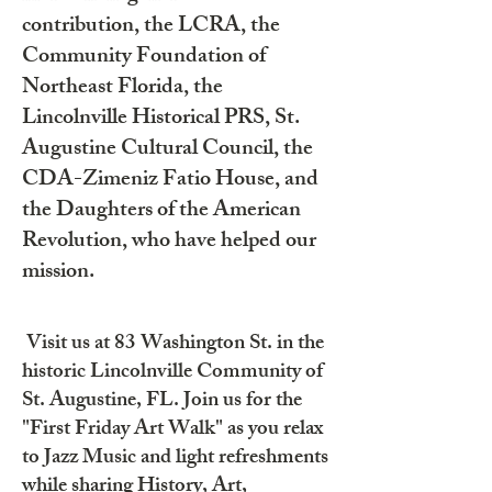
contribution, the LCRA, the
Community Foundation of
Northeast Florida, the
Lincolnville Historical PRS, St.
Augustine Cultural Council, the
CDA-Zimeniz Fatio House, and
the Daughters of the American
Revolution, who have helped our
mission.
Visit us at 83 Washington St. in the
historic Lincolnville Community of
St. Augustine, FL. Join us for the
"First Friday Art Walk" as you relax
to Jazz Music and light refreshments
while sharing History, Art,