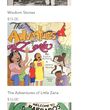
Wisdom Stories
Price
$15.00
The Adventures of Little Zaria
Price
$16.00