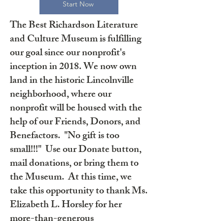
Start Now
The Best Richardson Literature
and Culture Museum is fulfilling
our goal since our nonprofit's
inception in 2018. We now own
land in the historic Lincolnville
neighborhood, where our
nonprofit will be housed with the
help of our Friends, Donors, and
Benefactors. "No gift is too
small!!!" Use our Donate button,
mail donations, or bring them to
the Museum. At this time, we
take this opportunity to thank Ms.
Elizabeth L. Horsley for her
more-than-generous