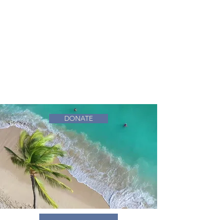
DONATE