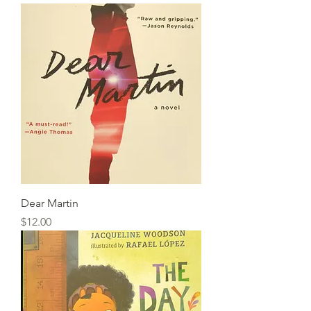
Dear Martin
Price
$12.00