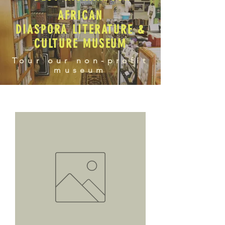
AFRICAN
DIASPORA LITERATURE &
CULTURE MUSEUM
Tour our non-profit
museum