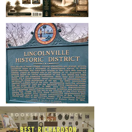
BOOKSELLERS SINCE
1997
BEST RICHARDSON