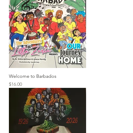
Welcome to Barbados
Price
$16.00