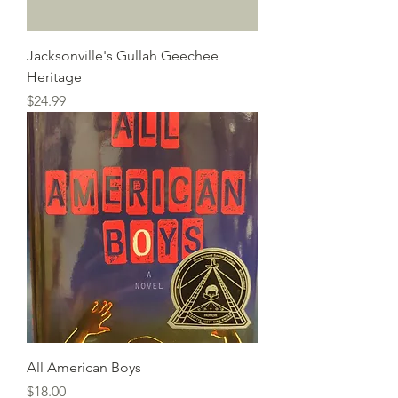
Jacksonville's Gullah Geechee
Heritage
Price
$24.99
All American Boys
Price
$18.00