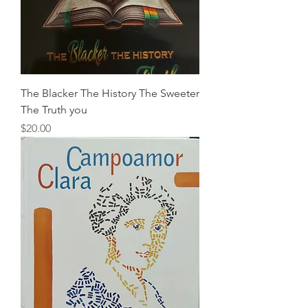
The Blacker The History The Sweeter
The Truth you
Price
$20.00