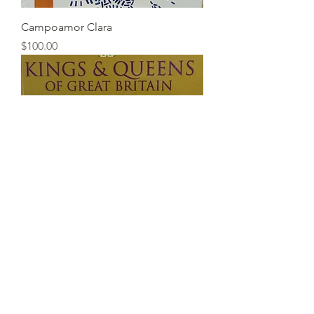
Campoamor Clara
Price
$100.00
Kings & Queens of Great Britain
Price
$20.00