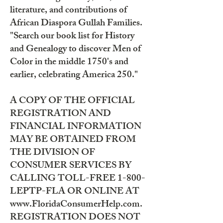
literature, and contributions of
African Diaspora Gullah Families.
"Search our book list for History
and Genealogy to discover Men of
Color in the middle 1750's and
earlier, celebrating America 250."
A COPY OF THE OFFICIAL
REGISTRATION AND
FINANCIAL INFORMATION
MAY BE OBTAINED FROM
THE DIVISION OF
CONSUMER SERVICES BY
CALLING TOLL-FREE 1-800-
LEPTP-FLA OR ONLINE AT
www.FloridaConsumerHelp.com.
REGISTRATION DOES NOT