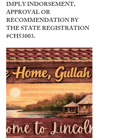
IMPLY INDORSEMENT,
APPROVAL OR
RECOMMENDATION BY
THE STATE REGISTRATION
#CH53003.