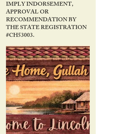
IMPLY INDORSEMENT,
APPROVAL OR
RECOMMENDATION BY
THE STATE REGISTRATION
#CH53003.