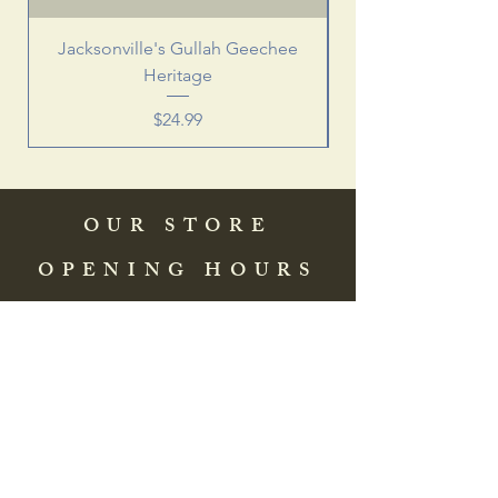
Jacksonville's Gullah Geechee
Heritage
Price
$24.99
OUR STORE
OPENING HOURS
COME SEE US
HELP
Address: 83 Washington Street
St. Augustine, FL 32084, USA
Phone:
(904) 217-8255
Email:
bradlcmuseum@gmail.com