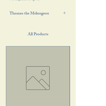
Thomas the Melungeon
All Products