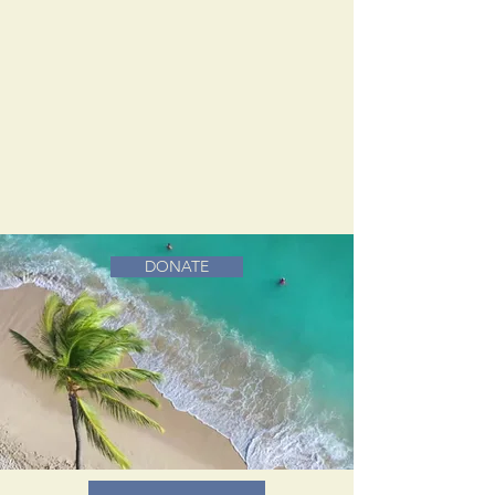
DONATE