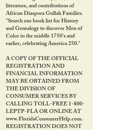
literature, and contributions of
African Diaspora Gullah Families.
"Search our book list for History
and Genealogy to discover Men of
Color in the middle 1750's and
earlier, celebrating America 250."
A COPY OF THE OFFICIAL
REGISTRATION AND
FINANCIAL INFORMATION
MAY BE OBTAINED FROM
THE DIVISION OF
CONSUMER SERVICES BY
CALLING TOLL-FREE 1-800-
LEPTP-FLA OR ONLINE AT
www.FloridaConsumerHelp.com.
REGISTRATION DOES NOT