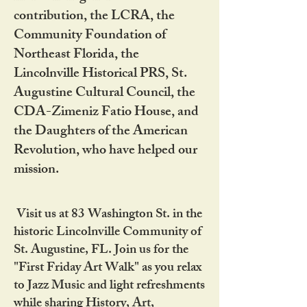
contribution, the LCRA, the
Community Foundation of
Northeast Florida, the
Lincolnville Historical PRS, St.
Augustine Cultural Council, the
CDA-Zimeniz Fatio House, and
the Daughters of the American
Revolution, who have helped our
mission.
Visit us at 83 Washington St. in the
historic Lincolnville Community of
St. Augustine, FL. Join us for the
"First Friday Art Walk" as you relax
to Jazz Music and light refreshments
while sharing History, Art,