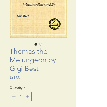
Thomas the
Melungeon by
Gigi Best
Price
$21.00
Quantity
*