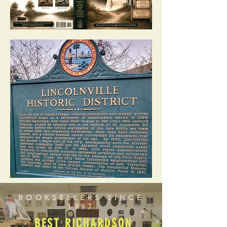
BOOKSELLERS SINCE
1997
BEST RICHARDSON