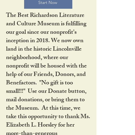
Start Now
The Best Richardson Literature
and Culture Museum is fulfilling
our goal since our nonprofit's
inception in 2018. We now own
land in the historic Lincolnville
neighborhood, where our
nonprofit will be housed with the
help of our Friends, Donors, and
Benefactors. "No gift is too
small!!!" Use our Donate button,
mail donations, or bring them to
the Museum. At this time, we
take this opportunity to thank Ms.
Elizabeth L. Horsley for her
more-than-generous