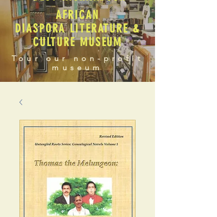
AFRICAN
DIASPORA LITERATURE &
CULTURE MUSEUM
Tour our non-profit
museum