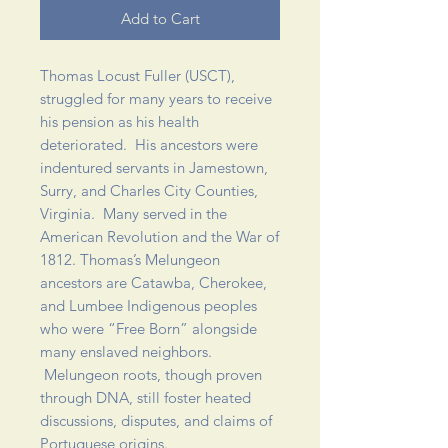
Add to Cart
Thomas Locust Fuller (USCT),
struggled for many years to receive
his pension as his health
deteriorated. His ancestors were
indentured servants in Jamestown,
Surry, and Charles City Counties,
Virginia. Many served in the
American Revolution and the War of
1812. Thomas’s Melungeon
ancestors are Catawba, Cherokee,
and Lumbee Indigenous peoples
who were “Free Born” alongside
many enslaved neighbors.
Melungeon roots, though proven
through DNA, still foster heated
discussions, disputes, and claims of
Portuguese origins.