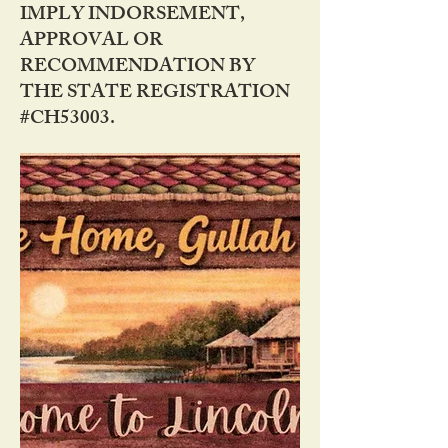
IMPLY INDORSEMENT,
APPROVAL OR
RECOMMENDATION BY
THE STATE REGISTRATION
#CH53003.