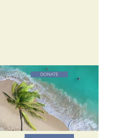
DONATE