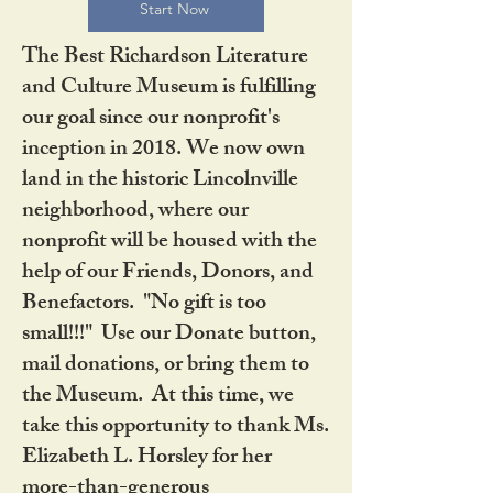
Start Now
The Best Richardson Literature
and Culture Museum is fulfilling
our goal since our nonprofit's
inception in 2018. We now own
land in the historic Lincolnville
neighborhood, where our
nonprofit will be housed with the
help of our Friends, Donors, and
Benefactors. "No gift is too
small!!!" Use our Donate button,
mail donations, or bring them to
the Museum. At this time, we
take this opportunity to thank Ms.
Elizabeth L. Horsley for her
more-than-generous