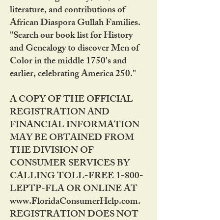
literature, and contributions of
African Diaspora Gullah Families.
"Search our book list for History
and Genealogy to discover Men of
Color in the middle 1750's and
earlier, celebrating America 250."
A COPY OF THE OFFICIAL
REGISTRATION AND
FINANCIAL INFORMATION
MAY BE OBTAINED FROM
THE DIVISION OF
CONSUMER SERVICES BY
CALLING TOLL-FREE 1-800-
LEPTP-FLA OR ONLINE AT
www.FloridaConsumerHelp.com.
REGISTRATION DOES NOT