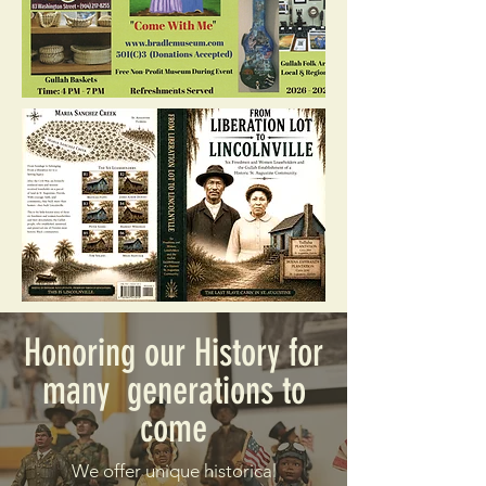
Honoring our History for
many generations to
come
We offer unique historical