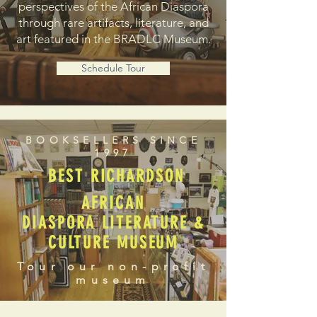
perspectives of the African Diaspora
through rare artifacts, literature, and
art featured in the BRADLC Museum.
Schedule Tour
BOOKSELLERS SINCE
1997
BEST RICHARDSON
AFRICAN
DIASPORA LITERATURE &
CULTURE MUSEUM
Tour our non-profit
museum