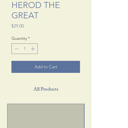
HEROD THE
GREAT
Price
$29.00
Quantity
*
Add to Cart
All Products