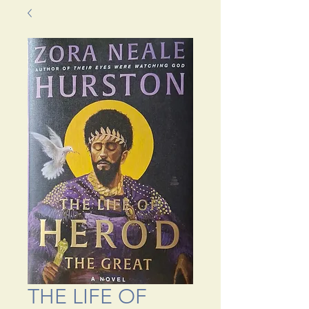
THE LIFE OF