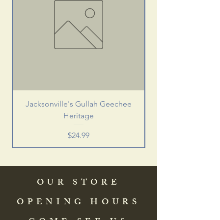
Jacksonville's Gullah Geechee
Heritage
Price
$24.99
OUR STORE
OPENING HOURS