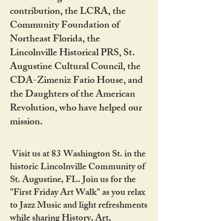
contribution, the LCRA, the
Community Foundation of
Northeast Florida, the
Lincolnville Historical PRS, St.
Augustine Cultural Council, the
CDA-Zimeniz Fatio House, and
the Daughters of the American
Revolution, who have helped our
mission.
Visit us at 83 Washington St. in the
historic Lincolnville Community of
St. Augustine, FL. Join us for the
"First Friday Art Walk" as you relax
to Jazz Music and light refreshments
while sharing History, Art,