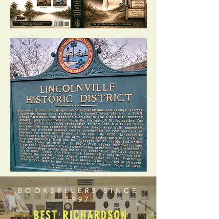
BOOKSELLERS SINCE
1997
BEST RICHARDSON