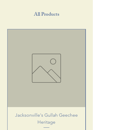
All Products
Jacksonville's Gullah Geechee
Heritage