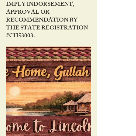
IMPLY INDORSEMENT,
APPROVAL OR
RECOMMENDATION BY
THE STATE REGISTRATION
#CH53003.