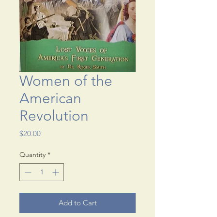
Women of the
American
Revolution
Price
$20.00
Quantity
*
Add to Cart