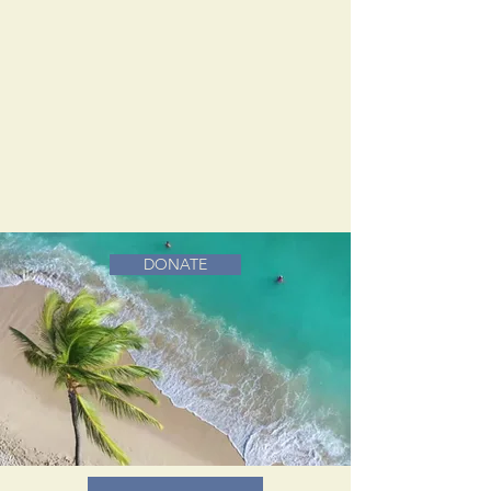
DONATE