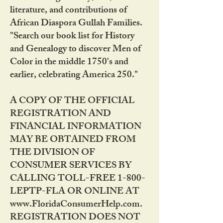
literature, and contributions of
African Diaspora Gullah Families.
"Search our book list for History
and Genealogy to discover Men of
Color in the middle 1750's and
earlier, celebrating America 250."
A COPY OF THE OFFICIAL
REGISTRATION AND
FINANCIAL INFORMATION
MAY BE OBTAINED FROM
THE DIVISION OF
CONSUMER SERVICES BY
CALLING TOLL-FREE 1-800-
LEPTP-FLA OR ONLINE AT
www.FloridaConsumerHelp.com.
REGISTRATION DOES NOT