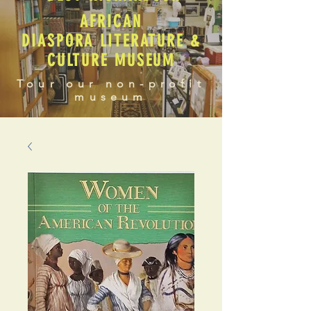
AFRICAN
DIASPORA LITERATURE &
CULTURE MUSEUM
Tour our non-profit
museum