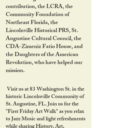
contribution, the LCRA, the
Community Foundation of
Northeast Florida, the
Lincolnville Historical PRS, St.
Augustine Cultural Council, the
CDA-Zimeniz Fatio House, and
the Daughters of the American
Revolution, who have helped our
mission.
Visit us at 83 Washington St. in the
historic Lincolnville Community of
St. Augustine, FL. Join us for the
"First Friday Art Walk" as you relax
to Jazz Music and light refreshments
while sharing History, Art,