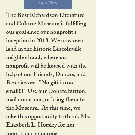
Start Now
The Best Richardson Literature
and Culture Museum is fulfilling
our goal since our nonprofit's
inception in 2018. We now own
land in the historic Lincolnville
neighborhood, where our
nonprofit will be housed with the
help of our Friends, Donors, and
Benefactors. "No gift is too
small!!!" Use our Donate button,
mail donations, or bring them to
the Museum. At this time, we
take this opportunity to thank Ms.
Elizabeth L. Horsley for her
more-than-generous