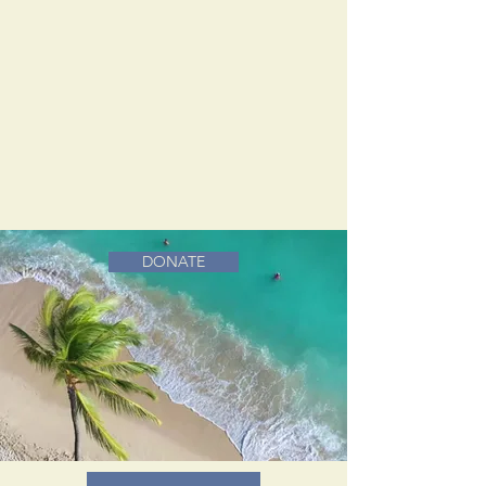
DONATE