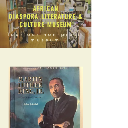
AFRICAN
DIASPORA LITERATURE &
CULTURE MUSEUM
Tour our non-profit
museum