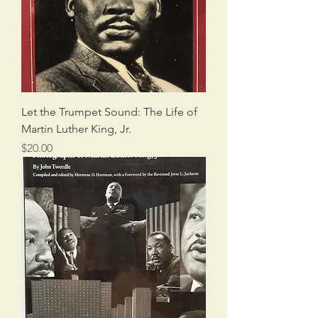
Let the Trumpet Sound: The Life of
Martin Luther King, Jr.
Price
$20.00