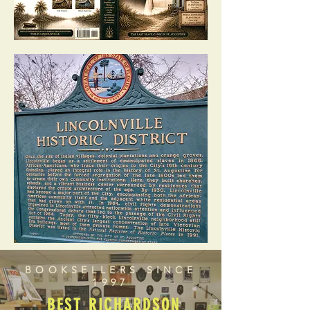
BOOKSELLERS SINCE
1997
BEST RICHARDSON