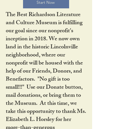
Start Now
The Best Richardson Literature
and Culture Museum is fulfilling
our goal since our nonprofit's
inception in 2018. We now own
land in the historic Lincolnville
neighborhood, where our
nonprofit will be housed with the
help of our Friends, Donors, and
Benefactors. "No gift is too
small!!!" Use our Donate button,
mail donations, or bring them to
the Museum. At this time, we
take this opportunity to thank Ms.
Elizabeth L. Horsley for her
more-than-generous