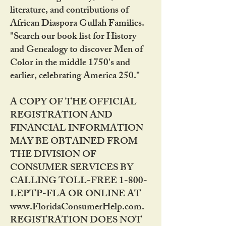
literature, and contributions of
African Diaspora Gullah Families.
"Search our book list for History
and Genealogy to discover Men of
Color in the middle 1750's and
earlier, celebrating America 250."
A COPY OF THE OFFICIAL
REGISTRATION AND
FINANCIAL INFORMATION
MAY BE OBTAINED FROM
THE DIVISION OF
CONSUMER SERVICES BY
CALLING TOLL-FREE 1-800-
LEPTP-FLA OR ONLINE AT
www.FloridaConsumerHelp.com.
REGISTRATION DOES NOT