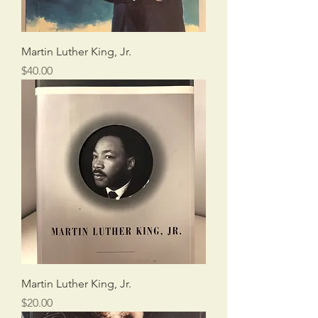
Martin Luther King, Jr.
Price
$40.00
Martin Luther King, Jr.
Price
$20.00