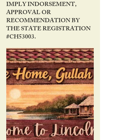
IMPLY INDORSEMENT,
APPROVAL OR
RECOMMENDATION BY
THE STATE REGISTRATION
#CH53003.