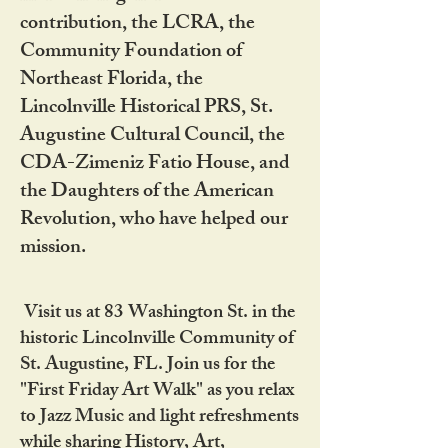
contribution, the LCRA, the
Community Foundation of
Northeast Florida, the
Lincolnville Historical PRS, St.
Augustine Cultural Council, the
CDA-Zimeniz Fatio House, and
the Daughters of the American
Revolution, who have helped our
mission.
Visit us at 83 Washington St. in the
historic Lincolnville Community of
St. Augustine, FL. Join us for the
"First Friday Art Walk" as you relax
to Jazz Music and light refreshments
while sharing History, Art,