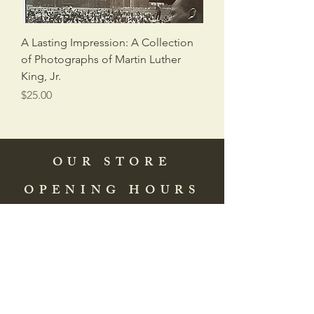
A Lasting Impression: A Collection
of Photographs of Martin Luther
King, Jr.
Price
$25.00
OUR STORE
OPENING HOURS
COME SEE US
HELP
Address: 83 Washington Street
St. Augustine, FL 32084, USA
Phone:
(904) 217-8255