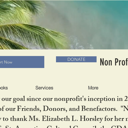
RADLC MUSEUM & BOOKS
Non Prof
DONATE
art Now
ooks
Services
More
our goal since our nonprofit's inception in 
f our Friends, Donors, and Benefactors. "No 
ty to thank Ms. Elizabeth L. Horsley for 