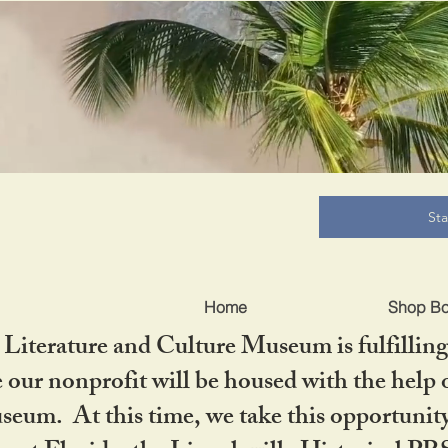
B
St
Home
Shop B
iterature and Culture Museum is fulfilling 
ur nonprofit will be housed with the help o
seum. At this time, we take this opportuni