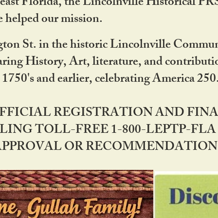
ast Florida, the Lincolnville Historical P
 helped our mission.
ton St. in the historic Lincolnville Communi
ring History, Art, literature, and contribu
 1750's and earlier, celebrating America 25
OFFICIAL REGISTRATION AND FI
LING TOLL-FREE 1-800-LEPTP-FLA 
PPROVAL OR RECOMMENDATION BY