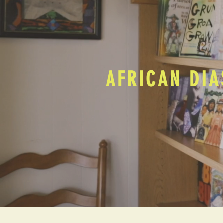
AFRICAN DIA