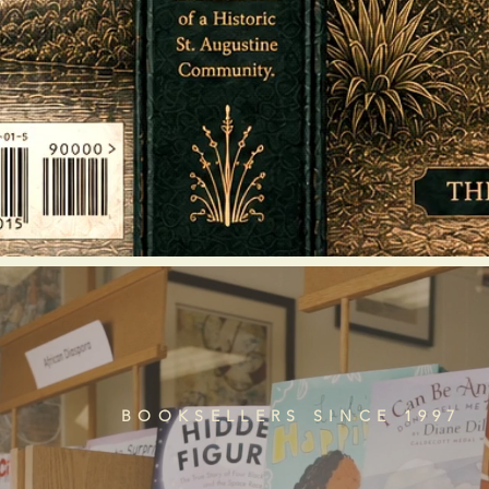
BOOKSELLERS SINCE 1997