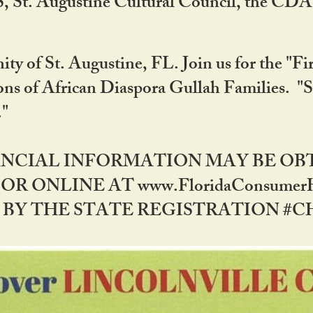
RS, St. Augustine Cultural Council, the C
ty of St. Augustine, FL. Join us for the "Fir
tions of African Diaspora Gullah Families. "
0."
NANCIAL INFORMATION MAY BE O
OR ONLINE AT www.FloridaConsume
 THE STATE REGISTRATION #CH