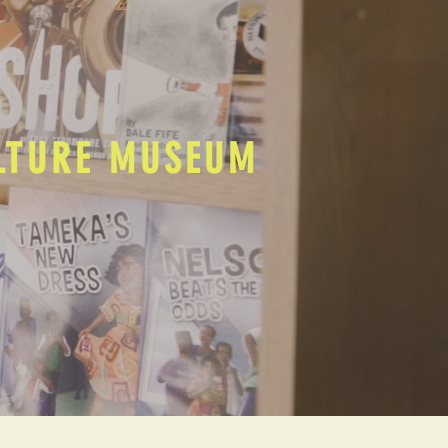
ULTURE MUSEUM