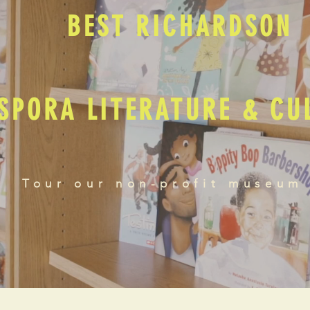
BEST RICHARDSON
SPORA LITERATURE & C
Tour our non-profit museum