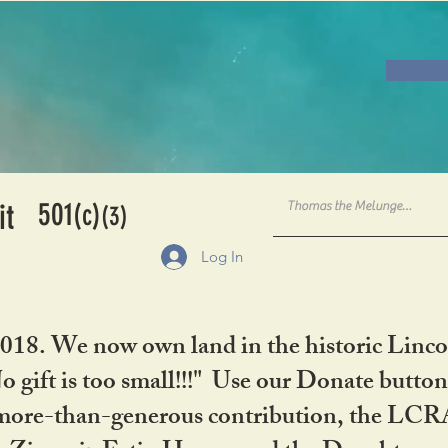
501
it
(c)
(3)
Log In
2018. We now own land in the historic Linco
gift is too small!!!" Use our Donate button
her more-than-generous contribution, the L