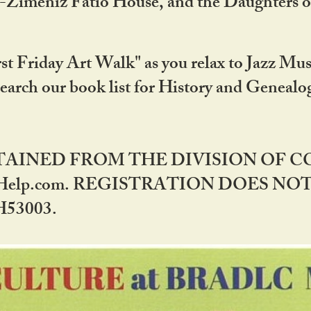
DA-Zimeniz Fatio House, and the Daughters 
st Friday Art Walk" as you relax to Jazz Mus
Search our book list for History and Geneal
BTAINED FROM THE DIVISION OF 
rHelp.com. REGISTRATION DOES NO
53003.