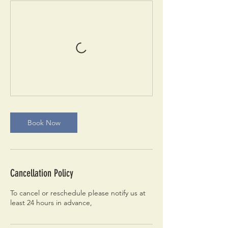
Book Now
Cancellation Policy
To cancel or reschedule please notify us at
least 24 hours in advance,