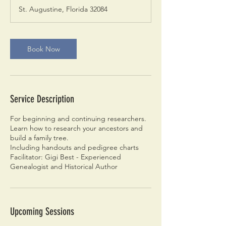
r
St. Augustine, Florida 32084
Book Now
Service Description
For beginning and continuing researchers.
Learn how to research your ancestors and
build a family tree.
Including handouts and pedigree charts
Facilitator: Gigi Best - Experienced
Genealogist and Historical Author
Upcoming Sessions