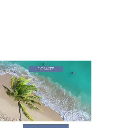
DONATE