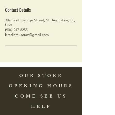
Contact Details
30a Saint George Street, St. Augustine, FL,
USA
(904) 217-8255
bradlcmuseum@gmail.com
OUR STORE
OPENING HOURS
COME SEE US
HELP