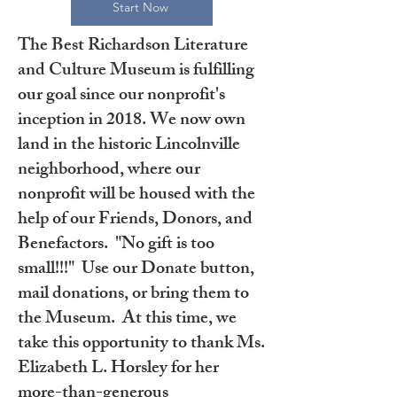
Start Now
The Best Richardson Literature
and Culture Museum is fulfilling
our goal since our nonprofit's
inception in 2018. We now own
land in the historic Lincolnville
neighborhood, where our
nonprofit will be housed with the
help of our Friends, Donors, and
Benefactors. "No gift is too
small!!!" Use our Donate button,
mail donations, or bring them to
the Museum. At this time, we
take this opportunity to thank Ms.
Elizabeth L. Horsley for her
more-than-generous