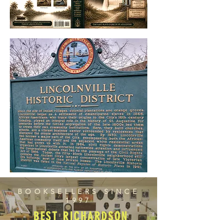
BOOKSELLERS SINCE
1997
BEST RICHARDSON