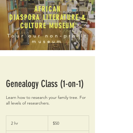
AFRICAN
DIASPORA LITERATURE &
CULTURE MUSEUM
Tour our non-profit
museum
Genealogy Class (1-on-1)
Learn how to research your family tree. For
all levels of researchers.
50
US
2 hr
2
$50
dollars
h