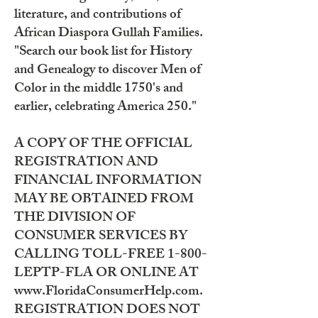
literature, and contributions of
African Diaspora Gullah Families.
"Search our book list for History
and Genealogy to discover Men of
Color in the middle 1750's and
earlier, celebrating America 250."
A COPY OF THE OFFICIAL
REGISTRATION AND
FINANCIAL INFORMATION
MAY BE OBTAINED FROM
THE DIVISION OF
CONSUMER SERVICES BY
CALLING TOLL-FREE 1-800-
LEPTP-FLA OR ONLINE AT
www.FloridaConsumerHelp.com.
REGISTRATION DOES NOT