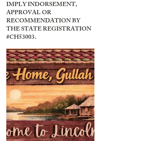
IMPLY INDORSEMENT,
APPROVAL OR
RECOMMENDATION BY
THE STATE REGISTRATION
#CH53003.