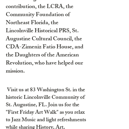
contribution, the LCRA, the
Community Foundation of
Northeast Florida, the
Lincolnville Historical PRS, St.
Augustine Cultural Council, the
CDA-Zimeniz Fatio House, and
the Daughters of the American
Revolution, who have helped our
mission.
Visit us at 83 Washington St. in the
historic Lincolnville Community of
St. Augustine, FL. Join us for the
"First Friday Art Walk" as you relax
to Jazz Music and light refreshments
while sharing History, Art,