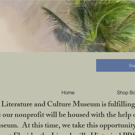
B
St
Home
Shop B
iterature and Culture Museum is fulfilling 
ur nonprofit will be housed with the help o
seum. At this time, we take this opportuni