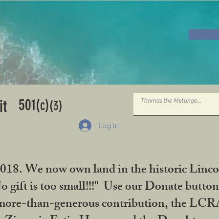
501
it
(c)
(3)
Log In
2018. We now own land in the historic Linco
gift is too small!!!" Use our Donate button
her more-than-generous contribution, the L