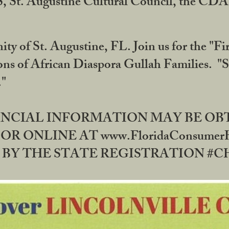
RS, St. Augustine Cultural Council, the C
ty of St. Augustine, FL. Join us for the "Fir
tions of African Diaspora Gullah Families. "
0."
NANCIAL INFORMATION MAY BE O
OR ONLINE AT www.FloridaConsume
 THE STATE REGISTRATION #CH