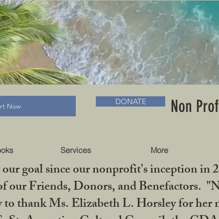
RADLC MUSEUM & BOOKS
Non Prof
DONATE
art Now
ooks
Services
More
our goal since our nonprofit's inception in 
f our Friends, Donors, and Benefactors. "No 
ty to thank Ms. Elizabeth L. Horsley for 