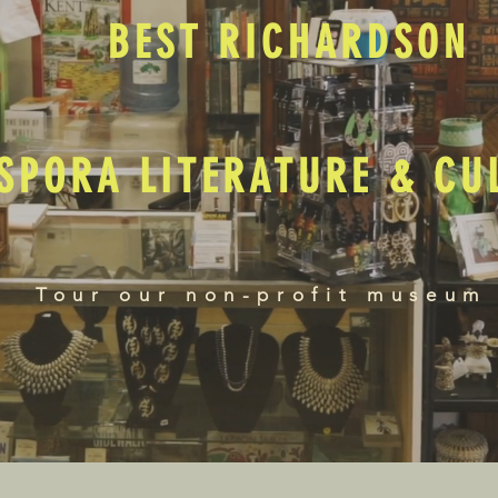
BEST RICHARDSON
SPORA LITERATURE & C
Tour our non-profit museum