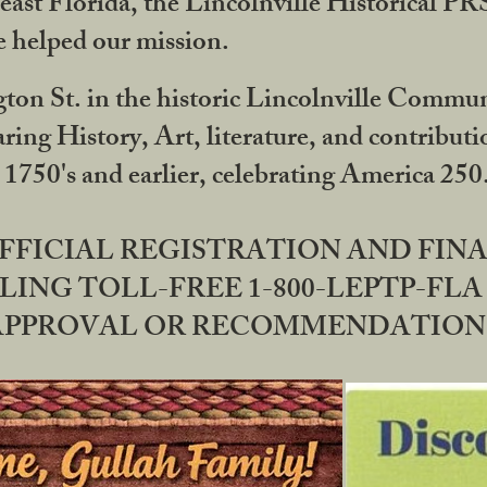
ast Florida, the Lincolnville Historical P
 helped our mission.
ton St. in the historic Lincolnville Communi
ring History, Art, literature, and contribu
 1750's and earlier, celebrating America 25
OFFICIAL REGISTRATION AND FI
LING TOLL-FREE 1-800-LEPTP-FLA 
PPROVAL OR RECOMMENDATION BY