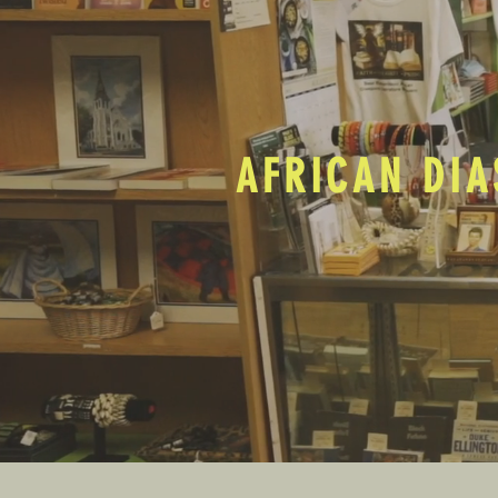
AFRICAN DIA