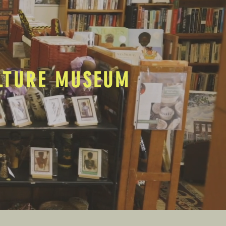
ULTURE MUSEUM