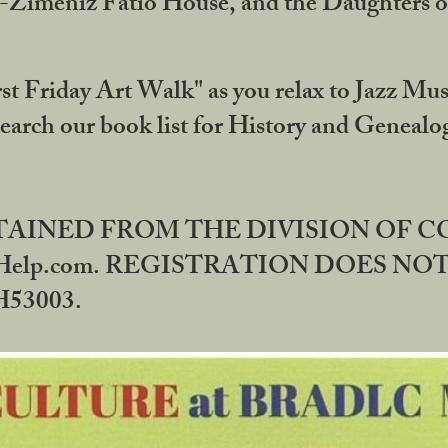
DA-Zimeniz Fatio House, and the Daughters 
st Friday Art Walk" as you relax to Jazz Mus
Search our book list for History and Geneal
BTAINED FROM THE DIVISION OF 
rHelp.com. REGISTRATION DOES NO
53003.