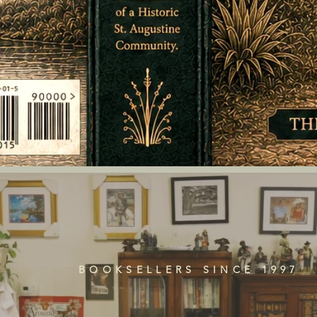
BOOKSELLERS SINCE 1997