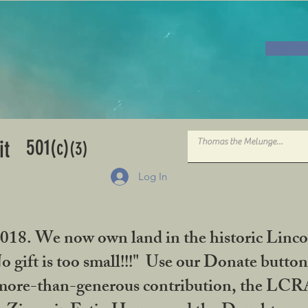
501
it
(c)
(3)
Log In
2018. We now own land in the historic Linco
gift is too small!!!" Use our Donate button
her more-than-generous contribution, the L