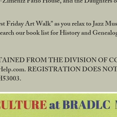
DA-Zimeniz Fatio House, and the Daughters 
st Friday Art Walk" as you relax to Jazz Mus
Search our book list for History and Geneal
BTAINED FROM THE DIVISION OF 
rHelp.com. REGISTRATION DOES NO
53003.