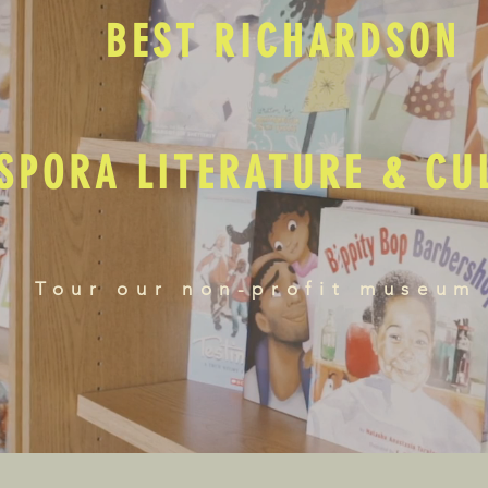
BEST RICHARDSON
SPORA LITERATURE & C
Tour our non-profit museum