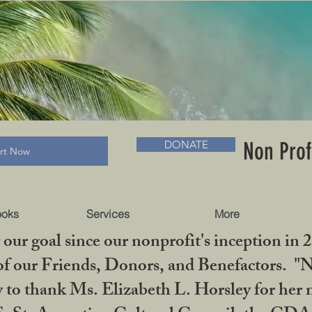
RADLC MUSEUM & BOOKS
Non Prof
DONATE
art Now
ooks
Services
More
our goal since our nonprofit's inception in 
f our Friends, Donors, and Benefactors. "No 
ty to thank Ms. Elizabeth L. Horsley for 