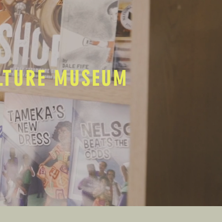
ULTURE MUSEUM