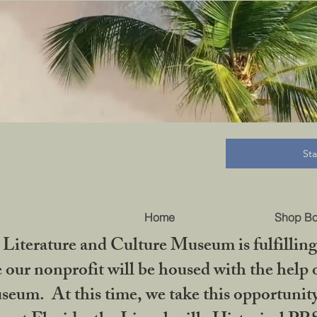
B
St
Home
Shop B
iterature and Culture Museum is fulfilling 
ur nonprofit will be housed with the help o
seum. At this time, we take this opportuni