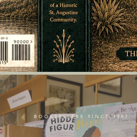
BOOKSELLERS SINCE 1997