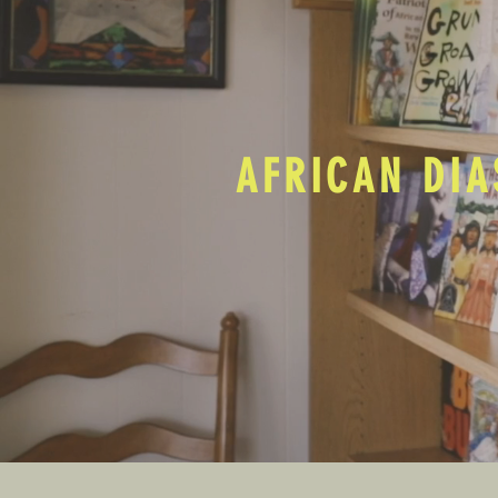
AFRICAN DIA