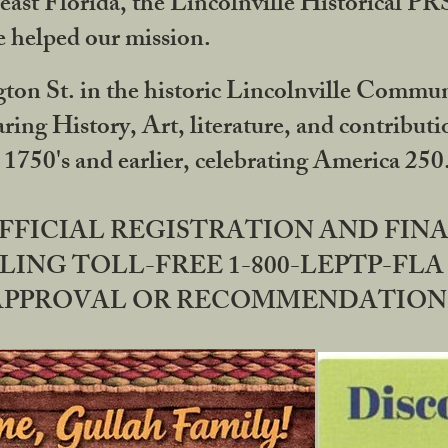
ast Florida, the Lincolnville Historical P
 helped our mission.
ton St. in the historic Lincolnville Communi
ring History, Art, literature, and contribu
 1750's and earlier, celebrating America 25
OFFICIAL REGISTRATION AND FI
LING TOLL-FREE 1-800-LEPTP-FLA 
PPROVAL OR RECOMMENDATION BY