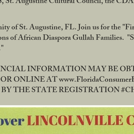
RS, St. Augustine Cultural Council, the C
ty of St. Augustine, FL. Join us for the "Fir
tions of African Diaspora Gullah Families. "
0."
NANCIAL INFORMATION MAY BE O
OR ONLINE AT www.FloridaConsume
 THE STATE REGISTRATION #CH