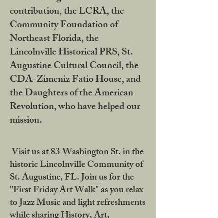
contribution, the LCRA, the
Community Foundation of
Northeast Florida, the
Lincolnville Historical PRS, St.
Augustine Cultural Council, the
CDA-Zimeniz Fatio House, and
the Daughters of the American
Revolution, who have helped our
mission.
Visit us at 83 Washington St. in the
historic Lincolnville Community of
St. Augustine, FL. Join us for the
"First Friday Art Walk" as you relax
to Jazz Music and light refreshments
while sharing History, Art,