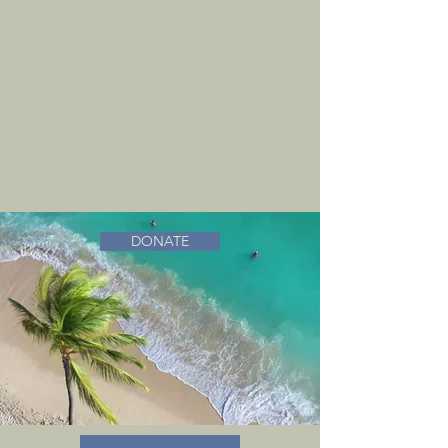
DONATE