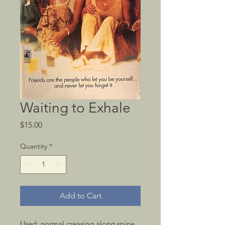
Waiting to Exhale
Price
$15.00
Quantity
*
Add to Cart
Used; normal creasing along spine, 