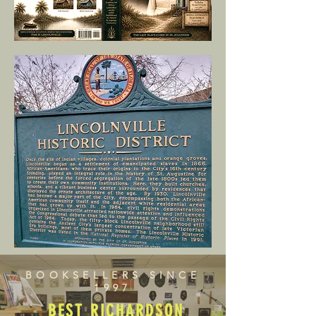
BOOKSELLERS SINCE
1997
BEST RICHARDSON