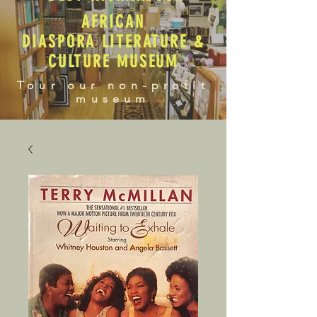
AFRICAN
DIASPORA LITERATURE &
CULTURE MUSEUM
Tour our non-profit
museum