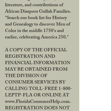
literature, and contributions of
African Diaspora Gullah Families.
"Search our book list for History
and Genealogy to discover Men of
Color in the middle 1750's and
earlier, celebrating America 250."
A COPY OF THE OFFICIAL
REGISTRATION AND
FINANCIAL INFORMATION
MAY BE OBTAINED FROM
THE DIVISION OF
CONSUMER SERVICES BY
CALLING TOLL-FREE 1-800-
LEPTP-FLA OR ONLINE AT
www.FloridaConsumerHelp.com.
REGISTRATION DOES NOT