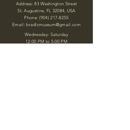
Address: 83 Washington Street
St. Augustine, FL 32084, USA
Phone:
(904) 217-8255
Email:
bradlcmuseum@gmail.com
Wednesday- Saturday
12:00 PM to 5:00 PM
Closed: Sunday-Tuesday
Participate in Museum Tours
Genealogy Classes by Appt.
Join our New Nubian Book club
and Open Night Poetry Events
We are a family of friendly, helpful, and
knowledgeable staff. who search far and
wide to obtain the information you
seek. We attempt to bring our passion
for African Diaspora literature and
cultural exploration to you through our