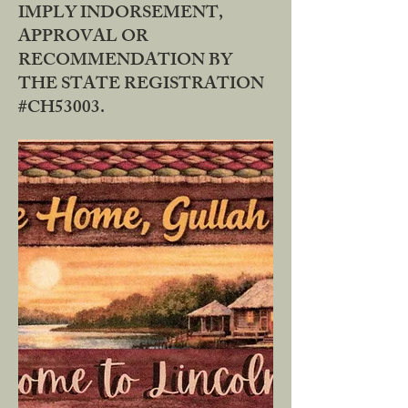
IMPLY INDORSEMENT,
APPROVAL OR
RECOMMENDATION BY
THE STATE REGISTRATION
#CH53003.