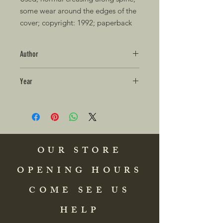
some wear around the edges of the 
cover; copyright: 1992; paperback 
Author
Year
OUR STORE
OPENING HOURS
COME SEE US
HELP