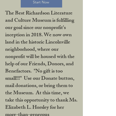
Start Now
The Best Richardson Literature
and Culture Museum is fulfilling
our goal since our nonprofit's
inception in 2018. We now own
land in the historic Lincolnville
neighborhood, where our
nonprofit will be housed with the
help of our Friends, Donors, and
Benefactors. "No gift is too
small!!!" Use our Donate button,
mail donations, or bring them to
the Museum. At this time, we
take this opportunity to thank Ms.
Elizabeth L. Horsley for her
more-than-generous