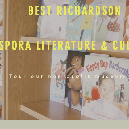
BEST RICHARDSON
SPORA LITERATURE & C
Tour our non-profit museum