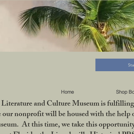
B
St
Home
Shop B
iterature and Culture Museum is fulfilling 
ur nonprofit will be housed with the help o
seum. At this time, we take this opportuni