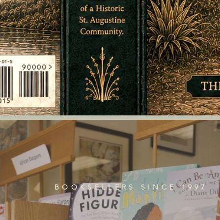
BOOKSELLERS SINCE 1997