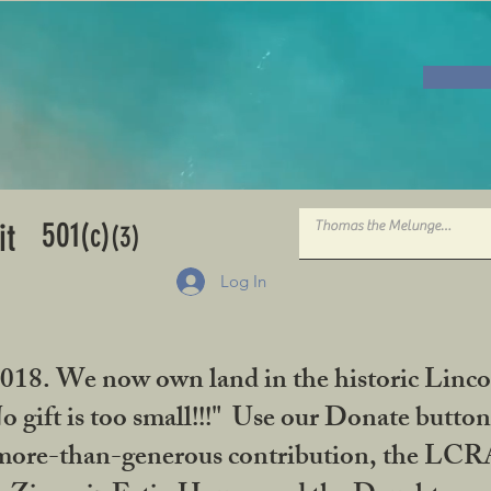
501
it
(c)
(3)
Log In
2018. We now own land in the historic Linco
gift is too small!!!" Use our Donate button
her more-than-generous contribution, the L