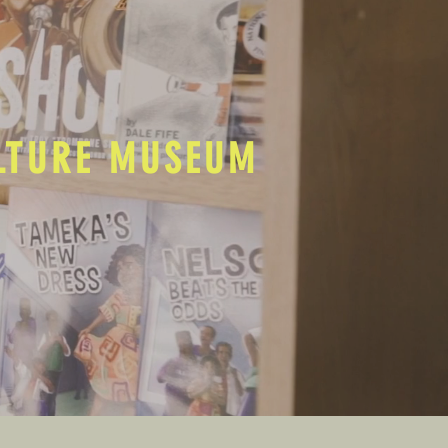
ULTURE MUSEUM