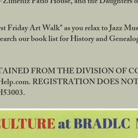
DA-Zimeniz Fatio House, and the Daughters 
st Friday Art Walk" as you relax to Jazz Mus
Search our book list for History and Geneal
BTAINED FROM THE DIVISION OF 
rHelp.com. REGISTRATION DOES NO
53003.