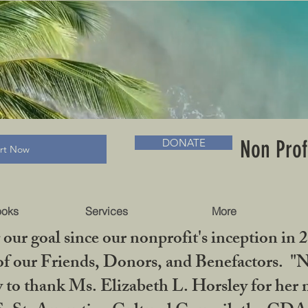
RADLC MUSEUM & BOOKS
Non Prof
DONATE
art Now
ooks
Services
More
our goal since our nonprofit's inception in 
f our Friends, Donors, and Benefactors. "No 
ty to thank Ms. Elizabeth L. Horsley for 