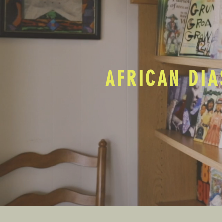
AFRICAN DIA