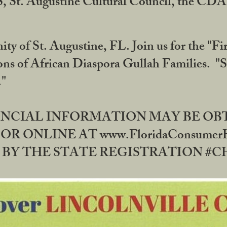
RS, St. Augustine Cultural Council, the C
ty of St. Augustine, FL. Join us for the "Fir
tions of African Diaspora Gullah Families. "
0."
NANCIAL INFORMATION MAY BE O
OR ONLINE AT www.FloridaConsume
 THE STATE REGISTRATION #CH