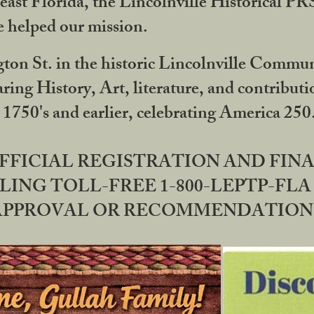
ast Florida, the Lincolnville Historical P
 helped our mission.
ton St. in the historic Lincolnville Communi
ring History, Art, literature, and contribu
 1750's and earlier, celebrating America 25
OFFICIAL REGISTRATION AND FI
LING TOLL-FREE 1-800-LEPTP-FLA 
PPROVAL OR RECOMMENDATION BY