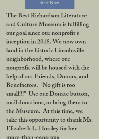
Start Now
The Best Richardson Literature
and Culture Museum is fulfilling
our goal since our nonprofit's
inception in 2018. We now own
land in the historic Lincolnville
neighborhood, where our
nonprofit will be housed with the
help of our Friends, Donors, and
Benefactors. "No gift is too
small!!!" Use our Donate button,
mail donations, or bring them to
the Museum. At this time, we
take this opportunity to thank Ms.
Elizabeth L. Horsley for her
more-than-generous