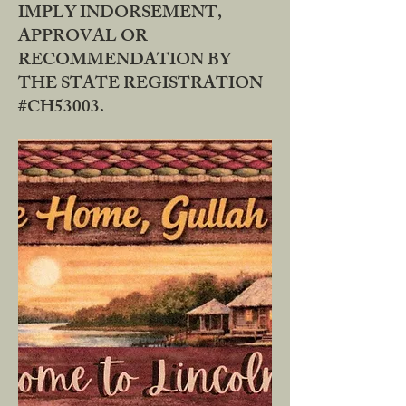
IMPLY INDORSEMENT,
APPROVAL OR
RECOMMENDATION BY
THE STATE REGISTRATION
#CH53003.