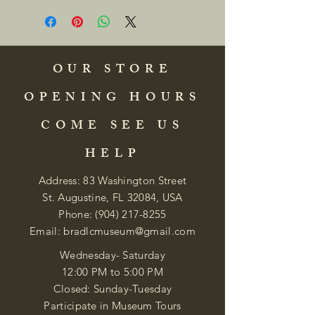
OUR STORE
OPENING HOURS
COME SEE US
HELP
Address: 83 Washington Street
St. Augustine, FL 32084, USA
Phone:
(904) 217-8255
Email:
bradlcmuseum@gmail.com
Wednesday- Saturday
12:00 PM to 5:00 PM
Closed: Sunday-Tuesday
Participate in Museum Tours