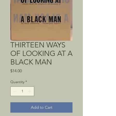
THIRTEEN WAYS
OF LOOKING AT A
BLACK MAN
Price
$14.00
Quantity
*
Add to Cart