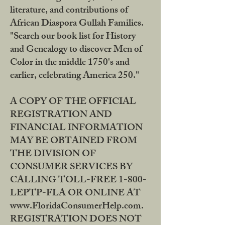
literature, and contributions of
African Diaspora Gullah Families.
"Search our book list for History
and Genealogy to discover Men of
Color in the middle 1750's and
earlier, celebrating America 250."
A COPY OF THE OFFICIAL
REGISTRATION AND
FINANCIAL INFORMATION
MAY BE OBTAINED FROM
THE DIVISION OF
CONSUMER SERVICES BY
CALLING TOLL-FREE 1-800-
LEPTP-FLA OR ONLINE AT
www.FloridaConsumerHelp.com.
REGISTRATION DOES NOT