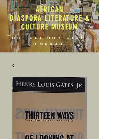
AFRICAN
DIASPORA LITERATURE &
CULTURE MUSEUM
Tour our non-profit
museum