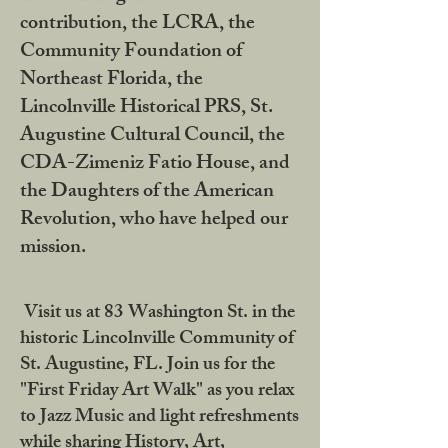
contribution, the LCRA, the
Community Foundation of
Northeast Florida, the
Lincolnville Historical PRS, St.
Augustine Cultural Council, the
CDA-Zimeniz Fatio House, and
the Daughters of the American
Revolution, who have helped our
mission.
Visit us at 83 Washington St. in the
historic Lincolnville Community of
St. Augustine, FL. Join us for the
"First Friday Art Walk" as you relax
to Jazz Music and light refreshments
while sharing History, Art,