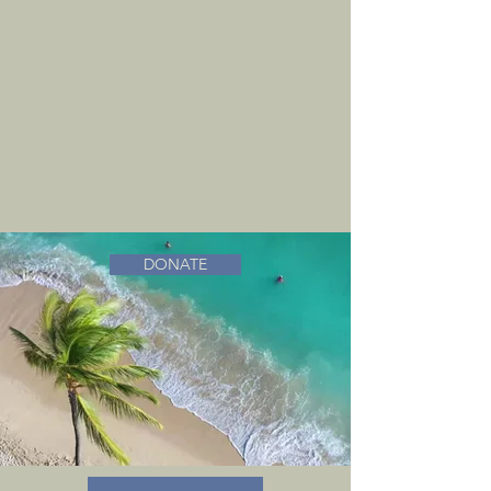
DONATE