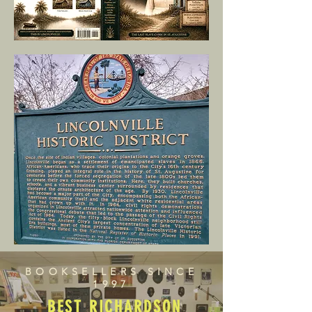
BOOKSELLERS SINCE
1997
BEST RICHARDSON