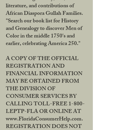
literature, and contributions of
African Diaspora Gullah Families.
"Search our book list for History
and Genealogy to discover Men of
Color in the middle 1750's and
earlier, celebrating America 250."
A COPY OF THE OFFICIAL
REGISTRATION AND
FINANCIAL INFORMATION
MAY BE OBTAINED FROM
THE DIVISION OF
CONSUMER SERVICES BY
CALLING TOLL-FREE 1-800-
LEPTP-FLA OR ONLINE AT
www.FloridaConsumerHelp.com.
REGISTRATION DOES NOT