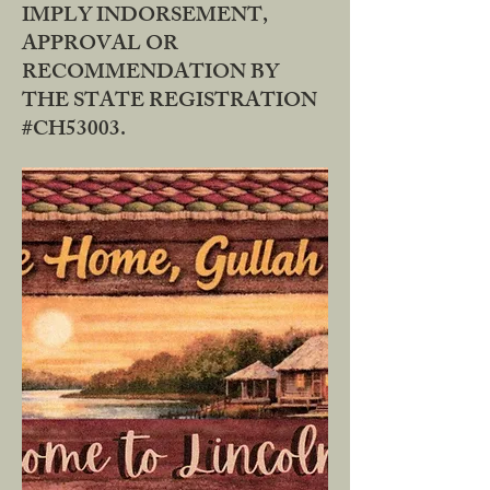
IMPLY INDORSEMENT,
APPROVAL OR
RECOMMENDATION BY
THE STATE REGISTRATION
#CH53003.