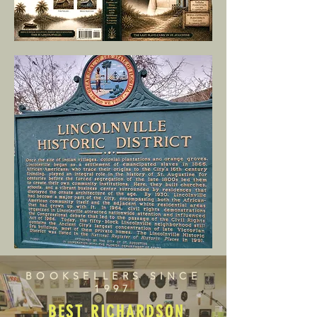
BOOKSELLERS SINCE
1997
BEST RICHARDSON