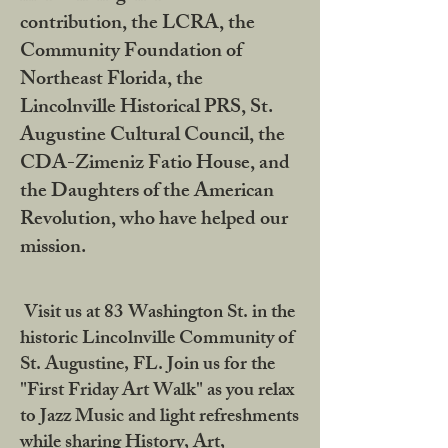
contribution, the LCRA, the
Community Foundation of
Northeast Florida, the
Lincolnville Historical PRS, St.
Augustine Cultural Council, the
CDA-Zimeniz Fatio House, and
the Daughters of the American
Revolution, who have helped our
mission.
Visit us at 83 Washington St. in the
historic Lincolnville Community of
St. Augustine, FL. Join us for the
"First Friday Art Walk" as you relax
to Jazz Music and light refreshments
while sharing History, Art,