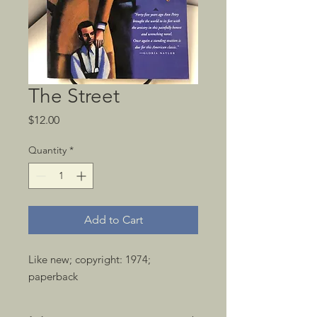
The Street
Price
$12.00
Quantity
*
Add to Cart
Like new; copyright: 1974; 
paperback 