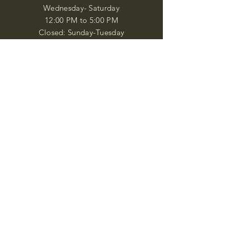
Wednesday- Saturday
12:00 PM to 5:00 PM
Closed: Sunday-Tuesday
Participate in Museum Tours
Genealogy Classes by Appt.
Join our New Nubian Book club
and Open Night Poetry Events
We are a family of friendly, helpful, and
knowledgeable staff. who search far and
wide to obtain the information you
seek. We attempt to bring our passion
for African Diaspora literature and
cultural exploration to you through our
business and this web site. "Many
Blessings"
Shipping & Returns
Privacy Policy