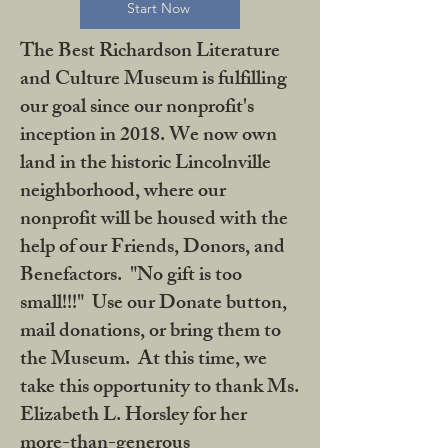
Start Now
The Best Richardson Literature
and Culture Museum is fulfilling
our goal since our nonprofit's
inception in 2018. We now own
land in the historic Lincolnville
neighborhood, where our
nonprofit will be housed with the
help of our Friends, Donors, and
Benefactors. "No gift is too
small!!!" Use our Donate button,
mail donations, or bring them to
the Museum. At this time, we
take this opportunity to thank Ms.
Elizabeth L. Horsley for her
more-than-generous