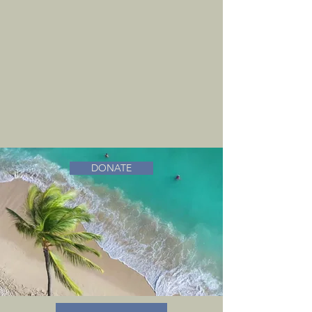
DONATE