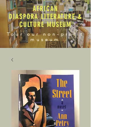
AFRICAN
DIASPORA LITERATURE &
CULTURE MUSEUM
Tour our non-profit
museum