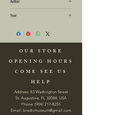
Author
Year
OUR STORE
OPENING HOURS
COME SEE US
HELP
Address: 83 Washington Street
St. Augustine, FL 32084, USA
Phone:
(904) 217-8255
Email:
bradlcmuseum@gmail.com