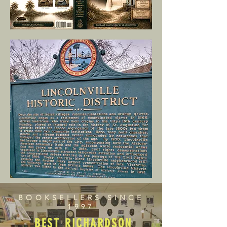
BOOKSELLERS SINCE
1997
BEST RICHARDSON