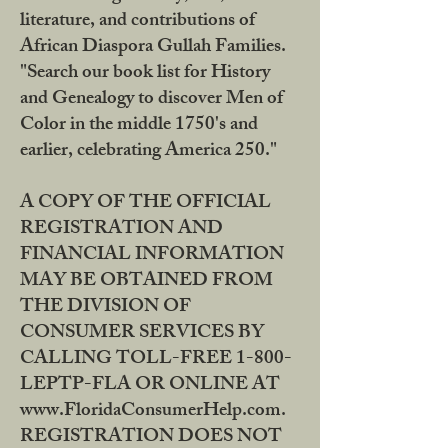
literature, and contributions of
African Diaspora Gullah Families.
"Search our book list for History
and Genealogy to discover Men of
Color in the middle 1750's and
earlier, celebrating America 250."
A COPY OF THE OFFICIAL
REGISTRATION AND
FINANCIAL INFORMATION
MAY BE OBTAINED FROM
THE DIVISION OF
CONSUMER SERVICES BY
CALLING TOLL-FREE 1-800-
LEPTP-FLA OR ONLINE AT
www.FloridaConsumerHelp.com.
REGISTRATION DOES NOT