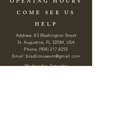
OPENING HOURS
COME SEE US
HELP
Address: 83 Washington Street
St. Augustine, FL 32084, USA
Phone:
(904) 217-8255
Email:
bradlcmuseum@gmail.com
Wednesday- Saturday
12:00 PM to 5:00 PM
Closed: Sunday-Tuesday
Participate in Museum Tours
Genealogy Classes by Appt.
Join our New Nubian Book club
and Open Night Poetry Events
We are a family of friendly, helpful, and