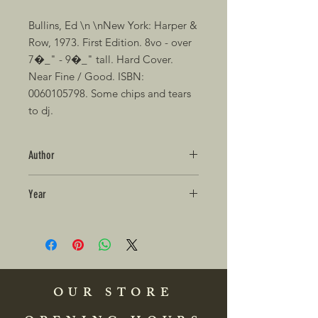
Bullins, Ed \n \nNew York: Harper & 
Row, 1973. First Edition. 8vo - over 
7�_" - 9�_" tall. Hard Cover. 
Near Fine / Good. ISBN: 
0060105798. Some chips and tears 
to dj.
Author
Year
OUR STORE