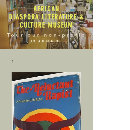
AFRICAN
DIASPORA LITERATURE &
CULTURE MUSEUM
Tour our non-profit
museum