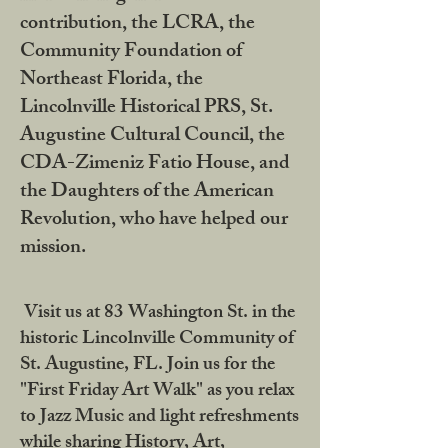
contribution, the LCRA, the
Community Foundation of
Northeast Florida, the
Lincolnville Historical PRS, St.
Augustine Cultural Council, the
CDA-Zimeniz Fatio House, and
the Daughters of the American
Revolution, who have helped our
mission.
Visit us at 83 Washington St. in the
historic Lincolnville Community of
St. Augustine, FL. Join us for the
"First Friday Art Walk" as you relax
to Jazz Music and light refreshments
while sharing History, Art,