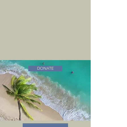
DONATE