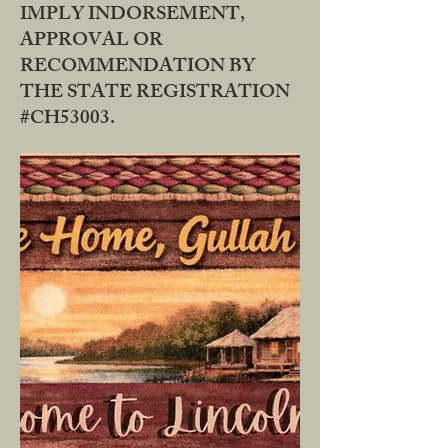
IMPLY INDORSEMENT,
APPROVAL OR
RECOMMENDATION BY
THE STATE REGISTRATION
#CH53003.