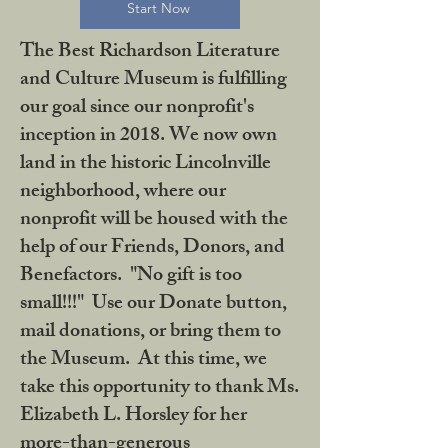
Start Now
The Best Richardson Literature
and Culture Museum is fulfilling
our goal since our nonprofit's
inception in 2018. We now own
land in the historic Lincolnville
neighborhood, where our
nonprofit will be housed with the
help of our Friends, Donors, and
Benefactors. "No gift is too
small!!!" Use our Donate button,
mail donations, or bring them to
the Museum. At this time, we
take this opportunity to thank Ms.
Elizabeth L. Horsley for her
more-than-generous