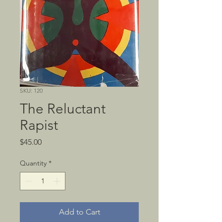
SKU: 120
The Reluctant
Rapist
Price
$45.00
Quantity
*
Add to Cart