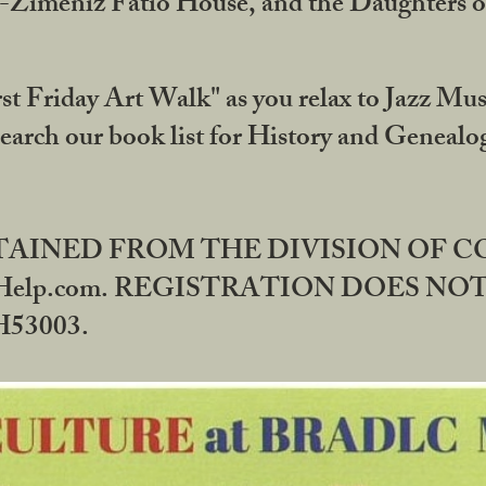
DA-Zimeniz Fatio House, and the Daughters 
st Friday Art Walk" as you relax to Jazz Mus
Search our book list for History and Geneal
BTAINED FROM THE DIVISION OF 
rHelp.com. REGISTRATION DOES NO
53003.