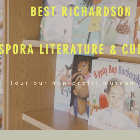
BEST RICHARDSON
SPORA LITERATURE & C
Tour our non-profit museum