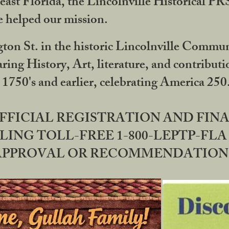
ast Florida, the Lincolnville Historical P
 helped our mission.
ton St. in the historic Lincolnville Communi
ring History, Art, literature, and contribu
 1750's and earlier, celebrating America 25
OFFICIAL REGISTRATION AND FI
LING TOLL-FREE 1-800-LEPTP-FLA 
PPROVAL OR RECOMMENDATION BY