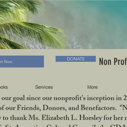
RADLC MUSEUM & BOOKS
Non Prof
DONATE
art Now
ooks
Services
More
our goal since our nonprofit's inception in 
f our Friends, Donors, and Benefactors. "No 
ty to thank Ms. Elizabeth L. Horsley for 