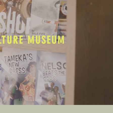
ULTURE MUSEUM