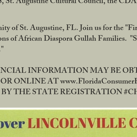
RS, St. Augustine Cultural Council, the C
ty of St. Augustine, FL. Join us for the "Fir
tions of African Diaspora Gullah Families. "
0."
NANCIAL INFORMATION MAY BE O
OR ONLINE AT www.FloridaConsume
 THE STATE REGISTRATION #CH