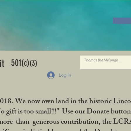
501
it
(c)
(3)
Log In
2018. We now own land in the historic Linco
gift is too small!!!" Use our Donate button
her more-than-generous contribution, the L