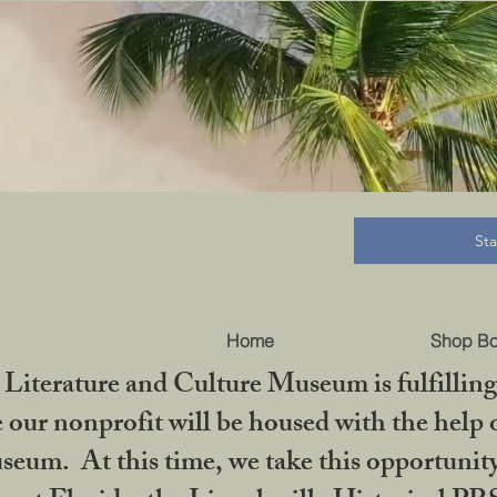
B
St
Home
Shop B
iterature and Culture Museum is fulfilling 
ur nonprofit will be housed with the help o
seum. At this time, we take this opportuni