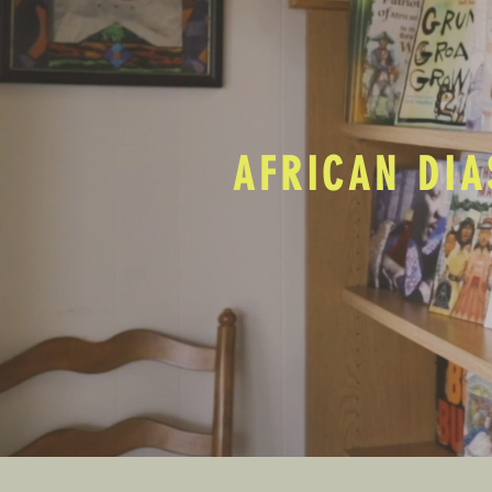
AFRICAN DIA