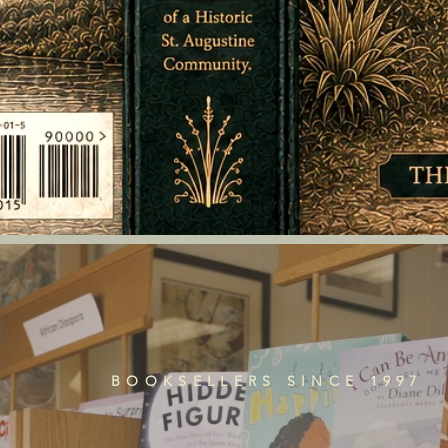
BOOKSELLERS SINCE 1997