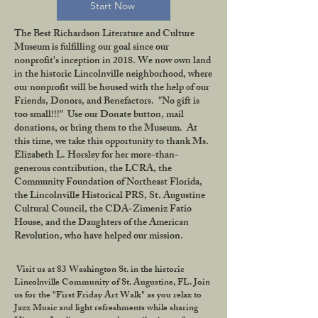
Start Now
The Best Richardson Literature and Culture
Museum is fulfilling our goal since our
nonprofit's inception in 2018. We now own land
in the historic Lincolnville neighborhood, where
our nonprofit will be housed with the help of our
Friends, Donors, and Benefactors. "No gift is
too small!!!" Use our Donate button, mail
donations, or bring them to the Museum. At
this time, we take this opportunity to thank Ms.
Elizabeth L. Horsley for her more-than-
generous contribution, the LCRA, the
Community Foundation of Northeast Florida,
the Lincolnville Historical PRS, St. Augustine
Cultural Council, the CDA-Zimeniz Fatio
House, and the Daughters of the American
Revolution, who have helped our mission.
Visit us at 83 Washington St. in the historic
Lincolnville Community of St. Augustine, FL. Join
us for the "First Friday Art Walk" as you relax to
Jazz Music and light refreshments while sharing