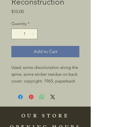
Reconstruction
Price
$10.00
Quantity
*
Add to Cart
Used; some discoloration along the 
spine, some sticker residue on back 
cover; copyright: 1965; paperback 
OUR STORE