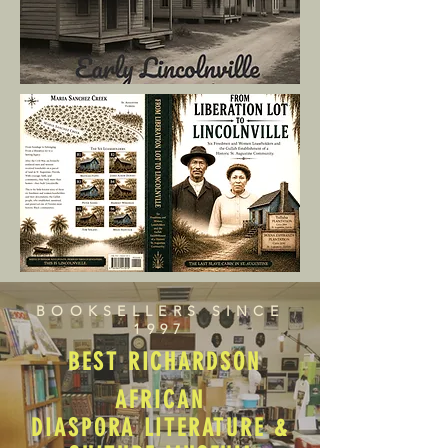
BOOKSELLERS SINCE
1997
BEST RICHARDSON
AFRICAN
DIASPORA LITERATURE &