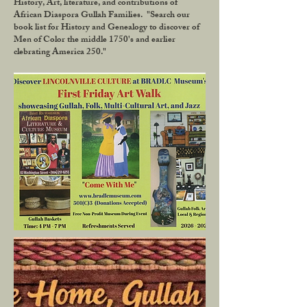
History, Art, literature, and contributions of
African Diaspora Gullah Families. "Search our
book list for History and Genealogy to discover of
Men of Color the middle 1750's and earlier
clebrating America 250."