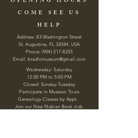
OPENING HOURS
COME SEE US
HELP
Address: 83 Washington Street
St. Augustine, FL 32084, USA
Phone:
(904) 217-8255
Email:
bradlcmuseum@gmail.com
Wednesday- Saturday
12:00 PM to 5:00 PM
Closed: Sunday-Tuesday
Participate in Museum Tours
Genealogy Classes by Appt.
Join our New Nubian Book club
and Open Night Poetry Events
We are a family of friendly, helpful, and