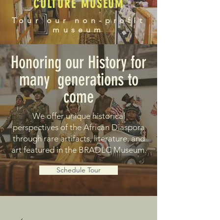
CULTURE MUSEUM
Tour our non-profit
museum
Honoring our History for
many generations to
come
We offer unique historical
perspectives of the African Diaspora
through rare artifacts, literature, and
art featured in the BRADLC Museum.
Schedule Tour