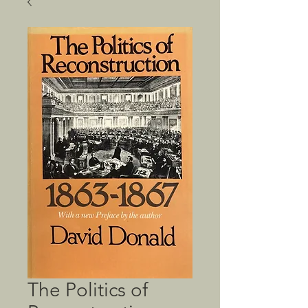
The Politics of