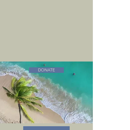
DONATE