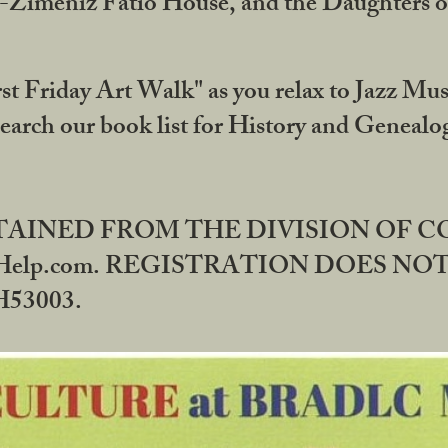
DA-Zimeniz Fatio House, and the Daughters 
st Friday Art Walk" as you relax to Jazz Mus
Search our book list for History and Geneal
BTAINED FROM THE DIVISION OF 
rHelp.com. REGISTRATION DOES NO
53003.