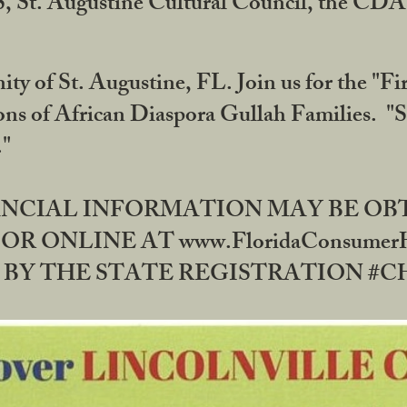
RS, St. Augustine Cultural Council, the C
ty of St. Augustine, FL. Join us for the "Fir
tions of African Diaspora Gullah Families. "
0."
NANCIAL INFORMATION MAY BE O
OR ONLINE AT www.FloridaConsume
 THE STATE REGISTRATION #CH