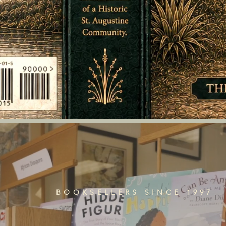
BOOKSELLERS SINCE 1997