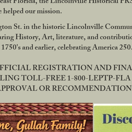
ast Florida, the Lincolnville Historical P
 helped our mission.
ton St. in the historic Lincolnville Communi
ring History, Art, literature, and contribu
 1750's and earlier, celebrating America 25
OFFICIAL REGISTRATION AND FI
LING TOLL-FREE 1-800-LEPTP-FLA 
PPROVAL OR RECOMMENDATION BY