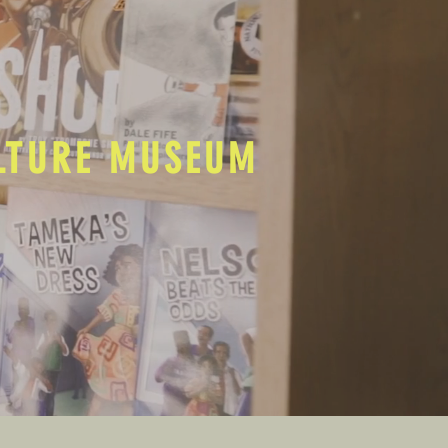
ULTURE MUSEUM