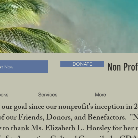
RADLC MUSEUM & BOOKS
Non Prof
DONATE
art Now
ooks
Services
More
our goal since our nonprofit's inception in 
f our Friends, Donors, and Benefactors. "No 
ty to thank Ms. Elizabeth L. Horsley for 