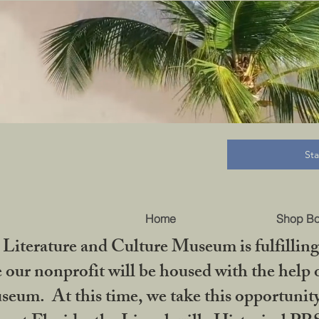
B
St
Home
Shop B
iterature and Culture Museum is fulfilling 
ur nonprofit will be housed with the help o
seum. At this time, we take this opportuni