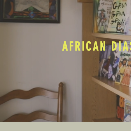
AFRICAN DIA