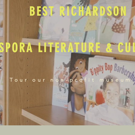
BEST RICHARDSON
SPORA LITERATURE & C
Tour our non-profit museum