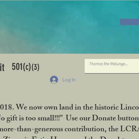
501
it
(c)
(3)
Log In
2018. We now own land in the historic Linco
gift is too small!!!" Use our Donate button
her more-than-generous contribution, the L