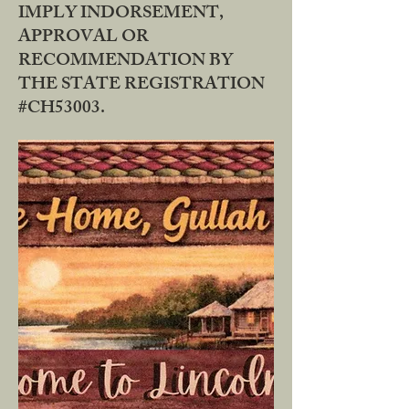
IMPLY INDORSEMENT,
APPROVAL OR
RECOMMENDATION BY
THE STATE REGISTRATION
#CH53003.