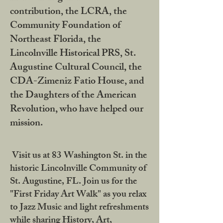
contribution, the LCRA, the
Community Foundation of
Northeast Florida, the
Lincolnville Historical PRS, St.
Augustine Cultural Council, the
CDA-Zimeniz Fatio House, and
the Daughters of the American
Revolution, who have helped our
mission.
Visit us at 83 Washington St. in the
historic Lincolnville Community of
St. Augustine, FL. Join us for the
"First Friday Art Walk" as you relax
to Jazz Music and light refreshments
while sharing History, Art,