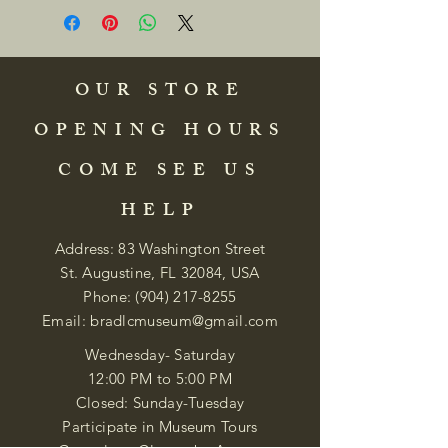
OUR STORE
OPENING HOURS
COME SEE US
HELP
Address: 83 Washington Street
St. Augustine, FL 32084, USA
Phone:
(904) 217-8255
Email:
bradlcmuseum@gmail.com
Wednesday- Saturday
12:00 PM to 5:00 PM
Closed: Sunday-Tuesday
Participate in Museum Tours