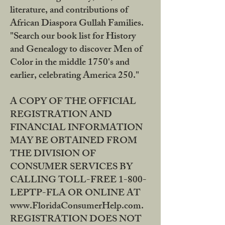
literature, and contributions of
African Diaspora Gullah Families.
"Search our book list for History
and Genealogy to discover Men of
Color in the middle 1750's and
earlier, celebrating America 250."
A COPY OF THE OFFICIAL
REGISTRATION AND
FINANCIAL INFORMATION
MAY BE OBTAINED FROM
THE DIVISION OF
CONSUMER SERVICES BY
CALLING TOLL-FREE 1-800-
LEPTP-FLA OR ONLINE AT
www.FloridaConsumerHelp.com.
REGISTRATION DOES NOT