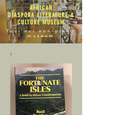
AFRICAN
DIASPORA LITERATURE &
CULTURE MUSEUM
Tour our non-profit
museum