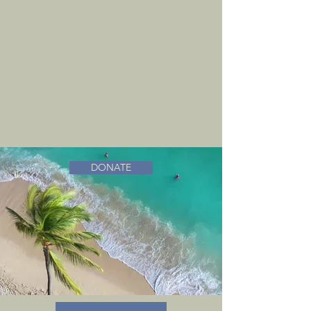
DONATE