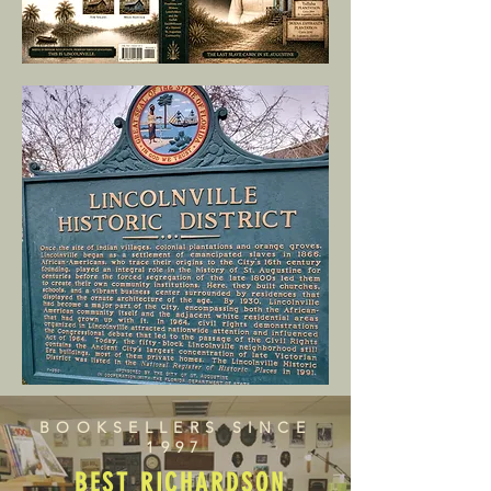
BOOKSELLERS SINCE
1997
BEST RICHARDSON