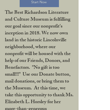
Start Now
The Best Richardson Literature
and Culture Museum is fulfilling
our goal since our nonprofit's
inception in 2018. We now own
land in the historic Lincolnville
neighborhood, where our
nonprofit will be housed with the
help of our Friends, Donors, and
Benefactors. "No gift is too
small!!!" Use our Donate button,
mail donations, or bring them to
the Museum. At this time, we
take this opportunity to thank Ms.
Elizabeth L. Horsley for her
more-than-generous