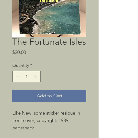
The Fortunate Isles
Price
$20.00
Quantity
*
Add to Cart
Like New; some sticker residue in 
front cover; copyright: 1989; 
paperback 