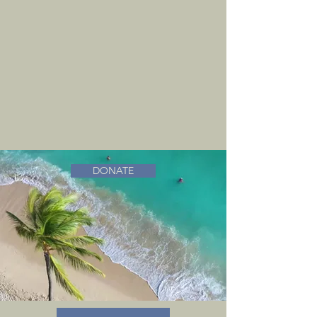
DONATE