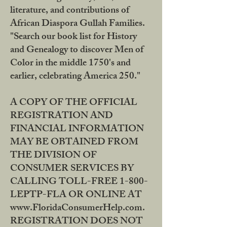
literature, and contributions of
African Diaspora Gullah Families.
"Search our book list for History
and Genealogy to discover Men of
Color in the middle 1750's and
earlier, celebrating America 250."
A COPY OF THE OFFICIAL
REGISTRATION AND
FINANCIAL INFORMATION
MAY BE OBTAINED FROM
THE DIVISION OF
CONSUMER SERVICES BY
CALLING TOLL-FREE 1-800-
LEPTP-FLA OR ONLINE AT
www.FloridaConsumerHelp.com.
REGISTRATION DOES NOT