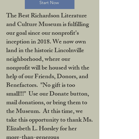
Start Now
The Best Richardson Literature
and Culture Museum is fulfilling
our goal since our nonprofit's
inception in 2018. We now own
land in the historic Lincolnville
neighborhood, where our
nonprofit will be housed with the
help of our Friends, Donors, and
Benefactors. "No gift is too
small!!!" Use our Donate button,
mail donations, or bring them to
the Museum. At this time, we
take this opportunity to thank Ms.
Elizabeth L. Horsley for her
more-than-generous