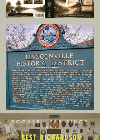
BOOKSELLERS SINCE
1997
BEST RICHARDSON