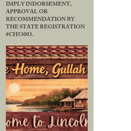
IMPLY INDORSEMENT,
APPROVAL OR
RECOMMENDATION BY
THE STATE REGISTRATION
#CH53003.