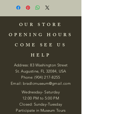
OUR STORE
OPENING HOURS
COME SEE US
HELP
Address: 83 Washington Street
St. Augustine, FL 32084, USA
Phone:
(904) 217-8255
Email:
bradlcmuseum@gmail.com
Wednesday- Saturday
12:00 PM to 5:00 PM
Closed: Sunday-Tuesday
Participate in Museum Tours