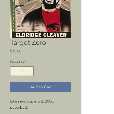
Target Zero
Price
$15.00
Quantity
*
Add to Cart
Like new; copyright: 2006; 
paperback 