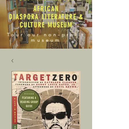
AFRICAN
DIASPORA LITERATURE &
CULTURE MUSEUM
Tour our non-profit
museum