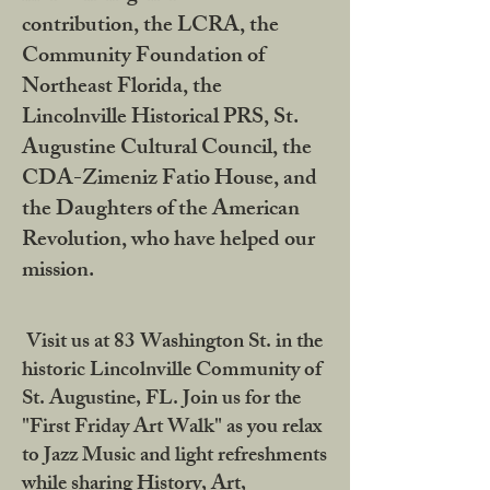
contribution, the LCRA, the
Community Foundation of
Northeast Florida, the
Lincolnville Historical PRS, St.
Augustine Cultural Council, the
CDA-Zimeniz Fatio House, and
the Daughters of the American
Revolution, who have helped our
mission.
Visit us at 83 Washington St. in the
historic Lincolnville Community of
St. Augustine, FL. Join us for the
"First Friday Art Walk" as you relax
to Jazz Music and light refreshments
while sharing History, Art,