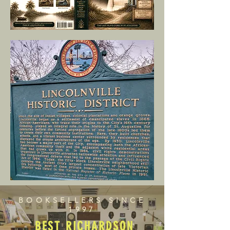
BOOKSELLERS SINCE
1997
BEST RICHARDSON