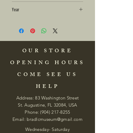
Year
OUR STORE
OPENING HOURS
COME SEE US
HELP
Address: 83 Washington Street
St. Augustine, FL 32084, USA
Phone:
(904) 217-8255
Email:
bradlcmuseum@gmail.com
Wednesday- Saturday