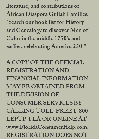
literature, and contributions of
African Diaspora Gullah Families.
"Search our book list for History
and Genealogy to discover Men of
Color in the middle 1750's and
earlier, celebrating America 250."
A COPY OF THE OFFICIAL
REGISTRATION AND
FINANCIAL INFORMATION
MAY BE OBTAINED FROM
THE DIVISION OF
CONSUMER SERVICES BY
CALLING TOLL-FREE 1-800-
LEPTP-FLA OR ONLINE AT
www.FloridaConsumerHelp.com.
REGISTRATION DOES NOT