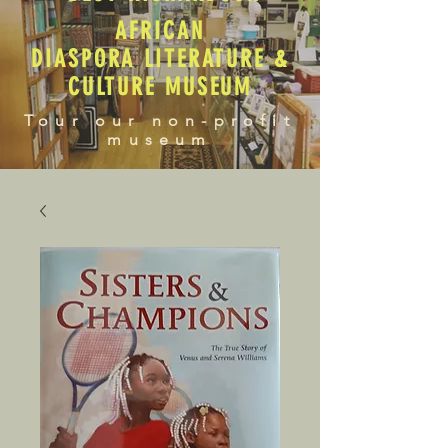
AFRICAN
DIASPORA LITERATURE &
CULTURE MUSEUM
Tour our non-profit
museum