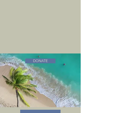
DONATE