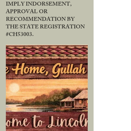
IMPLY INDORSEMENT,
APPROVAL OR
RECOMMENDATION BY
THE STATE REGISTRATION
#CH53003.