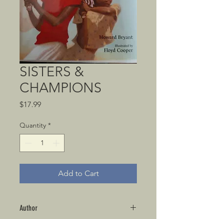
SISTERS &
CHAMPIONS
Price
$17.99
Quantity
*
Add to Cart
Author