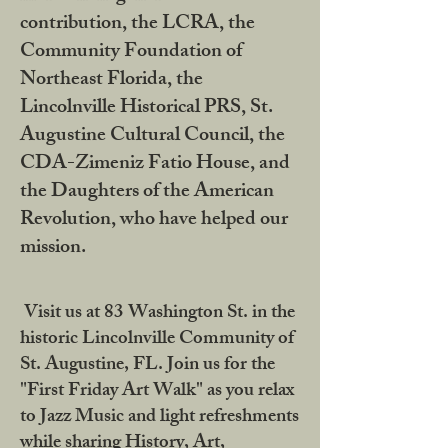
contribution, the LCRA, the
Community Foundation of
Northeast Florida, the
Lincolnville Historical PRS, St.
Augustine Cultural Council, the
CDA-Zimeniz Fatio House, and
the Daughters of the American
Revolution, who have helped our
mission.
Visit us at 83 Washington St. in the
historic Lincolnville Community of
St. Augustine, FL. Join us for the
"First Friday Art Walk" as you relax
to Jazz Music and light refreshments
while sharing History, Art,