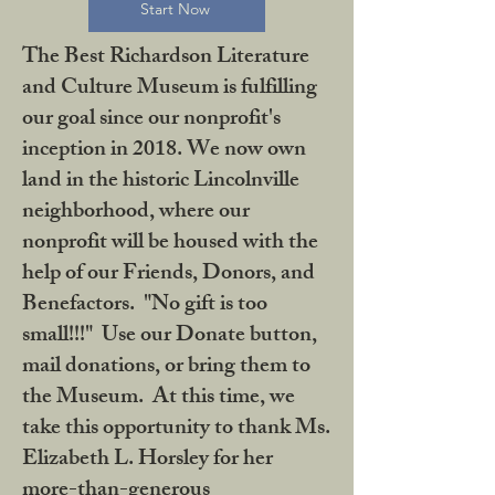
Start Now
The Best Richardson Literature
and Culture Museum is fulfilling
our goal since our nonprofit's
inception in 2018. We now own
land in the historic Lincolnville
neighborhood, where our
nonprofit will be housed with the
help of our Friends, Donors, and
Benefactors. "No gift is too
small!!!" Use our Donate button,
mail donations, or bring them to
the Museum. At this time, we
take this opportunity to thank Ms.
Elizabeth L. Horsley for her
more-than-generous