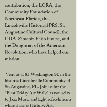
contribution, the LCRA, the
Community Foundation of
Northeast Florida, the
Lincolnville Historical PRS, St.
Augustine Cultural Council, the
CDA-Zimeniz Fatio House, and
the Daughters of the American
Revolution, who have helped our
mission.
Visit us at 83 Washington St. in the
historic Lincolnville Community of
St. Augustine, FL. Join us for the
"First Friday Art Walk" as you relax
to Jazz Music and light refreshments
while sharing History, Art,