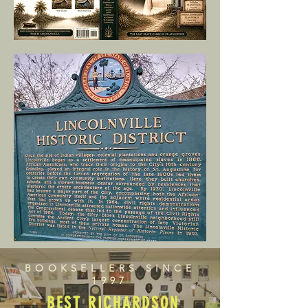
BOOKSELLERS SINCE
1997
BEST RICHARDSON