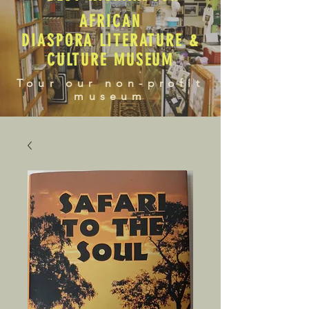
AFRICAN
DIASPORA LITERATURE &
CULTURE MUSEUM
Tour our non-profit
museum