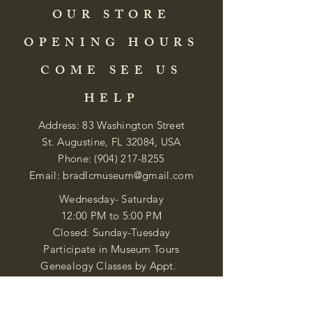
OUR STORE
OPENING HOURS
COME SEE US
HELP
Address: 83 Washington Street
St. Augustine, FL 32084, USA
Phone:
(904) 217-8255
Email:
bradlcmuseum@gmail.com
Wednesday- Saturday
12:00 PM to 5:00 PM
Closed: Sunday-Tuesday
Participate in Museum Tours
Genealogy Classes by Appt.
Join our New Nubian Book club
and Open Night Poetry Events