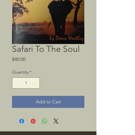
Safari To The Soul
Price
$40.00
Quantity
*
Add to Cart