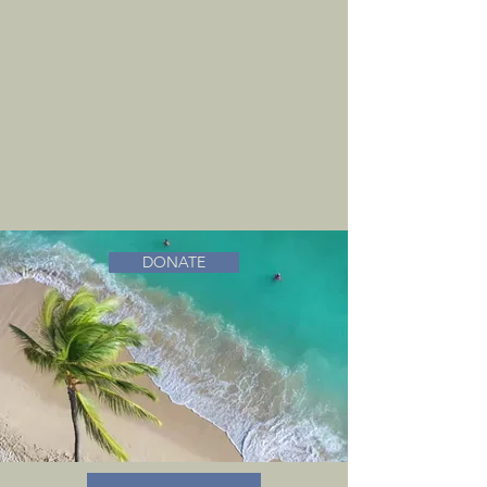
DONATE