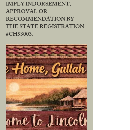
IMPLY INDORSEMENT,
APPROVAL OR
RECOMMENDATION BY
THE STATE REGISTRATION
#CH53003.