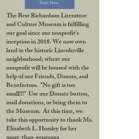
Start Now
The Best Richardson Literature
and Culture Museum is fulfilling
our goal since our nonprofit's
inception in 2018. We now own
land in the historic Lincolnville
neighborhood, where our
nonprofit will be housed with the
help of our Friends, Donors, and
Benefactors. "No gift is too
small!!!" Use our Donate button,
mail donations, or bring them to
the Museum. At this time, we
take this opportunity to thank Ms.
Elizabeth L. Horsley for her
more-than-generous