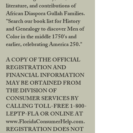
literature, and contributions of
African Diaspora Gullah Families.
"Search our book list for History
and Genealogy to discover Men of
Color in the middle 1750's and
earlier, celebrating America 250."
A COPY OF THE OFFICIAL
REGISTRATION AND
FINANCIAL INFORMATION
MAY BE OBTAINED FROM
THE DIVISION OF
CONSUMER SERVICES BY
CALLING TOLL-FREE 1-800-
LEPTP-FLA OR ONLINE AT
www.FloridaConsumerHelp.com.
REGISTRATION DOES NOT