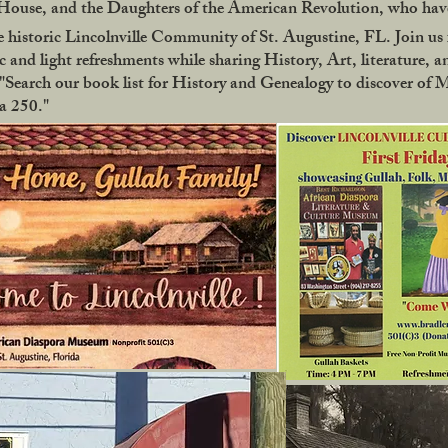
use, and the Daughters of the American Revolution, who have
 historic Lincolnville Community of St. Augustine, FL. Join us f
 and light refreshments while sharing History, Art, literature, a
Search our book list for History and Genealogy to discover of 
ca 250."