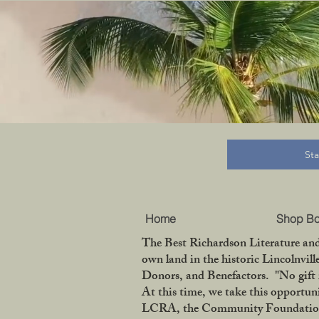
B
St
Home
Shop B
The Best Richardson Literature and
own land in the historic Lincolnvil
Donors, and Benefactors. "No gift 
At this time, we take this opportun
LCRA, the Community Foundation of