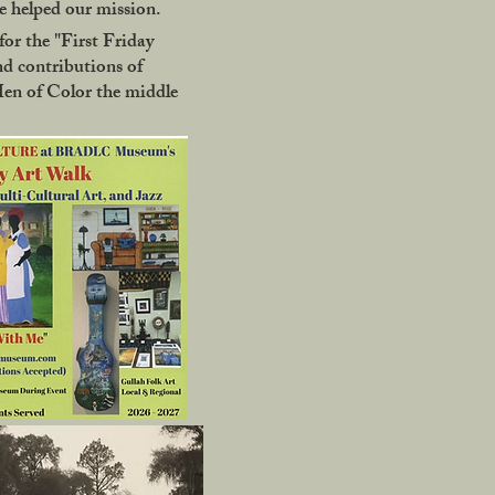
 helped our mission.
or the "First Friday
nd contributions of
Men of Color the middle