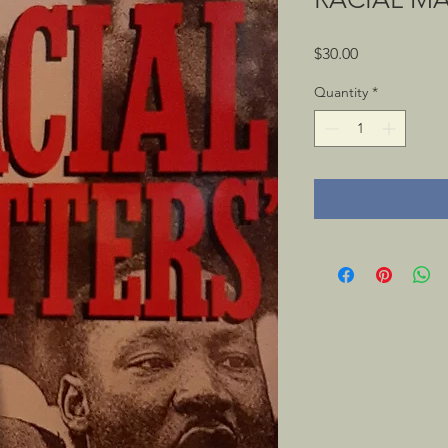
Price
$30.00
Quantity
*