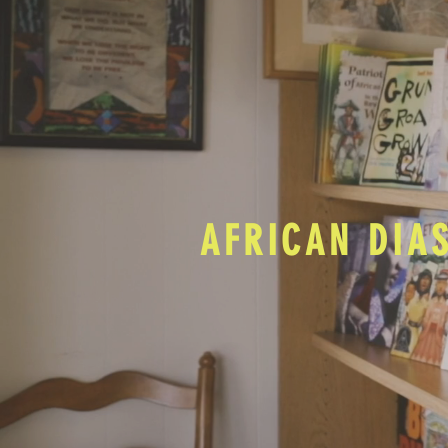
AFRICAN DIA