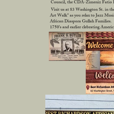
Council, the CDA-Zimeniz Fatio Ho
Visit us at 83 Washington St. in the
Art Walk" as you relax to Jazz Music
African Diaspora Gullah Families. "
1750's and earlier clebrating Ameri