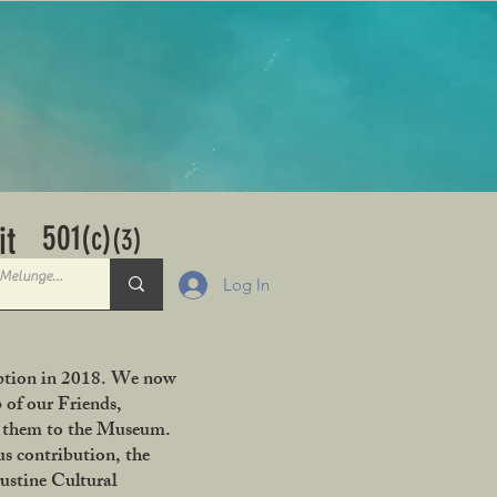
501
it
(c)
(3)
Log In
ception in 2018. We now
 of our Friends,
ng them to the Museum.
s contribution, the
ustine Cultural