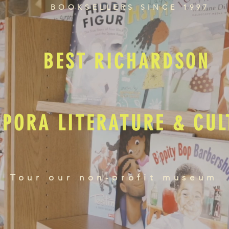
BOOKSELLERS SINCE 1997
BEST RICHARDSON
SPORA LITERATURE & CU
Tour our non-profit museum