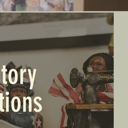
tory
tions