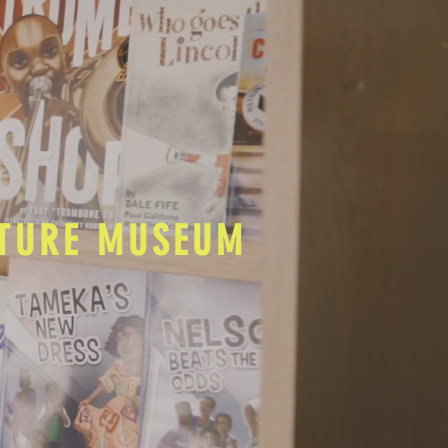
LTURE MUSEUM