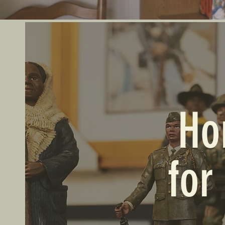
Ho
for