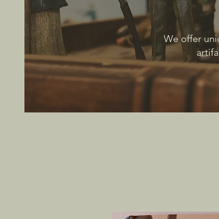
We offer uni
artif