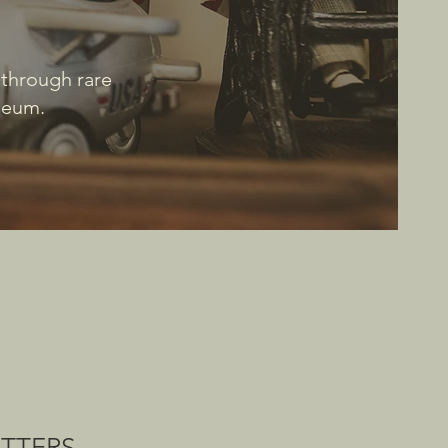
 through rare
useum.
ATTERS