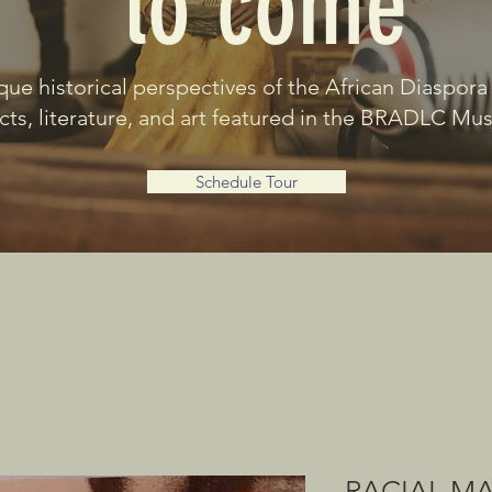
to come
que historical perspectives of the African Diaspora
acts, literature, and art featured in the BRADLC M
Schedule Tour
RACIAL M