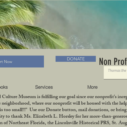
RADLC MUSEUM & BOOKS
Non Prof
DONATE
art Now
ooks
Services
More
 Culture Museum is fulfilling our goal since our nonprofit's in
le neighborhood, where our nonprofit will be housed with the help
is too small!!!" Use our Donate button, mail donations, or bri
ity to thank Ms. Elizabeth L. Horsley for her more-than-generou
 Northeast Florida, the Lincolnville Historical PRS, St. Aug