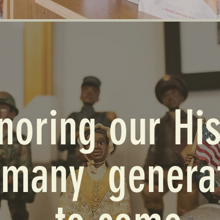
noring our His
 many genera