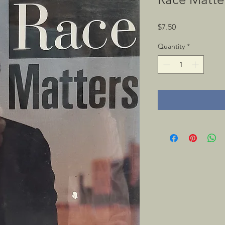
Price
$7.50
Quantity
*