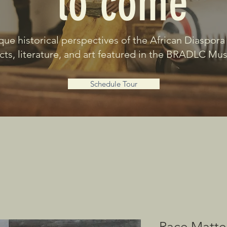
to come
que historical perspectives of the African Diaspora
acts, literature, and art featured in the BRADLC M
Schedule Tour
Race Matte