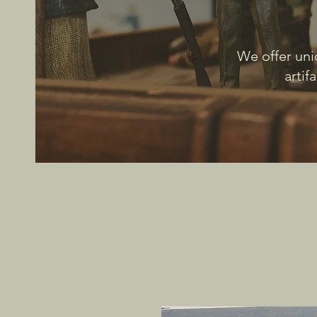
We offer uni
artif