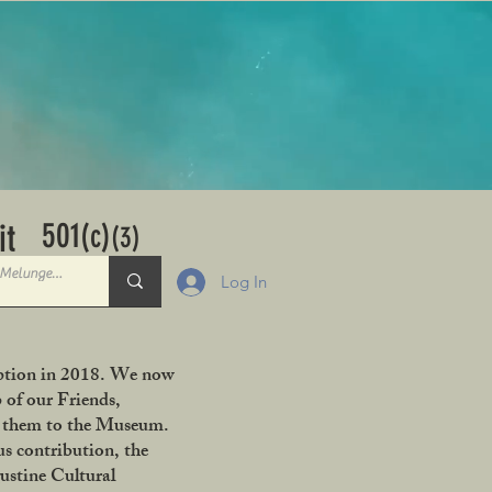
501
it
(c)
(3)
Log In
ception in 2018. We now
 of our Friends,
ng them to the Museum.
s contribution, the
ustine Cultural