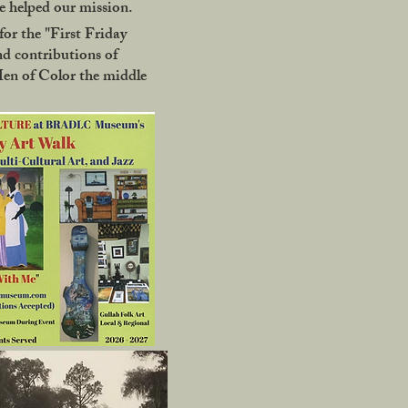
 helped our mission.
or the "First Friday
nd contributions of
Men of Color the middle