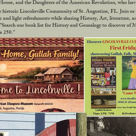
use, and the Daughters of the American Revolution, who have
 historic Lincolnville Community of St. Augustine, FL. Join us f
 and light refreshments while sharing History, Art, literature, a
Search our book list for History and Genealogy to discover of 
ca 250."