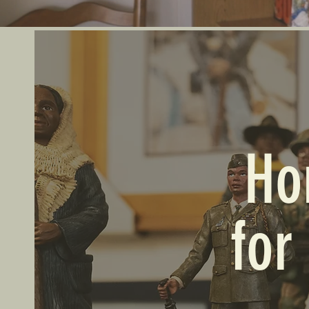
Ho
for