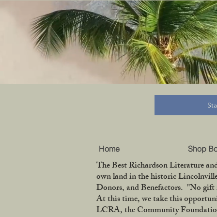
B
St
Home
Shop B
The Best Richardson Literature and
own land in the historic Lincolnvil
Donors, and Benefactors. "No gift 
At this time, we take this opportun
LCRA, the Community Foundation of