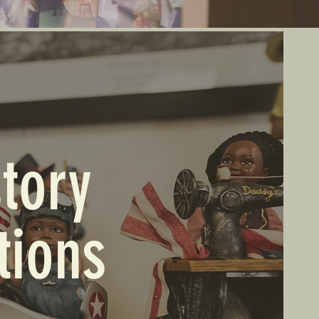
tory
tions