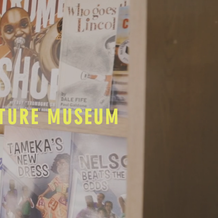
LTURE MUSEUM