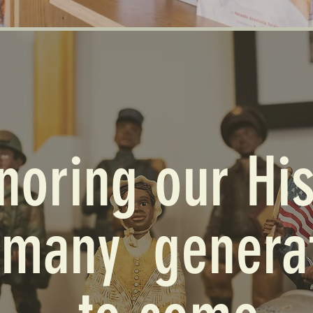
noring our His
 many genera