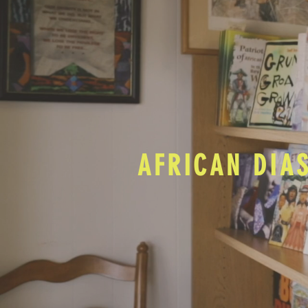
AFRICAN DIA