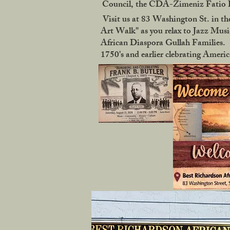
Council, the CDA-Zimeniz Fatio Ho
Visit us at 83 Washington St. in the
Art Walk" as you relax to Jazz Music
African Diaspora Gullah Families. "
1750's and earlier clebrating Ameri