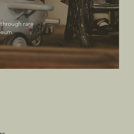
 through rare
useum.
rs