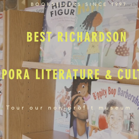
BOOKSELLERS SINCE 1997
BEST RICHARDSON
SPORA LITERATURE & CU
Tour our non-profit museum