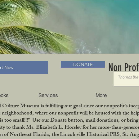
RADLC MUSEUM & BOOKS
Non Prof
DONATE
art Now
ooks
Services
More
 Culture Museum is fulfilling our goal since our nonprofit's in
le neighborhood, where our nonprofit will be housed with the help
is too small!!!" Use our Donate button, mail donations, or bri
ity to thank Ms. Elizabeth L. Horsley for her more-than-generou
 Northeast Florida, the Lincolnville Historical PRS, St. Aug