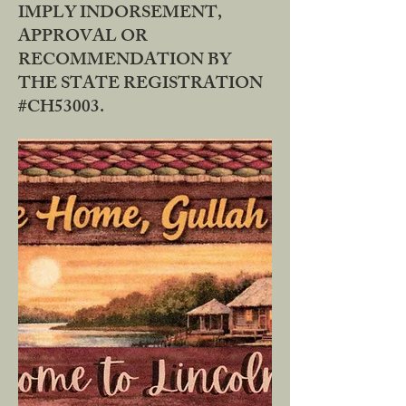
IMPLY INDORSEMENT,
APPROVAL OR
RECOMMENDATION BY
THE STATE REGISTRATION
#CH53003.