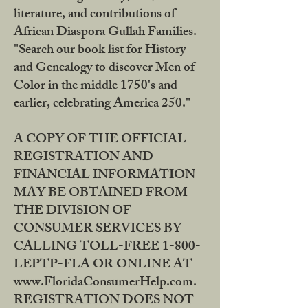
literature, and contributions of
African Diaspora Gullah Families.
"Search our book list for History
and Genealogy to discover Men of
Color in the middle 1750's and
earlier, celebrating America 250."
A COPY OF THE OFFICIAL
REGISTRATION AND
FINANCIAL INFORMATION
MAY BE OBTAINED FROM
THE DIVISION OF
CONSUMER SERVICES BY
CALLING TOLL-FREE 1-800-
LEPTP-FLA OR ONLINE AT
www.FloridaConsumerHelp.com.
REGISTRATION DOES NOT