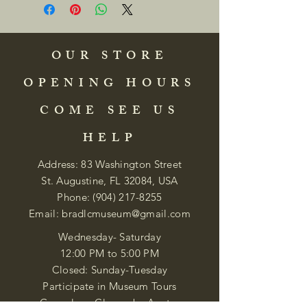
OUR STORE
OPENING HOURS
COME SEE US
HELP
Address: 83 Washington Street
St. Augustine, FL 32084, USA
Phone:
(904) 217-8255
Email:
bradlcmuseum@gmail.com
Wednesday- Saturday
12:00 PM to 5:00 PM
Closed: Sunday-Tuesday
Participate in Museum Tours
Genealogy Classes by Appt.