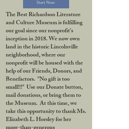
Start Now
The Best Richardson Literature
and Culture Museum is fulfilling
our goal since our nonprofit's
inception in 2018. We now own
land in the historic Lincolnville
neighborhood, where our
nonprofit will be housed with the
help of our Friends, Donors, and
Benefactors. "No gift is too
small!!!" Use our Donate button,
mail donations, or bring them to
the Museum. At this time, we
take this opportunity to thank Ms.
Elizabeth L. Horsley for her
more-than-generous