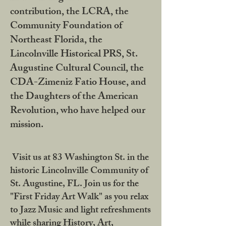
contribution, the LCRA, the
Community Foundation of
Northeast Florida, the
Lincolnville Historical PRS, St.
Augustine Cultural Council, the
CDA-Zimeniz Fatio House, and
the Daughters of the American
Revolution, who have helped our
mission.
Visit us at 83 Washington St. in the
historic Lincolnville Community of
St. Augustine, FL. Join us for the
"First Friday Art Walk" as you relax
to Jazz Music and light refreshments
while sharing History, Art,