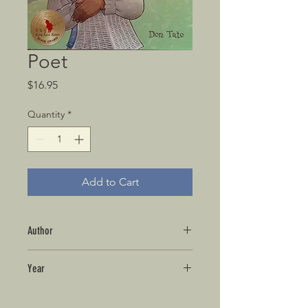
Poet
Price
$16.95
Quantity
*
Add to Cart
Author
Year