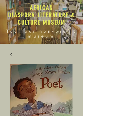
AFRICAN
DIASPORA LITERATURE &
CULTURE MUSEUM
Tour our non-profit
museum