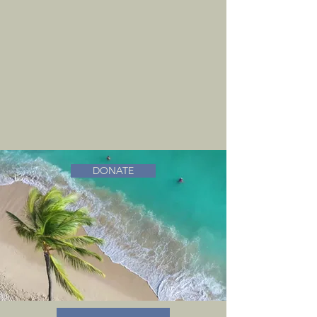
DONATE