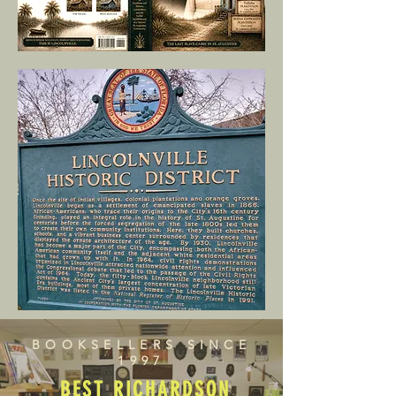
BOOKSELLERS SINCE
1997
BEST RICHARDSON