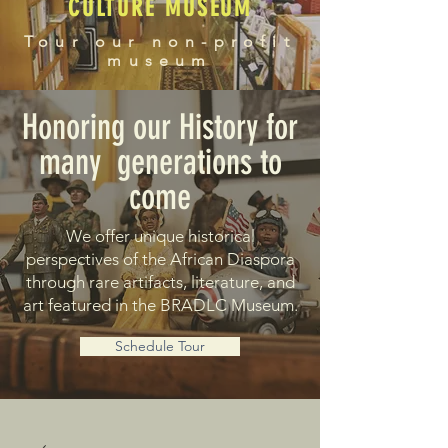
CULTURE MUSEUM
Tour our non-profit
museum
Honoring our History for
many generations to
come
We offer unique historical
perspectives of the African Diaspora
through rare artifacts, literature, and
art featured in the BRADLC Museum.
Schedule Tour