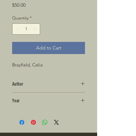
Price
$50.00
Quantity
*
Add to Cart
Brayfield, Celia
Author
Year