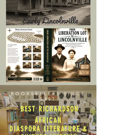
BOOKSELLERS SINCE
1997
BEST RICHARDSON
AFRICAN
DIASPORA LITERATURE &