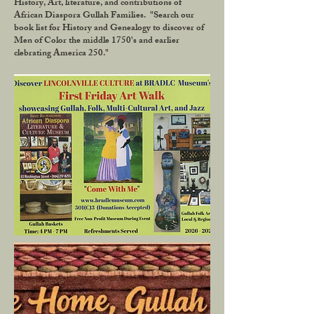
History, Art, literature, and contributions of
African Diaspora Gullah Families. "Search our
book list for History and Genealogy to discover of
Men of Color the middle 1750's and earlier
clebrating America 250."