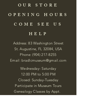
OUR STORE
OPENING HOURS
COME SEE US
HELP
Address: 83 Washington Street
St. Augustine, FL 32084, USA
Phone:
(904) 217-8255
Email:
bradlcmuseum@gmail.com
Wednesday- Saturday
12:00 PM to 5:00 PM
Closed: Sunday-Tuesday
Participate in Museum Tours
Genealogy Classes by Appt.
Join our New Nubian Book club
and Open Night Poetry Events