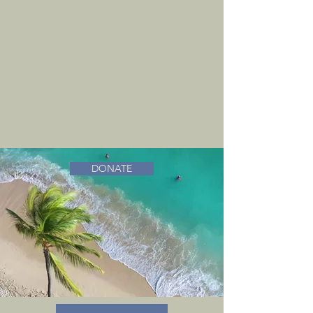
DONATE