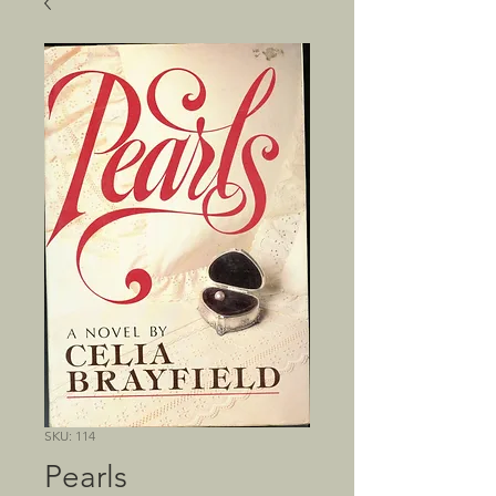
SKU: 114
Pearls