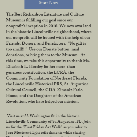
Start Now
The Best Richardson Literature and Culture
Museum is fulfilling our goal since our
nonprofit's inception in 2018. We now own land
in the historic Lincolnville neighborhood, where
our nonprofit will be housed with the help of our
Friends, Donors, and Benefactors. "No gift is
too small!!!" Use our Donate button, mail
donations, or bring them to the Museum. At
this time, we take this opportunity to thank Ms.
Elizabeth L. Horsley for her more-than-
generous contribution, the LCRA, the
Community Foundation of Northeast Florida,
the Lincolnville Historical PRS, St. Augustine
Cultural Council, the CDA-Zimeniz Fatio
House, and the Daughters of the American
Revolution, who have helped our mission.
Visit us at 83 Washington St. in the historic
Lincolnville Community of St. Augustine, FL. Join
us for the "First Friday Art Walk" as you relax to
Jazz Music and light refreshments while sharing