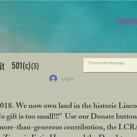
501
it
(c)
(3)
Log In
2018. We now own land in the historic Linco
gift is too small!!!" Use our Donate button
her more-than-generous contribution, the L