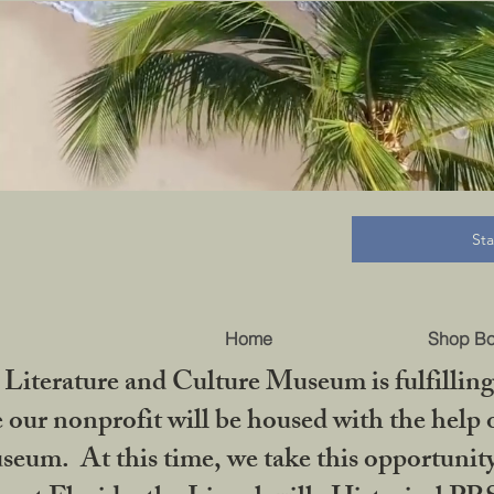
B
St
Home
Shop B
iterature and Culture Museum is fulfilling 
ur nonprofit will be housed with the help o
seum. At this time, we take this opportuni