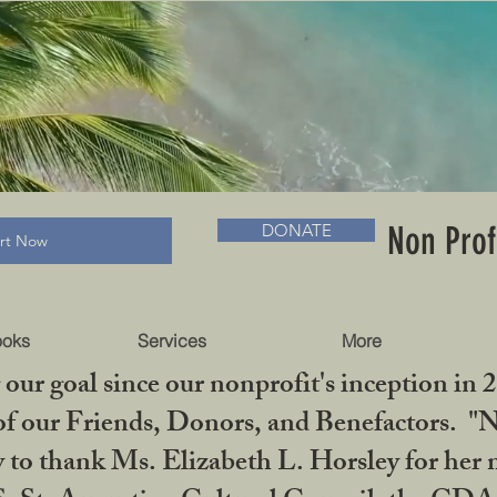
RADLC MUSEUM & BOOKS
Non Prof
DONATE
art Now
ooks
Services
More
our goal since our nonprofit's inception in 
f our Friends, Donors, and Benefactors. "No 
ty to thank Ms. Elizabeth L. Horsley for 