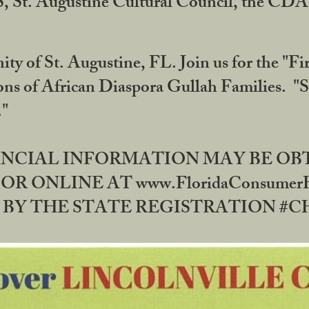
RS, St. Augustine Cultural Council, the C
ty of St. Augustine, FL. Join us for the "Fir
tions of African Diaspora Gullah Families. "
0."
NANCIAL INFORMATION MAY BE O
OR ONLINE AT www.FloridaConsume
 THE STATE REGISTRATION #CH