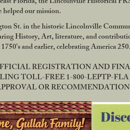
ast Florida, the Lincolnville Historical P
 helped our mission.
ton St. in the historic Lincolnville Communi
ring History, Art, literature, and contribu
 1750's and earlier, celebrating America 25
OFFICIAL REGISTRATION AND FI
LING TOLL-FREE 1-800-LEPTP-FLA 
PPROVAL OR RECOMMENDATION BY