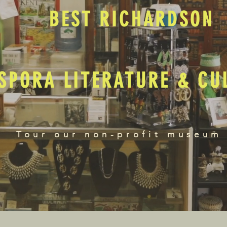
BEST RICHARDSON
SPORA LITERATURE & C
Tour our non-profit museum