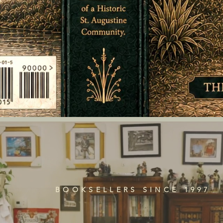
BOOKSELLERS SINCE 1997