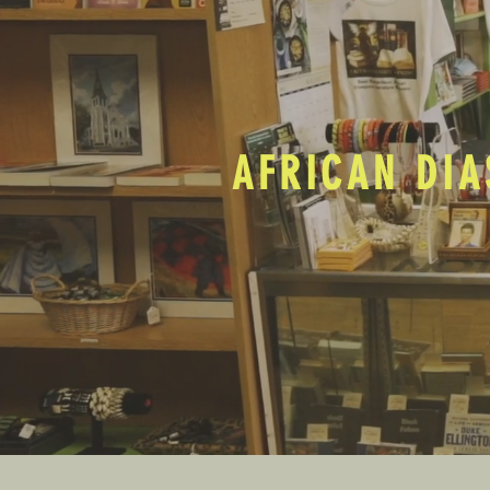
AFRICAN DIA