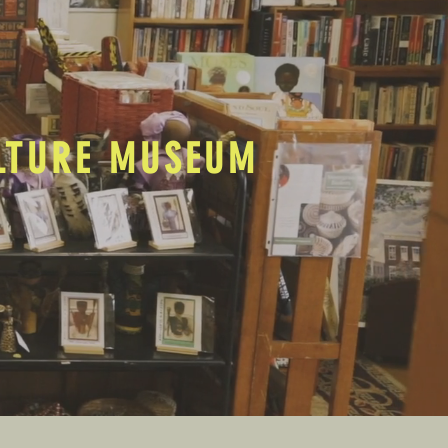
ULTURE MUSEUM