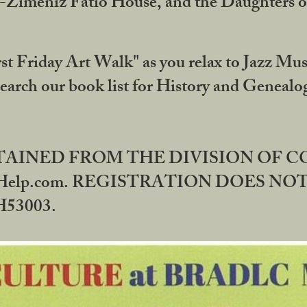
DA-Zimeniz Fatio House, and the Daughters 
st Friday Art Walk" as you relax to Jazz Mus
Search our book list for History and Geneal
BTAINED FROM THE DIVISION OF 
rHelp.com. REGISTRATION DOES NO
53003.