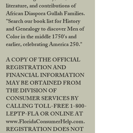
literature, and contributions of
African Diaspora Gullah Families.
"Search our book list for History
and Genealogy to discover Men of
Color in the middle 1750's and
earlier, celebrating America 250."
A COPY OF THE OFFICIAL
REGISTRATION AND
FINANCIAL INFORMATION
MAY BE OBTAINED FROM
THE DIVISION OF
CONSUMER SERVICES BY
CALLING TOLL-FREE 1-800-
LEPTP-FLA OR ONLINE AT
www.FloridaConsumerHelp.com.
REGISTRATION DOES NOT