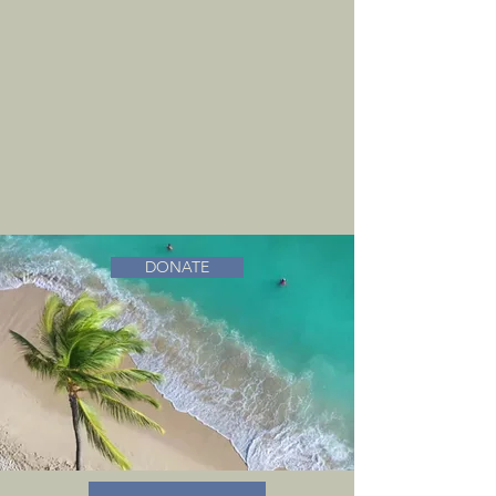
DONATE