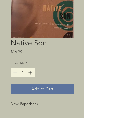
Native Son
Price
$16.99
Quantity
*
Add to Cart
New Paperback 