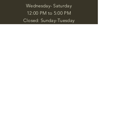
Wednesday- Saturday
12:00 PM to 5:00 PM
Closed: Sunday-Tuesday
Participate in Museum Tours
Genealogy Classes by Appt.
Join our New Nubian Book club
and Open Night Poetry Events
We are a family of friendly, helpful, and
knowledgeable staff. who search far and
wide to obtain the information you
seek. We attempt to bring our passion
for African Diaspora literature and
cultural exploration to you through our
business and this web site. "Many
Blessings"
Shipping & Returns
Privacy Policy