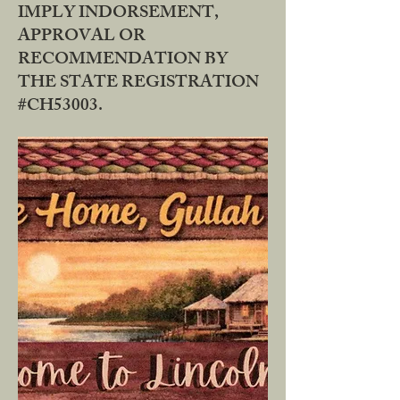
IMPLY INDORSEMENT,
APPROVAL OR
RECOMMENDATION BY
THE STATE REGISTRATION
#CH53003.