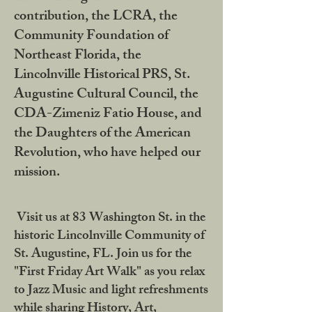
contribution, the LCRA, the
Community Foundation of
Northeast Florida, the
Lincolnville Historical PRS, St.
Augustine Cultural Council, the
CDA-Zimeniz Fatio House, and
the Daughters of the American
Revolution, who have helped our
mission.
Visit us at 83 Washington St. in the
historic Lincolnville Community of
St. Augustine, FL. Join us for the
"First Friday Art Walk" as you relax
to Jazz Music and light refreshments
while sharing History, Art,