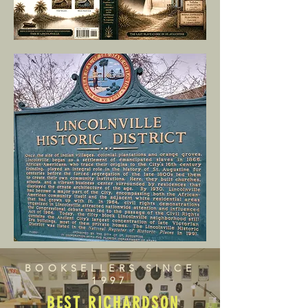
BOOKSELLERS SINCE
1997
BEST RICHARDSON