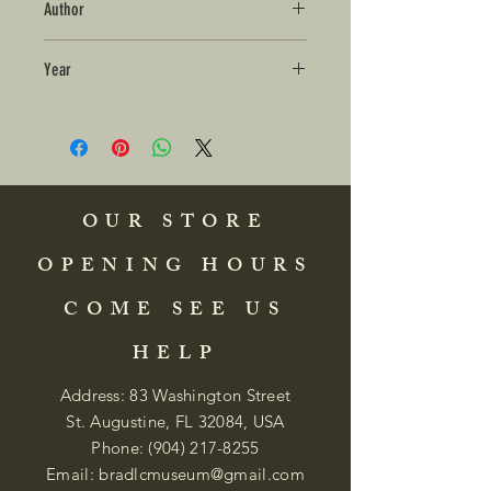
Author
Year
OUR STORE
OPENING HOURS
COME SEE US
HELP
Address: 83 Washington Street
St. Augustine, FL 32084, USA
Phone:
(904) 217-8255
Email:
bradlcmuseum@gmail.com