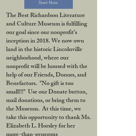
Start Now
The Best Richardson Literature
and Culture Museum is fulfilling
our goal since our nonprofit's
inception in 2018. We now own
land in the historic Lincolnville
neighborhood, where our
nonprofit will be housed with the
help of our Friends, Donors, and
Benefactors. "No gift is too
small!!!" Use our Donate button,
mail donations, or bring them to
the Museum. At this time, we
take this opportunity to thank Ms.
Elizabeth L. Horsley for her
more-than-generous