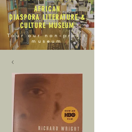
AFRICAN
DIASPORA LITERATURE &
CULTURE MUSEUM
Tour our non-profit
museum