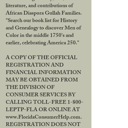
literature, and contributions of
African Diaspora Gullah Families.
"Search our book list for History
and Genealogy to discover Men of
Color in the middle 1750's and
earlier, celebrating America 250."
A COPY OF THE OFFICIAL
REGISTRATION AND
FINANCIAL INFORMATION
MAY BE OBTAINED FROM
THE DIVISION OF
CONSUMER SERVICES BY
CALLING TOLL-FREE 1-800-
LEPTP-FLA OR ONLINE AT
www.FloridaConsumerHelp.com.
REGISTRATION DOES NOT