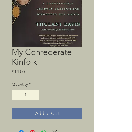
My Confederate
Kinfolk
Price
$14.00
Quantity
*
Add to Cart