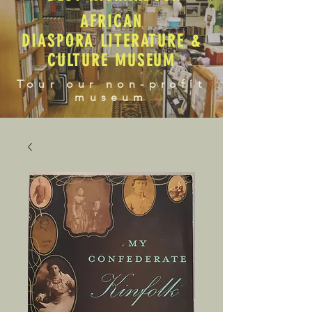
AFRICAN
DIASPORA LITERATURE &
CULTURE MUSEUM
Tour our non-profit
museum