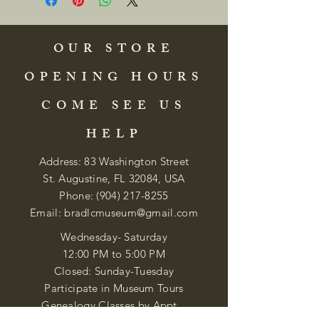
OUR STORE
OPENING HOURS
COME SEE US
HELP
Address: 83 Washington Street
St. Augustine, FL 32084, USA
Phone:
(904) 217-8255
Email:
bradlcmuseum@gmail.com
Wednesday- Saturday
12:00 PM to 5:00 PM
Closed: Sunday-Tuesday
Participate in Museum Tours
Genealogy Classes by Appt.