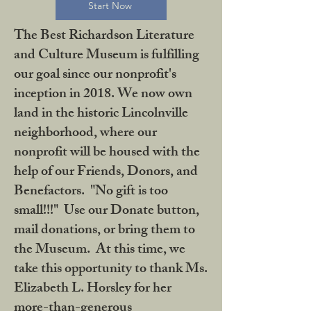
Start Now
The Best Richardson Literature
and Culture Museum is fulfilling
our goal since our nonprofit's
inception in 2018. We now own
land in the historic Lincolnville
neighborhood, where our
nonprofit will be housed with the
help of our Friends, Donors, and
Benefactors. "No gift is too
small!!!" Use our Donate button,
mail donations, or bring them to
the Museum. At this time, we
take this opportunity to thank Ms.
Elizabeth L. Horsley for her
more-than-generous