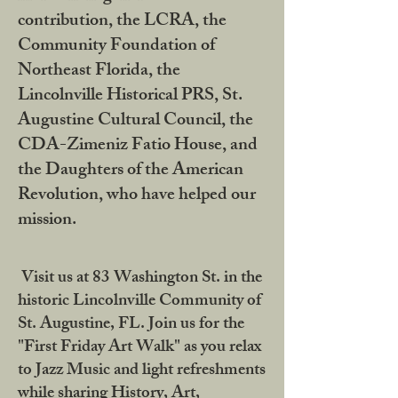
contribution, the LCRA, the
Community Foundation of
Northeast Florida, the
Lincolnville Historical PRS, St.
Augustine Cultural Council, the
CDA-Zimeniz Fatio House, and
the Daughters of the American
Revolution, who have helped our
mission.
Visit us at 83 Washington St. in the
historic Lincolnville Community of
St. Augustine, FL. Join us for the
"First Friday Art Walk" as you relax
to Jazz Music and light refreshments
while sharing History, Art,