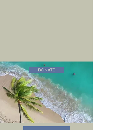
DONATE