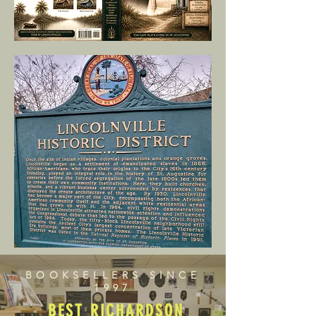
BOOKSELLERS SINCE
1997
BEST RICHARDSON