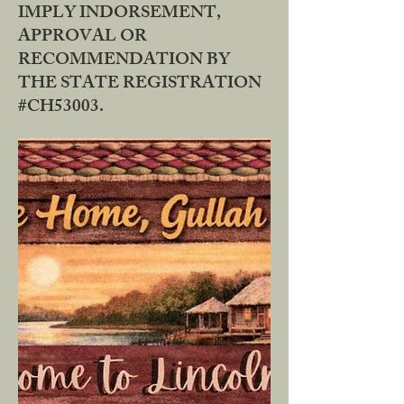
IMPLY INDORSEMENT,
APPROVAL OR
RECOMMENDATION BY
THE STATE REGISTRATION
#CH53003.