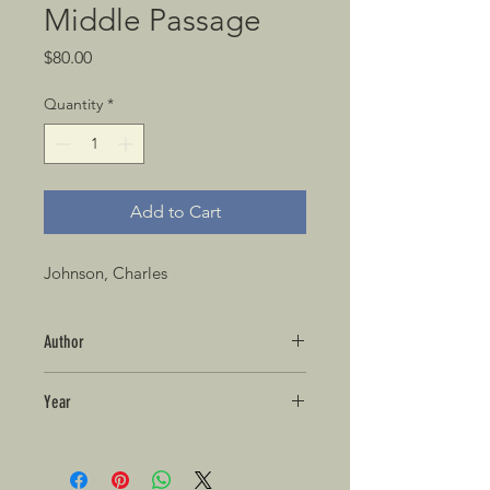
Middle Passage
Price
$80.00
Quantity
*
Add to Cart
Johnson, Charles
Author
Year