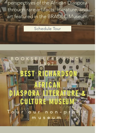
perspectives of the African Diaspora
through rare artifacts, literature, and
art featured in the BRADLC Museum.
Schedule Tour
BOOKSELLERS SINCE
1997
BEST RICHARDSON
AFRICAN
DIASPORA LITERATURE &
CULTURE MUSEUM
Tour our non-profit
museum