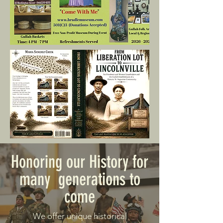
Honoring our History for
many generations to
come
We offer unique historical