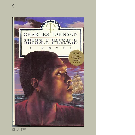
SKU: 179