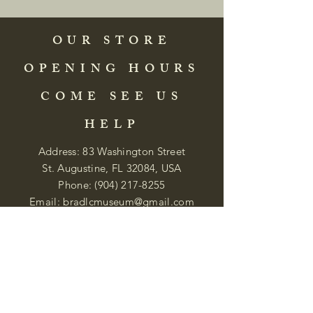
OUR STORE
OPENING HOURS
COME SEE US
HELP
Address: 83 Washington Street
St. Augustine, FL 32084, USA
Phone:
(904) 217-8255
Email:
bradlcmuseum@gmail.com
Wednesday- Saturday
12:00 PM to 5:00 PM
Closed: Sunday-Tuesday
Participate in Museum Tours
Genealogy Classes by Appt.
Join our New Nubian Book club