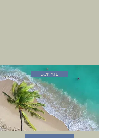
DONATE