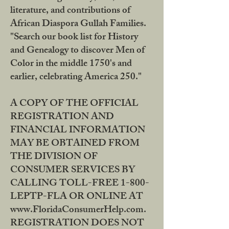
literature, and contributions of
African Diaspora Gullah Families.
"Search our book list for History
and Genealogy to discover Men of
Color in the middle 1750's and
earlier, celebrating America 250."
A COPY OF THE OFFICIAL
REGISTRATION AND
FINANCIAL INFORMATION
MAY BE OBTAINED FROM
THE DIVISION OF
CONSUMER SERVICES BY
CALLING TOLL-FREE 1-800-
LEPTP-FLA OR ONLINE AT
www.FloridaConsumerHelp.com.
REGISTRATION DOES NOT