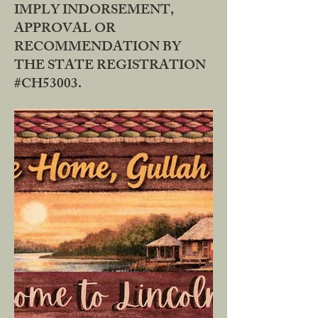
IMPLY INDORSEMENT,
APPROVAL OR
RECOMMENDATION BY
THE STATE REGISTRATION
#CH53003.