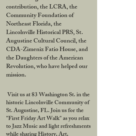
contribution, the LCRA, the
Community Foundation of
Northeast Florida, the
Lincolnville Historical PRS, St.
Augustine Cultural Council, the
CDA-Zimeniz Fatio House, and
the Daughters of the American
Revolution, who have helped our
mission.
Visit us at 83 Washington St. in the
historic Lincolnville Community of
St. Augustine, FL. Join us for the
"First Friday Art Walk" as you relax
to Jazz Music and light refreshments
while sharing History, Art,