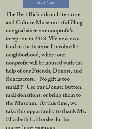
Start Now
The Best Richardson Literature
and Culture Museum is fulfilling
our goal since our nonprofit's
inception in 2018. We now own
land in the historic Lincolnville
neighborhood, where our
nonprofit will be housed with the
help of our Friends, Donors, and
Benefactors. "No gift is too
small!!!" Use our Donate button,
mail donations, or bring them to
the Museum. At this time, we
take this opportunity to thank Ms.
Elizabeth L. Horsley for her
more-than-generous