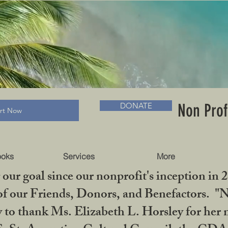
RADLC MUSEUM & BOOKS
Non Prof
DONATE
art Now
ooks
Services
More
our goal since our nonprofit's inception in 
f our Friends, Donors, and Benefactors. "No 
ty to thank Ms. Elizabeth L. Horsley for 