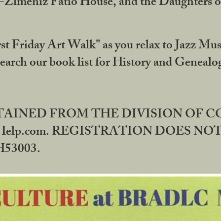
DA-Zimeniz Fatio House, and the Daughters 
st Friday Art Walk" as you relax to Jazz Mus
Search our book list for History and Geneal
BTAINED FROM THE DIVISION OF 
rHelp.com. REGISTRATION DOES NO
53003.