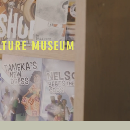
ULTURE MUSEUM