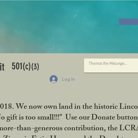
501
it
(c)
(3)
Log In
2018. We now own land in the historic Linco
gift is too small!!!" Use our Donate button
her more-than-generous contribution, the L