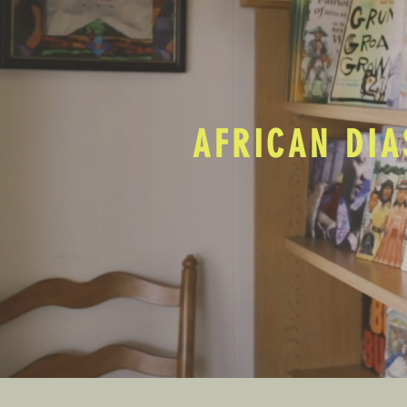
AFRICAN DIA