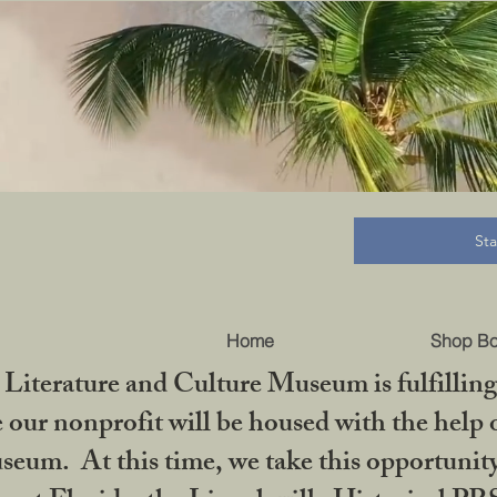
B
St
Home
Shop B
iterature and Culture Museum is fulfilling 
ur nonprofit will be housed with the help o
seum. At this time, we take this opportuni