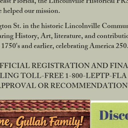
ast Florida, the Lincolnville Historical P
 helped our mission.
ton St. in the historic Lincolnville Communi
ring History, Art, literature, and contribu
 1750's and earlier, celebrating America 25
OFFICIAL REGISTRATION AND FI
LING TOLL-FREE 1-800-LEPTP-FLA 
PPROVAL OR RECOMMENDATION BY