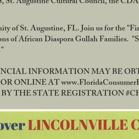
RS, St. Augustine Cultural Council, the C
ty of St. Augustine, FL. Join us for the "Fir
tions of African Diaspora Gullah Families. "
0."
NANCIAL INFORMATION MAY BE O
OR ONLINE AT www.FloridaConsume
 THE STATE REGISTRATION #CH