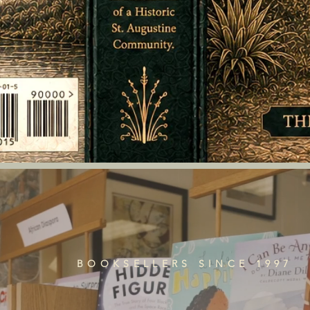
BOOKSELLERS SINCE 1997