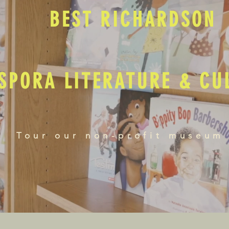
BEST RICHARDSON
SPORA LITERATURE & C
Tour our non-profit museum