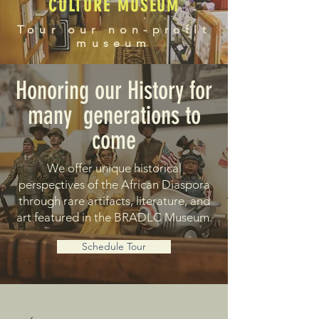
CULTURE MUSEUM
Tour our non-profit
museum
Honoring our History for
many generations to
come
We offer unique historical
perspectives of the African Diaspora
through rare artifacts, literature, and
art featured in the BRADLC Museum.
Schedule Tour