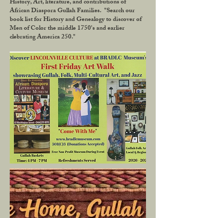
History, Art, literature, and contributions of
African Diaspora Gullah Families. "Search our
book list for History and Genealogy to discover of
Men of Color the middle 1750's and earlier
clebrating America 250."