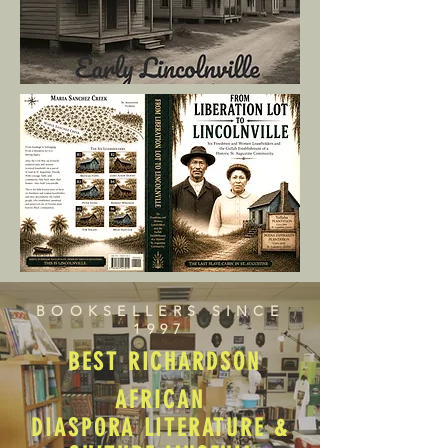
BOOKSELLERS SINCE
1997
BEST RICHARDSON
AFRICAN
DIASPORA LITERATURE &