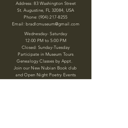
Address: 83 Washington Street
St. Augustine, FL 32084, USA
Phone:
(904) 217-8255
Email:
bradlcmuseum@gmail.com
Wednesday- Saturday
12:00 PM to 5:00 PM
Closed: Sunday-Tuesday
Participate in Museum Tours
Genealogy Classes by Appt.
Join our New Nubian Book club
and Open Night Poetry Events
We are a family of friendly, helpful, and
knowledgeable staff. who search far and
wide to obtain the information you
seek. We attempt to bring our passion
for African Diaspora literature and
cultural exploration to you through our