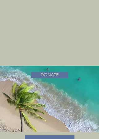
DONATE