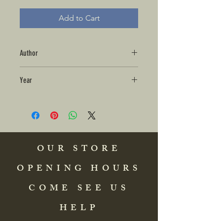
Add to Cart
Author
Year
OUR STORE
OPENING HOURS
COME SEE US
HELP