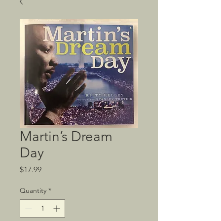
Martin’s Dream
Day
Price
$17.99
Quantity
*