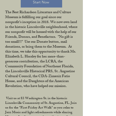
Start Now
The Best Richardson Literature and Culture
Museum is fulfilling our goal since our
nonprofit's inception in 2018. We now own land
in the historic Lincolnville neighborhood, where
our nonprofit will be housed with the help of our
Friends, Donors, and Benefactors. "No gift is
too small!!!" Use our Donate button, mail
donations, or bring them to the Museum. At
this time, we take this opportunity to thank Ms.
Elizabeth L. Horsley for her more-than-
generous contribution, the LCRA, the
Community Foundation of Northeast Florida,
the Lincolnville Historical PRS, St. Augustine
Cultural Council, the CDA-Zimeniz Fatio
House, and the Daughters of the American
Revolution, who have helped our mission.
Visit us at 83 Washington St. in the historic
Lincolnville Community of St. Augustine, FL. Join
us for the "First Friday Art Walk" as you relax to
Jazz Music and light refreshments while sharing