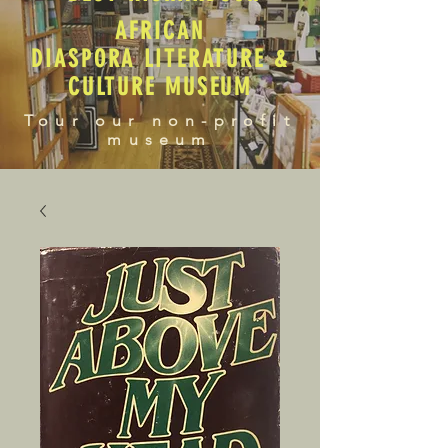
AFRICAN
DIASPORA LITERATURE &
CULTURE MUSEUM
Tour our non-profit
museum