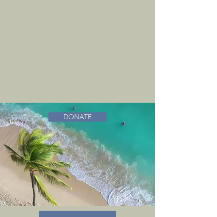
DONATE