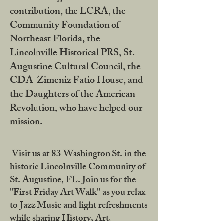
contribution, the LCRA, the
Community Foundation of
Northeast Florida, the
Lincolnville Historical PRS, St.
Augustine Cultural Council, the
CDA-Zimeniz Fatio House, and
the Daughters of the American
Revolution, who have helped our
mission.
Visit us at 83 Washington St. in the
historic Lincolnville Community of
St. Augustine, FL. Join us for the
"First Friday Art Walk" as you relax
to Jazz Music and light refreshments
while sharing History, Art,