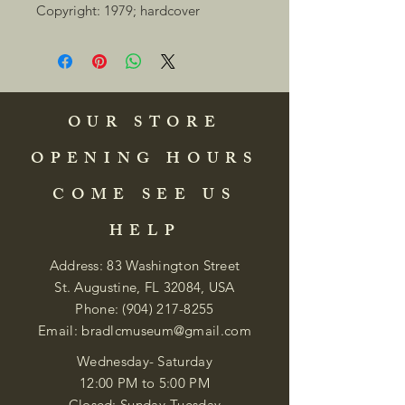
Copyright: 1979; hardcover 
OUR STORE
OPENING HOURS
COME SEE US
HELP
Address: 83 Washington Street
St. Augustine, FL 32084, USA
Phone:
(904) 217-8255
Email:
bradlcmuseum@gmail.com
Wednesday- Saturday
12:00 PM to 5:00 PM
Closed: Sunday-Tuesday