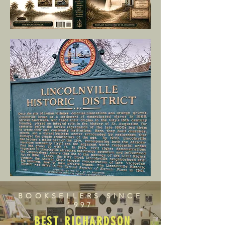
BOOKSELLERS SINCE
1997
BEST RICHARDSON