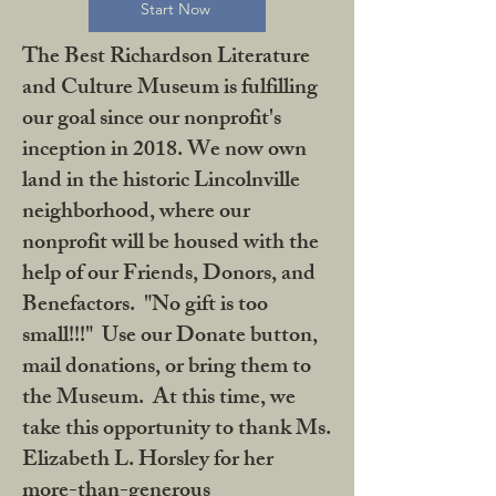
Start Now
The Best Richardson Literature
and Culture Museum is fulfilling
our goal since our nonprofit's
inception in 2018. We now own
land in the historic Lincolnville
neighborhood, where our
nonprofit will be housed with the
help of our Friends, Donors, and
Benefactors. "No gift is too
small!!!" Use our Donate button,
mail donations, or bring them to
the Museum. At this time, we
take this opportunity to thank Ms.
Elizabeth L. Horsley for her
more-than-generous