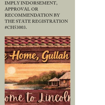
IMPLY INDORSEMENT,
APPROVAL OR
RECOMMENDATION BY
THE STATE REGISTRATION
#CH53003.