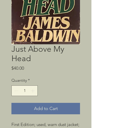
Just Above My
Head
Price
$40.00
Quantity
*
Add to Cart
First Edition; used, warn dust jacket; 