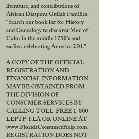
literature, and contributions of
African Diaspora Gullah Families.
"Search our book list for History
and Genealogy to discover Men of
Color in the middle 1750's and
earlier, celebrating America 250."
A COPY OF THE OFFICIAL
REGISTRATION AND
FINANCIAL INFORMATION
MAY BE OBTAINED FROM
THE DIVISION OF
CONSUMER SERVICES BY
CALLING TOLL-FREE 1-800-
LEPTP-FLA OR ONLINE AT
www.FloridaConsumerHelp.com.
REGISTRATION DOES NOT