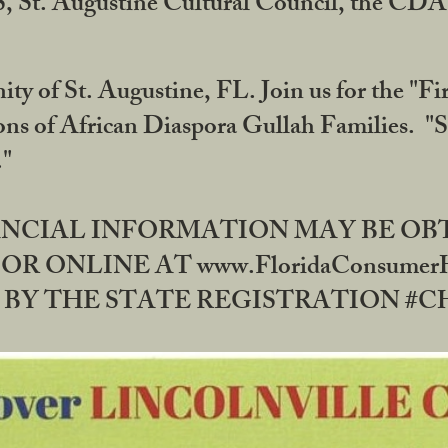
RS, St. Augustine Cultural Council, the C
ty of St. Augustine, FL. Join us for the "Fir
tions of African Diaspora Gullah Families. "
0."
NANCIAL INFORMATION MAY BE O
OR ONLINE AT www.FloridaConsume
 THE STATE REGISTRATION #CH