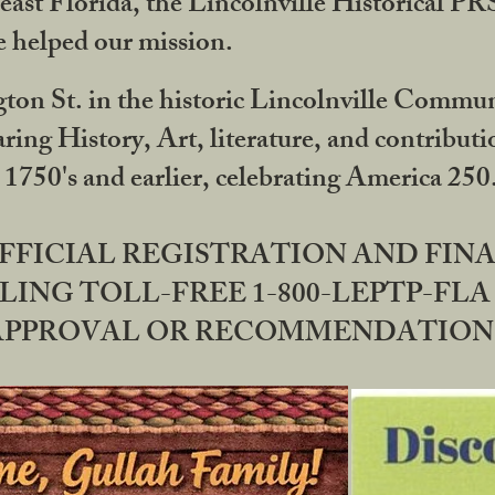
ast Florida, the Lincolnville Historical P
 helped our mission.
ton St. in the historic Lincolnville Communi
ring History, Art, literature, and contribu
 1750's and earlier, celebrating America 25
OFFICIAL REGISTRATION AND FI
LING TOLL-FREE 1-800-LEPTP-FLA 
PPROVAL OR RECOMMENDATION BY