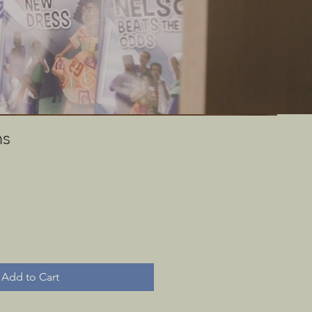
 through rare
useum.
ns
Add to Cart