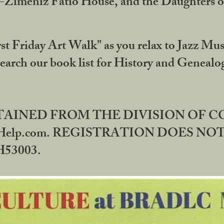
DA-Zimeniz Fatio House, and the Daughters 
st Friday Art Walk" as you relax to Jazz Mus
Search our book list for History and Geneal
BTAINED FROM THE DIVISION OF 
rHelp.com. REGISTRATION DOES NO
53003.