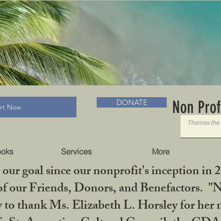
RADLC MUSEUM & BOOKS
Non Prof
DONATE
art Now
ooks
Services
More
our goal since our nonprofit's inception in 
f our Friends, Donors, and Benefactors. "No 
ty to thank Ms. Elizabeth L. Horsley for 