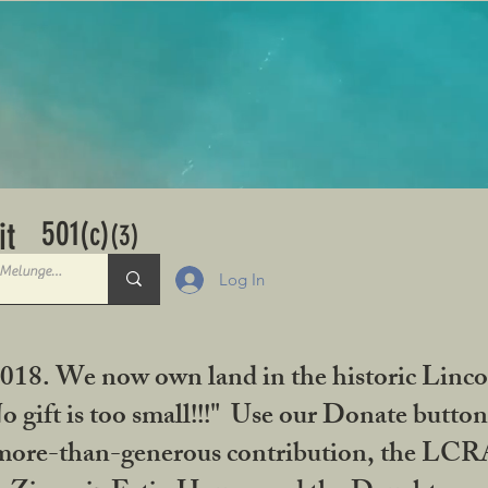
501
it
(c)
(3)
Log In
2018. We now own land in the historic Linco
gift is too small!!!" Use our Donate button
her more-than-generous contribution, the L