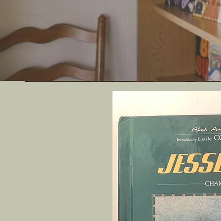
We offer uni
artif