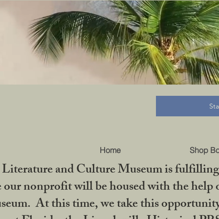
B
St
Home
Shop B
iterature and Culture Museum is fulfilling 
ur nonprofit will be housed with the help o
seum. At this time, we take this opportuni