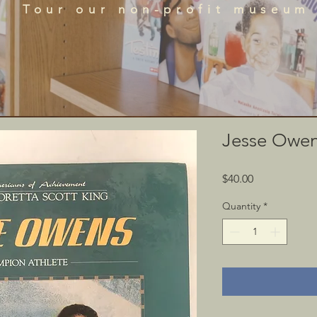
que historical perspectives of the African Diaspora
Tour our non-profit museum
acts, literature, and art featured in the BRADLC M
Schedule Tour
Jesse Owe
Price
$40.00
Quantity
*