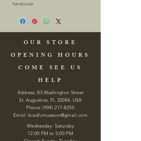
hardcover 
OUR STORE
OPENING HOURS
COME SEE US
HELP
Address: 83 Washington Street
St. Augustine, FL 32084, USA
Phone:
(904) 217-8255
Email:
bradlcmuseum@gmail.com
Wednesday- Saturday
12:00 PM to 5:00 PM
Closed: Sunday-Tuesday