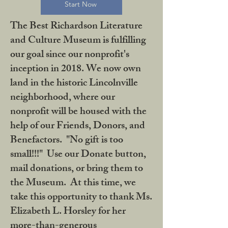
Start Now
The Best Richardson Literature
and Culture Museum is fulfilling
our goal since our nonprofit's
inception in 2018. We now own
land in the historic Lincolnville
neighborhood, where our
nonprofit will be housed with the
help of our Friends, Donors, and
Benefactors. "No gift is too
small!!!" Use our Donate button,
mail donations, or bring them to
the Museum. At this time, we
take this opportunity to thank Ms.
Elizabeth L. Horsley for her
more-than-generous