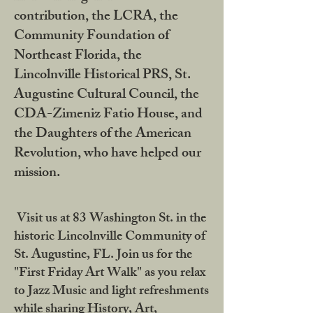
contribution, the LCRA, the
Community Foundation of
Northeast Florida, the
Lincolnville Historical PRS, St.
Augustine Cultural Council, the
CDA-Zimeniz Fatio House, and
the Daughters of the American
Revolution, who have helped our
mission.
Visit us at 83 Washington St. in the
historic Lincolnville Community of
St. Augustine, FL. Join us for the
"First Friday Art Walk" as you relax
to Jazz Music and light refreshments
while sharing History, Art,