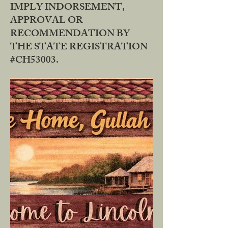
IMPLY INDORSEMENT,
APPROVAL OR
RECOMMENDATION BY
THE STATE REGISTRATION
#CH53003.