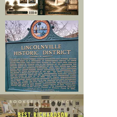
BOOKSELLERS SINCE
1997
BEST RICHARDSON