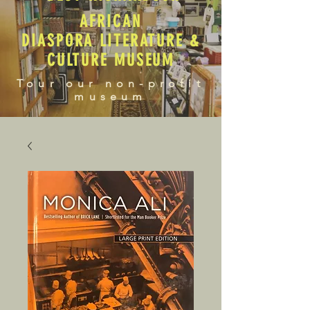
AFRICAN
DIASPORA LITERATURE &
CULTURE MUSEUM
Tour our non-profit
museum