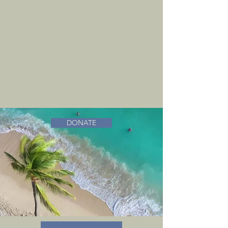
DONATE