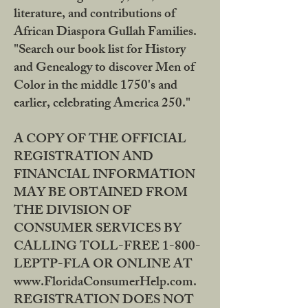
literature, and contributions of
African Diaspora Gullah Families.
"Search our book list for History
and Genealogy to discover Men of
Color in the middle 1750's and
earlier, celebrating America 250."
A COPY OF THE OFFICIAL
REGISTRATION AND
FINANCIAL INFORMATION
MAY BE OBTAINED FROM
THE DIVISION OF
CONSUMER SERVICES BY
CALLING TOLL-FREE 1-800-
LEPTP-FLA OR ONLINE AT
www.FloridaConsumerHelp.com.
REGISTRATION DOES NOT