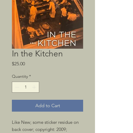
In the Kitchen
Price
$25.00
Quantity
*
Add to Cart
Like New; some sticker residue on 
back cover; copyright: 2009; 