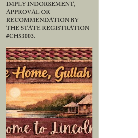
IMPLY INDORSEMENT,
APPROVAL OR
RECOMMENDATION BY
THE STATE REGISTRATION
#CH53003.