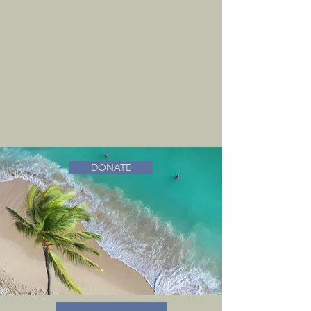
DONATE