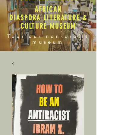
AFRICAN
DIASPORA LITERATURE &
CULTURE MUSEUM
Tour our non-profit
museum