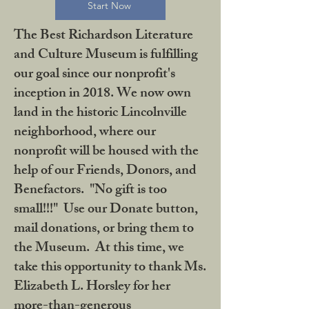
Start Now
The Best Richardson Literature
and Culture Museum is fulfilling
our goal since our nonprofit's
inception in 2018. We now own
land in the historic Lincolnville
neighborhood, where our
nonprofit will be housed with the
help of our Friends, Donors, and
Benefactors. "No gift is too
small!!!" Use our Donate button,
mail donations, or bring them to
the Museum. At this time, we
take this opportunity to thank Ms.
Elizabeth L. Horsley for her
more-than-generous