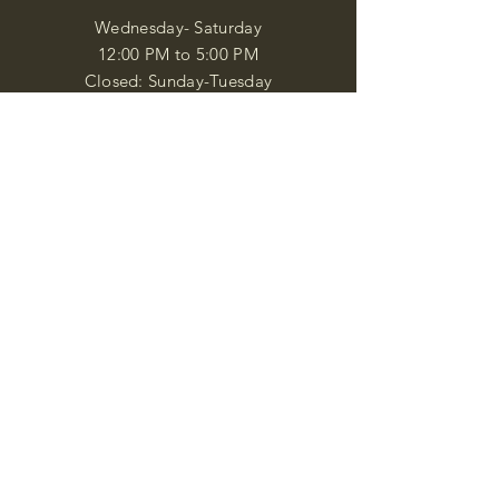
Wednesday- Saturday
12:00 PM to 5:00 PM
Closed: Sunday-Tuesday
Participate in Museum Tours
Genealogy Classes by Appt.
Join our New Nubian Book club
and Open Night Poetry Events
We are a family of friendly, helpful, and
knowledgeable staff. who search far and
wide to obtain the information you
seek. We attempt to bring our passion
for African Diaspora literature and
cultural exploration to you through our
business and this web site. "Many
Blessings"
Shipping & Returns