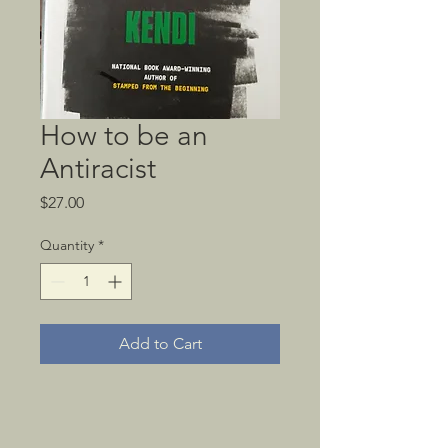
How to be an
Antiracist
Price
$27.00
Quantity
*
Add to Cart