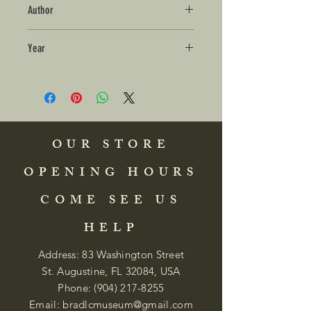
Author
Year
OUR STORE
OPENING HOURS
COME SEE US
HELP
Address: 83 Washington Street
St. Augustine, FL 32084, USA
Phone:
(904) 217-8255
Email:
bradlcmuseum@gmail.com