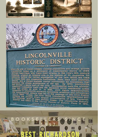
BOOKSELLERS SINCE
1997
BEST RICHARDSON