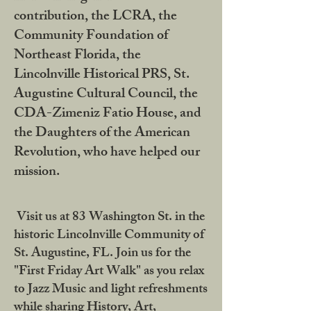
contribution, the LCRA, the
Community Foundation of
Northeast Florida, the
Lincolnville Historical PRS, St.
Augustine Cultural Council, the
CDA-Zimeniz Fatio House, and
the Daughters of the American
Revolution, who have helped our
mission.
Visit us at 83 Washington St. in the
historic Lincolnville Community of
St. Augustine, FL. Join us for the
"First Friday Art Walk" as you relax
to Jazz Music and light refreshments
while sharing History, Art,