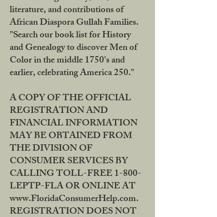
literature, and contributions of
African Diaspora Gullah Families.
"Search our book list for History
and Genealogy to discover Men of
Color in the middle 1750's and
earlier, celebrating America 250."
A COPY OF THE OFFICIAL
REGISTRATION AND
FINANCIAL INFORMATION
MAY BE OBTAINED FROM
THE DIVISION OF
CONSUMER SERVICES BY
CALLING TOLL-FREE 1-800-
LEPTP-FLA OR ONLINE AT
www.FloridaConsumerHelp.com.
REGISTRATION DOES NOT