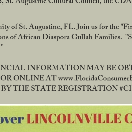
RS, St. Augustine Cultural Council, the C
ty of St. Augustine, FL. Join us for the "Fir
tions of African Diaspora Gullah Families. "
0."
NANCIAL INFORMATION MAY BE O
OR ONLINE AT www.FloridaConsume
 THE STATE REGISTRATION #CH