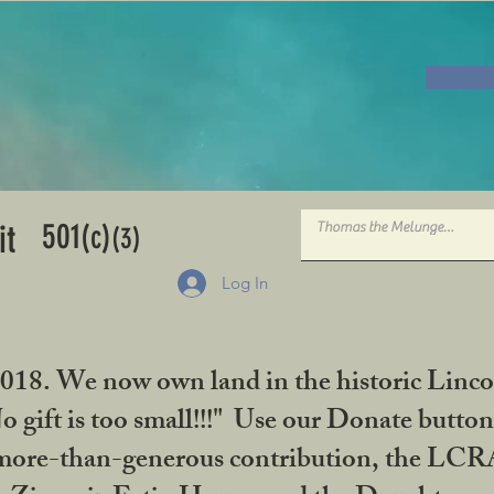
501
it
(c)
(3)
Log In
2018. We now own land in the historic Linco
gift is too small!!!" Use our Donate button
her more-than-generous contribution, the L