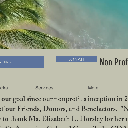
RADLC MUSEUM & BOOKS
Non Prof
DONATE
art Now
ooks
Services
More
our goal since our nonprofit's inception in 
f our Friends, Donors, and Benefactors. "No 
ty to thank Ms. Elizabeth L. Horsley for 