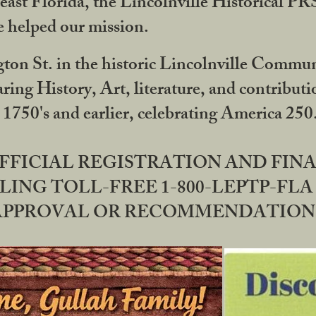
ast Florida, the Lincolnville Historical P
 helped our mission.
ton St. in the historic Lincolnville Communi
ring History, Art, literature, and contribu
 1750's and earlier, celebrating America 25
OFFICIAL REGISTRATION AND FI
LING TOLL-FREE 1-800-LEPTP-FLA 
PPROVAL OR RECOMMENDATION BY