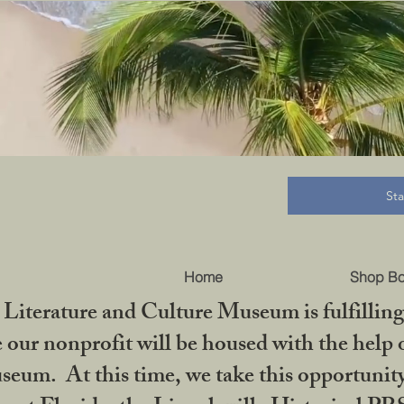
B
St
Home
Shop B
iterature and Culture Museum is fulfilling 
ur nonprofit will be housed with the help o
seum. At this time, we take this opportuni