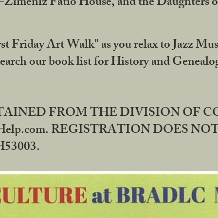
DA-Zimeniz Fatio House, and the Daughters 
st Friday Art Walk" as you relax to Jazz Mus
Search our book list for History and Geneal
BTAINED FROM THE DIVISION OF 
rHelp.com. REGISTRATION DOES NO
53003.