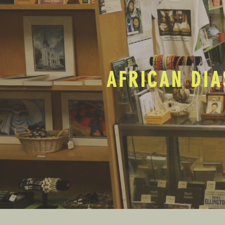
AFRICAN DIA