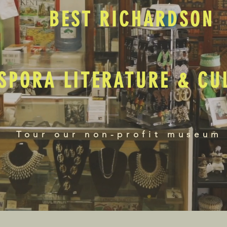
BEST RICHARDSON
SPORA LITERATURE & C
Tour our non-profit museum