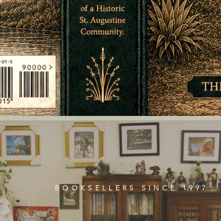
BOOKSELLERS SINCE 1997