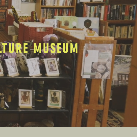
ULTURE MUSEUM