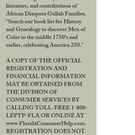
literature, and contributions of
African Diaspora Gullah Families.
"Search our book list for History
and Genealogy to discover Men of
Color in the middle 1750's and
earlier, celebrating America 250."
A COPY OF THE OFFICIAL
REGISTRATION AND
FINANCIAL INFORMATION
MAY BE OBTAINED FROM
THE DIVISION OF
CONSUMER SERVICES BY
CALLING TOLL-FREE 1-800-
LEPTP-FLA OR ONLINE AT
www.FloridaConsumerHelp.com.
REGISTRATION DOES NOT