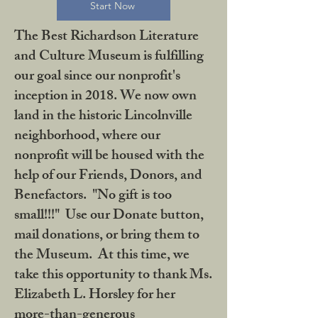
Start Now
The Best Richardson Literature
and Culture Museum is fulfilling
our goal since our nonprofit's
inception in 2018. We now own
land in the historic Lincolnville
neighborhood, where our
nonprofit will be housed with the
help of our Friends, Donors, and
Benefactors. "No gift is too
small!!!" Use our Donate button,
mail donations, or bring them to
the Museum. At this time, we
take this opportunity to thank Ms.
Elizabeth L. Horsley for her
more-than-generous