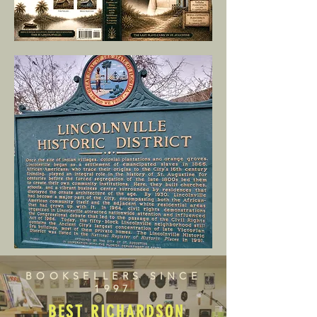
BOOKSELLERS SINCE
1997
BEST RICHARDSON