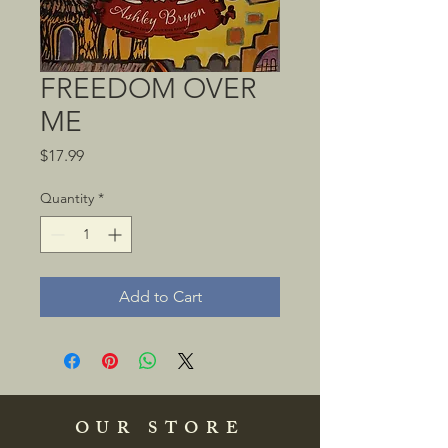
FREEDOM OVER
ME
Price
$17.99
Quantity
*
Add to Cart
OUR STORE