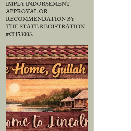
IMPLY INDORSEMENT,
APPROVAL OR
RECOMMENDATION BY
THE STATE REGISTRATION
#CH53003.