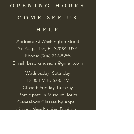
OPENING HOURS
COME SEE US
HELP
Address: 83 Washington Street
St. Augustine, FL 32084, USA
Phone:
(904) 217-8255
Email:
bradlcmuseum@gmail.com
Wednesday- Saturday
12:00 PM to 5:00 PM
Closed: Sunday-Tuesday
Participate in Museum Tours
Genealogy Classes by Appt.
Join our New Nubian Book club
and Open Night Poetry Events
We are a family of friendly, helpful, and