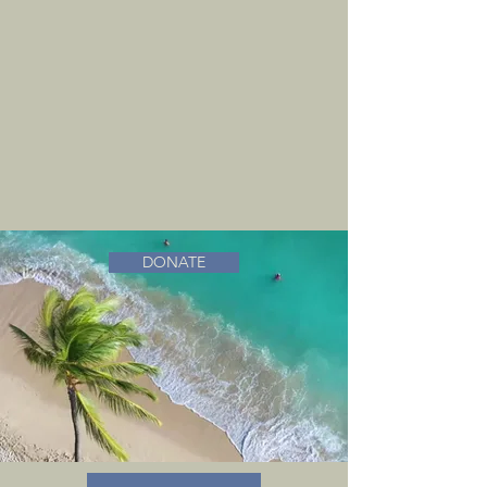
DONATE