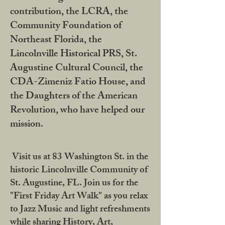
contribution, the LCRA, the
Community Foundation of
Northeast Florida, the
Lincolnville Historical PRS, St.
Augustine Cultural Council, the
CDA-Zimeniz Fatio House, and
the Daughters of the American
Revolution, who have helped our
mission.
Visit us at 83 Washington St. in the
historic Lincolnville Community of
St. Augustine, FL. Join us for the
"First Friday Art Walk" as you relax
to Jazz Music and light refreshments
while sharing History, Art,