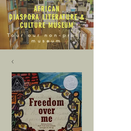
AFRICAN
DIASPORA LITERATURE &
CULTURE MUSEUM
Tour our non-profit
museum