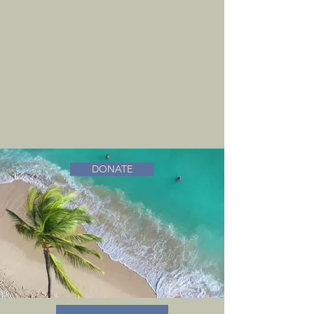
DONATE