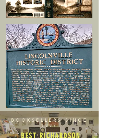
BOOKSELLERS SINCE
1997
BEST RICHARDSON