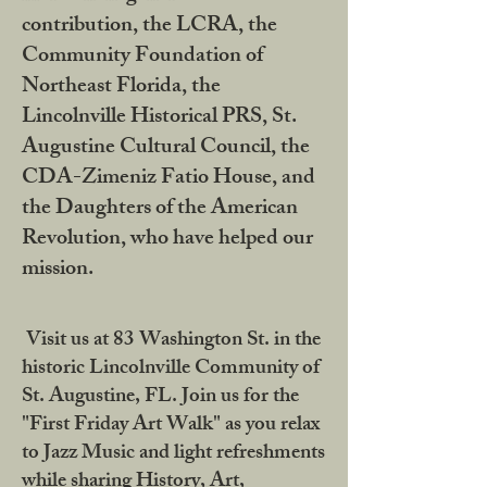
contribution, the LCRA, the
Community Foundation of
Northeast Florida, the
Lincolnville Historical PRS, St.
Augustine Cultural Council, the
CDA-Zimeniz Fatio House, and
the Daughters of the American
Revolution, who have helped our
mission.
Visit us at 83 Washington St. in the
historic Lincolnville Community of
St. Augustine, FL. Join us for the
"First Friday Art Walk" as you relax
to Jazz Music and light refreshments
while sharing History, Art,