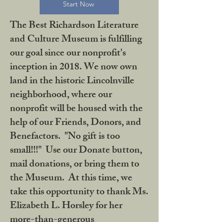
Start Now
The Best Richardson Literature
and Culture Museum is fulfilling
our goal since our nonprofit's
inception in 2018. We now own
land in the historic Lincolnville
neighborhood, where our
nonprofit will be housed with the
help of our Friends, Donors, and
Benefactors. "No gift is too
small!!!" Use our Donate button,
mail donations, or bring them to
the Museum. At this time, we
take this opportunity to thank Ms.
Elizabeth L. Horsley for her
more-than-generous