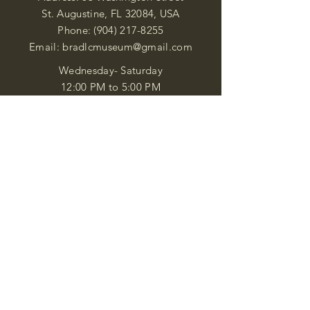
St. Augustine, FL 32084, USA
Phone:
(904) 217-8255
Email:
bradlcmuseum@gmail.com
Wednesday- Saturday
12:00 PM to 5:00 PM
Closed: Sunday-Tuesday
Participate in Museum Tours
Genealogy Classes by Appt.
Join our New Nubian Book club
and Open Night Poetry Events
We are a family of friendly, helpful, and
knowledgeable staff. who search far and
wide to obtain the information you
seek. We attempt to bring our passion
for African Diaspora literature and
cultural exploration to you through our
business and this web site. "Many