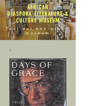
AFRICAN
DIASPORA LITERATURE &
CULTURE MUSEUM
Tour our non-profit
museum