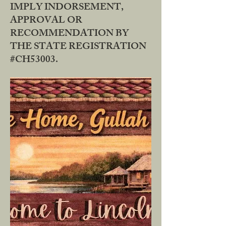
IMPLY INDORSEMENT,
APPROVAL OR
RECOMMENDATION BY
THE STATE REGISTRATION
#CH53003.