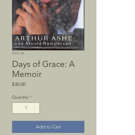
SKU: 36
Days of Grace: A
Memoir
Price
$30.00
Quantity
*
Add to Cart