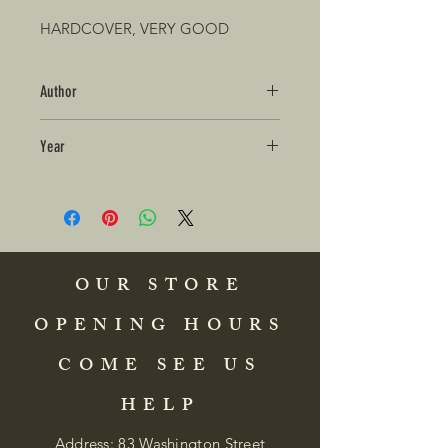
HARDCOVER, VERY GOOD
Author
Year
OUR STORE
OPENING HOURS
COME SEE US
HELP
Address: 83 Washington Street