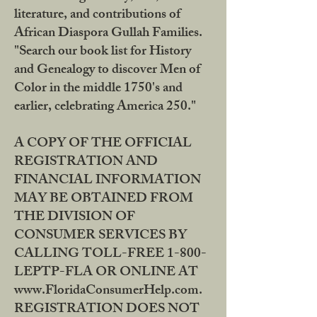
literature, and contributions of
African Diaspora Gullah Families.
"Search our book list for History
and Genealogy to discover Men of
Color in the middle 1750's and
earlier, celebrating America 250."
A COPY OF THE OFFICIAL
REGISTRATION AND
FINANCIAL INFORMATION
MAY BE OBTAINED FROM
THE DIVISION OF
CONSUMER SERVICES BY
CALLING TOLL-FREE 1-800-
LEPTP-FLA OR ONLINE AT
www.FloridaConsumerHelp.com.
REGISTRATION DOES NOT