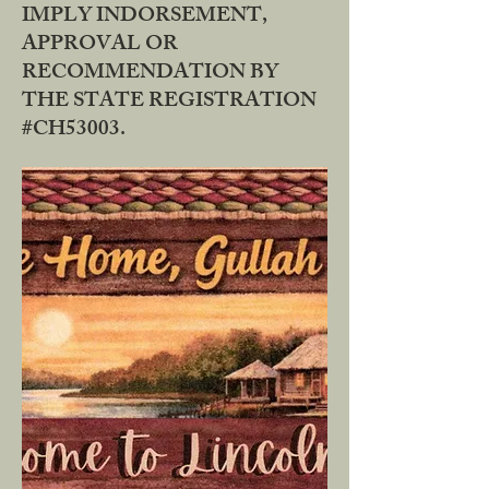
IMPLY INDORSEMENT,
APPROVAL OR
RECOMMENDATION BY
THE STATE REGISTRATION
#CH53003.