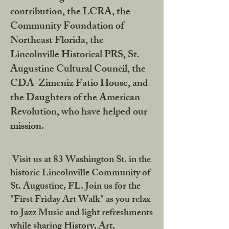
contribution, the LCRA, the
Community Foundation of
Northeast Florida, the
Lincolnville Historical PRS, St.
Augustine Cultural Council, the
CDA-Zimeniz Fatio House, and
the Daughters of the American
Revolution, who have helped our
mission.
Visit us at 83 Washington St. in the
historic Lincolnville Community of
St. Augustine, FL. Join us for the
"First Friday Art Walk" as you relax
to Jazz Music and light refreshments
while sharing History, Art,