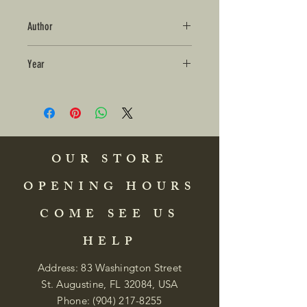
Author
Year
OUR STORE
OPENING HOURS
COME SEE US
HELP
Address: 83 Washington Street
St. Augustine, FL 32084, USA
Phone:
(904) 217-8255