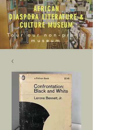
AFRICAN
DIASPORA LITERATURE &
CULTURE MUSEUM
Tour our non-profit
museum