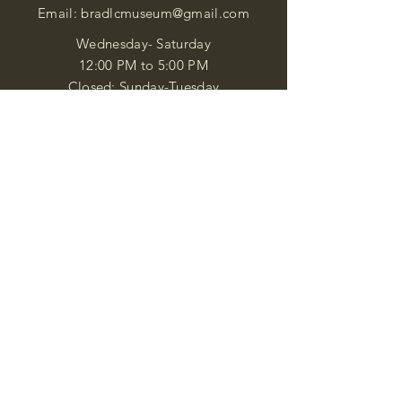
Email:
bradlcmuseum@gmail.com
Wednesday- Saturday
12:00 PM to 5:00 PM
Closed: Sunday-Tuesday
Participate in Museum Tours
Genealogy Classes by Appt.
Join our New Nubian Book club
and Open Night Poetry Events
We are a family of friendly, helpful, and
knowledgeable staff. who search far and
wide to obtain the information you
seek. We attempt to bring our passion
for African Diaspora literature and
cultural exploration to you through our
business and this web site. "Many
Blessings"