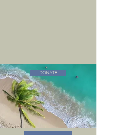
DONATE