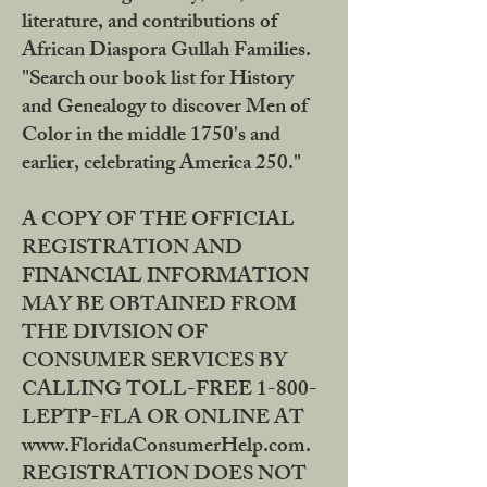
literature, and contributions of
African Diaspora Gullah Families.
"Search our book list for History
and Genealogy to discover Men of
Color in the middle 1750's and
earlier, celebrating America 250."
A COPY OF THE OFFICIAL
REGISTRATION AND
FINANCIAL INFORMATION
MAY BE OBTAINED FROM
THE DIVISION OF
CONSUMER SERVICES BY
CALLING TOLL-FREE 1-800-
LEPTP-FLA OR ONLINE AT
www.FloridaConsumerHelp.com.
REGISTRATION DOES NOT