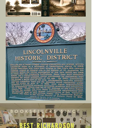
BOOKSELLERS SINCE
1997
BEST RICHARDSON