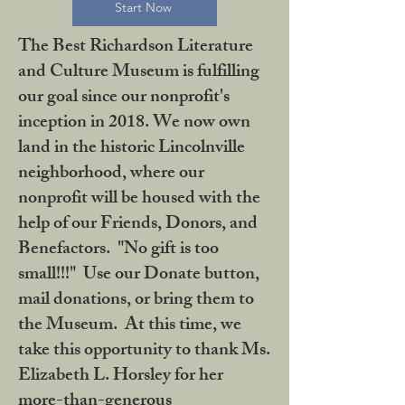
Start Now
The Best Richardson Literature
and Culture Museum is fulfilling
our goal since our nonprofit's
inception in 2018. We now own
land in the historic Lincolnville
neighborhood, where our
nonprofit will be housed with the
help of our Friends, Donors, and
Benefactors. "No gift is too
small!!!" Use our Donate button,
mail donations, or bring them to
the Museum. At this time, we
take this opportunity to thank Ms.
Elizabeth L. Horsley for her
more-than-generous