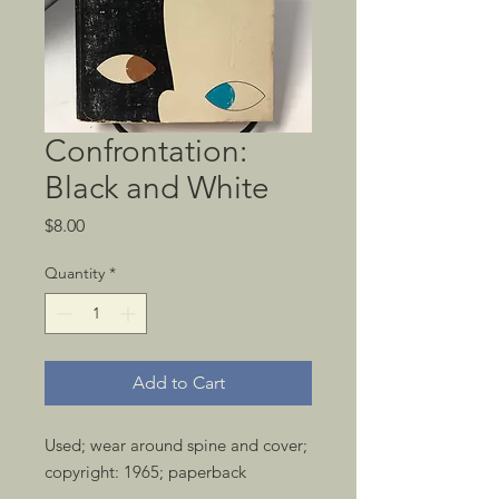
Confrontation:
Black and White
Price
$8.00
Quantity
*
Add to Cart
Used; wear around spine and cover; 
copyright: 1965; paperback 