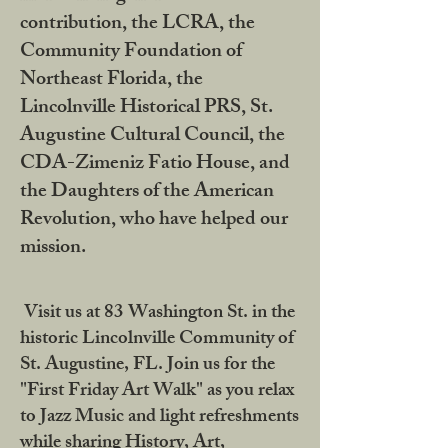
contribution, the LCRA, the
Community Foundation of
Northeast Florida, the
Lincolnville Historical PRS, St.
Augustine Cultural Council, the
CDA-Zimeniz Fatio House, and
the Daughters of the American
Revolution, who have helped our
mission.
Visit us at 83 Washington St. in the
historic Lincolnville Community of
St. Augustine, FL. Join us for the
"First Friday Art Walk" as you relax
to Jazz Music and light refreshments
while sharing History, Art,