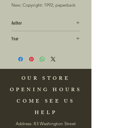
New; Copyright: 1992; paperback 
Author
Year
OUR STORE
OPENING HOURS
COME SEE US
HELP
Address: 83 Washington Street