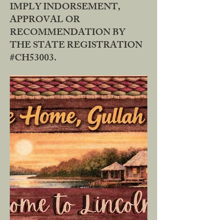
IMPLY INDORSEMENT,
APPROVAL OR
RECOMMENDATION BY
THE STATE REGISTRATION
#CH53003.