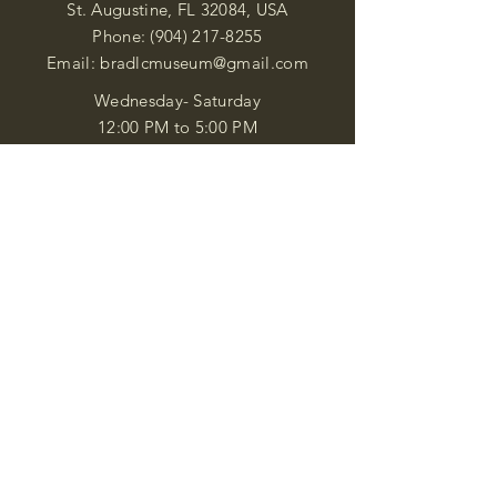
St. Augustine, FL 32084, USA
Phone:
(904) 217-8255
Email:
bradlcmuseum@gmail.com
Wednesday- Saturday
12:00 PM to 5:00 PM
Closed: Sunday-Tuesday
Participate in Museum Tours
Genealogy Classes by Appt.
Join our New Nubian Book club
and Open Night Poetry Events
We are a family of friendly, helpful, and
knowledgeable staff. who search far and
wide to obtain the information you
seek. We attempt to bring our passion
for African Diaspora literature and
cultural exploration to you through our
business and this web site. "Many