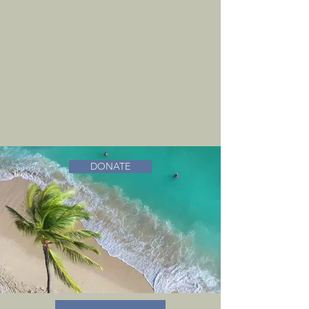
DONATE