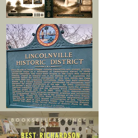
BOOKSELLERS SINCE
1997
BEST RICHARDSON