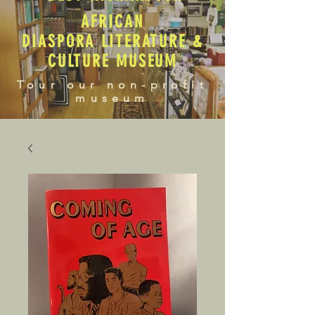
AFRICAN
DIASPORA LITERATURE &
CULTURE MUSEUM
Tour our non-profit
museum