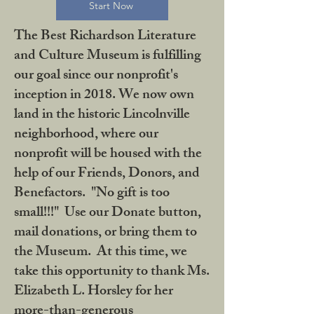
Start Now
The Best Richardson Literature
and Culture Museum is fulfilling
our goal since our nonprofit's
inception in 2018. We now own
land in the historic Lincolnville
neighborhood, where our
nonprofit will be housed with the
help of our Friends, Donors, and
Benefactors. "No gift is too
small!!!" Use our Donate button,
mail donations, or bring them to
the Museum. At this time, we
take this opportunity to thank Ms.
Elizabeth L. Horsley for her
more-than-generous