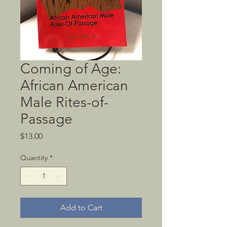
Coming of Age:
African American
Male Rites-of-
Passage
Price
$13.00
Quantity
*
Add to Cart