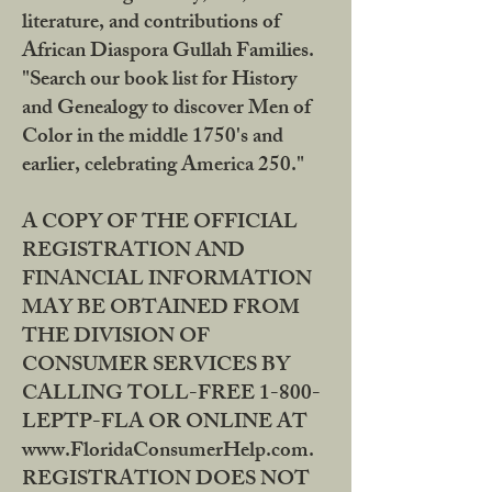
literature, and contributions of
African Diaspora Gullah Families.
"Search our book list for History
and Genealogy to discover Men of
Color in the middle 1750's and
earlier, celebrating America 250."
A COPY OF THE OFFICIAL
REGISTRATION AND
FINANCIAL INFORMATION
MAY BE OBTAINED FROM
THE DIVISION OF
CONSUMER SERVICES BY
CALLING TOLL-FREE 1-800-
LEPTP-FLA OR ONLINE AT
www.FloridaConsumerHelp.com.
REGISTRATION DOES NOT