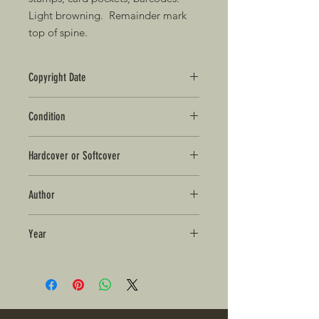
Light browning. Remainder mark
top of spine.
Copyright Date
2005
Condition
Good+
Hardcover or Softcover
Hardcover in Dust Jacket
Author
Walter Mosley
Year