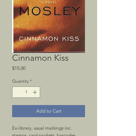
Cinnamon Kiss
Price
$15.00
Quantity
*
Add to Cart
Ex-library, usual markings inc.
stamps, card pockets, barcodes.