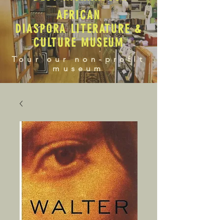
AFRICAN
DIASPORA LITERATURE &
CULTURE MUSEUM
Tour our non-profit
museum