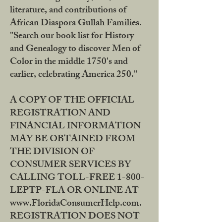
literature, and contributions of
African Diaspora Gullah Families.
"Search our book list for History
and Genealogy to discover Men of
Color in the middle 1750's and
earlier, celebrating America 250."
A COPY OF THE OFFICIAL
REGISTRATION AND
FINANCIAL INFORMATION
MAY BE OBTAINED FROM
THE DIVISION OF
CONSUMER SERVICES BY
CALLING TOLL-FREE 1-800-
LEPTP-FLA OR ONLINE AT
www.FloridaConsumerHelp.com.
REGISTRATION DOES NOT