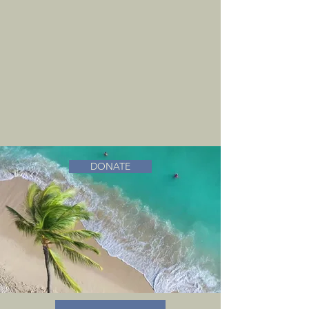
DONATE