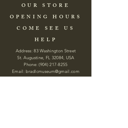
OUR STORE
OPENING HOURS
COME SEE US
HELP
Address: 83 Washington Street
St. Augustine, FL 32084, USA
Phone:
(904) 217-8255
Email:
bradlcmuseum@gmail.com
Wednesday- Saturday
12:00 PM to 5:00 PM
Closed: Sunday-Tuesday
Participate in Museum Tours
Genealogy Classes by Appt.
Join our New Nubian Book club
and Open Night Poetry Events