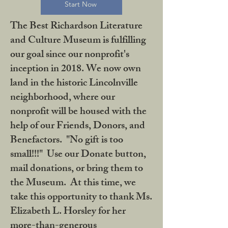
Start Now
The Best Richardson Literature
and Culture Museum is fulfilling
our goal since our nonprofit's
inception in 2018. We now own
land in the historic Lincolnville
neighborhood, where our
nonprofit will be housed with the
help of our Friends, Donors, and
Benefactors. "No gift is too
small!!!" Use our Donate button,
mail donations, or bring them to
the Museum. At this time, we
take this opportunity to thank Ms.
Elizabeth L. Horsley for her
more-than-generous