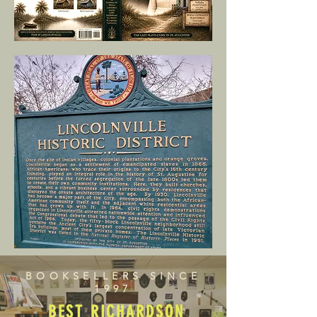
BOOKSELLERS SINCE
1997
BEST RICHARDSON