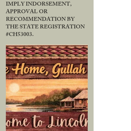
IMPLY INDORSEMENT,
APPROVAL OR
RECOMMENDATION BY
THE STATE REGISTRATION
#CH53003.