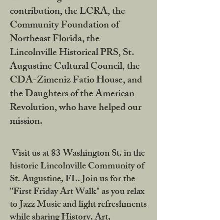
contribution, the LCRA, the
Community Foundation of
Northeast Florida, the
Lincolnville Historical PRS, St.
Augustine Cultural Council, the
CDA-Zimeniz Fatio House, and
the Daughters of the American
Revolution, who have helped our
mission.
Visit us at 83 Washington St. in the
historic Lincolnville Community of
St. Augustine, FL. Join us for the
"First Friday Art Walk" as you relax
to Jazz Music and light refreshments
while sharing History, Art,