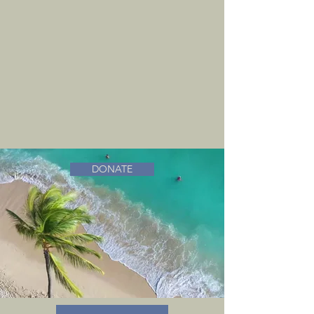
DONATE