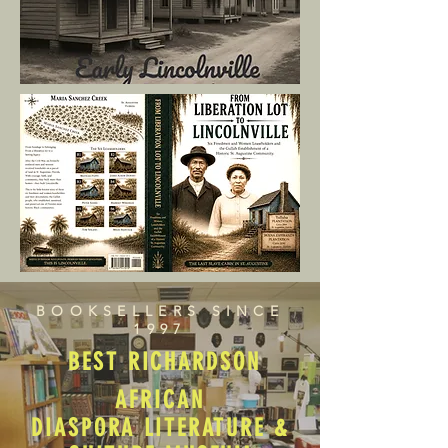
BOOKSELLERS SINCE
1997
BEST RICHARDSON
AFRICAN
DIASPORA LITERATURE &