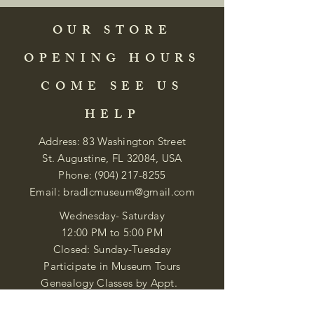
OUR STORE
OPENING HOURS
COME SEE US
HELP
Address: 83 Washington Street
St. Augustine, FL 32084, USA
Phone:
(904) 217-8255
Email:
bradlcmuseum@gmail.com
Wednesday- Saturday
12:00 PM to 5:00 PM
Closed: Sunday-Tuesday
Participate in Museum Tours
Genealogy Classes by Appt.
Join our New Nubian Book club