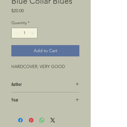
Blue Collar Blues
Price
$20.00
Quantity
*
Add to Cart
HARDCOVER, VERY GOOD
Author
Year