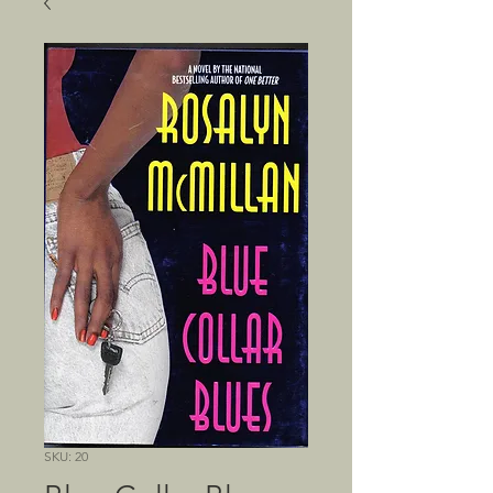
SKU: 20