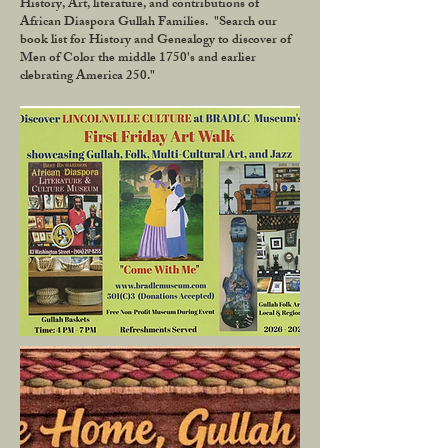
History, Art, literature, and contributions of
African Diaspora Gullah Families. "Search our
book list for History and Genealogy to discover of
Men of Color the middle 1750's and earlier
clebrating America 250."