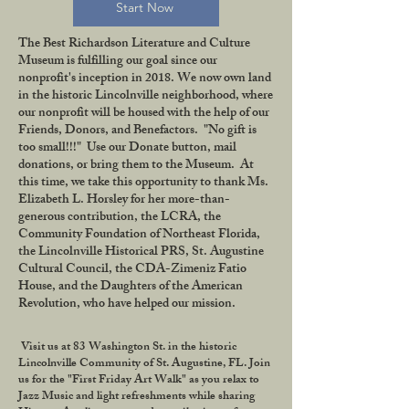
Start Now
The Best Richardson Literature and Culture
Museum is fulfilling our goal since our
nonprofit's inception in 2018. We now own land
in the historic Lincolnville neighborhood, where
our nonprofit will be housed with the help of our
Friends, Donors, and Benefactors. "No gift is
too small!!!" Use our Donate button, mail
donations, or bring them to the Museum. At
this time, we take this opportunity to thank Ms.
Elizabeth L. Horsley for her more-than-
generous contribution, the LCRA, the
Community Foundation of Northeast Florida,
the Lincolnville Historical PRS, St. Augustine
Cultural Council, the CDA-Zimeniz Fatio
House, and the Daughters of the American
Revolution, who have helped our mission.
Visit us at 83 Washington St. in the historic
Lincolnville Community of St. Augustine, FL. Join
us for the "First Friday Art Walk" as you relax to
Jazz Music and light refreshments while sharing