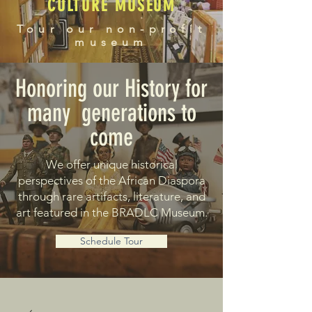
CULTURE MUSEUM
Tour our non-profit
museum
Honoring our History for
many generations to
come
We offer unique historical
perspectives of the African Diaspora
through rare artifacts, literature, and
art featured in the BRADLC Museum.
Schedule Tour