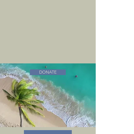
DONATE