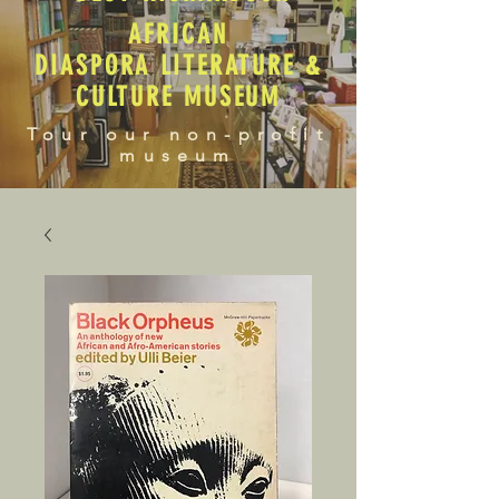
AFRICAN
DIASPORA LITERATURE &
CULTURE MUSEUM
Tour our non-profit
museum