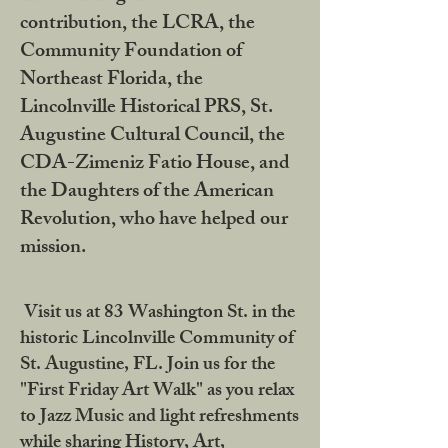
contribution, the LCRA, the
Community Foundation of
Northeast Florida, the
Lincolnville Historical PRS, St.
Augustine Cultural Council, the
CDA-Zimeniz Fatio House, and
the Daughters of the American
Revolution, who have helped our
mission.
Visit us at 83 Washington St. in the
historic Lincolnville Community of
St. Augustine, FL. Join us for the
"First Friday Art Walk" as you relax
to Jazz Music and light refreshments
while sharing History, Art,