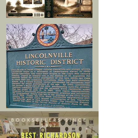
BOOKSELLERS SINCE
1997
BEST RICHARDSON