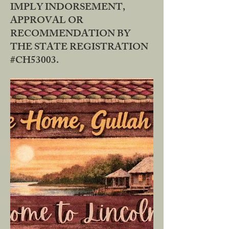
IMPLY INDORSEMENT,
APPROVAL OR
RECOMMENDATION BY
THE STATE REGISTRATION
#CH53003.