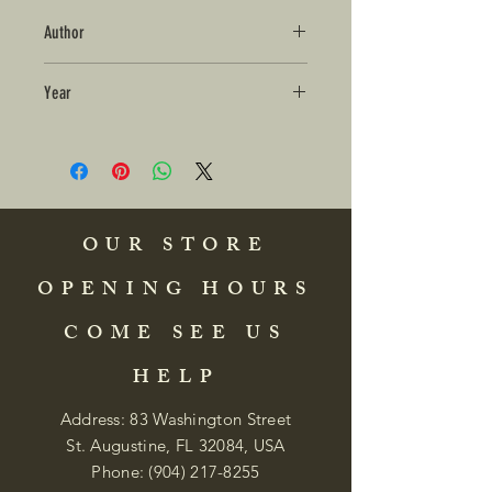
Author
Year
OUR STORE
OPENING HOURS
COME SEE US
HELP
Address: 83 Washington Street
St. Augustine, FL 32084, USA
Phone:
(904) 217-8255