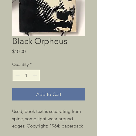
Black Orpheus
Price
$10.00
Quantity
*
Add to Cart
Used; book text is separating from 
spine, some light wear around 
edges; Copyright: 1964; paperback 