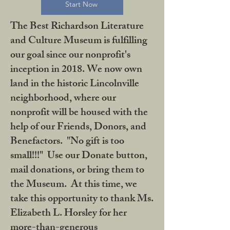
Start Now
The Best Richardson Literature
and Culture Museum is fulfilling
our goal since our nonprofit's
inception in 2018. We now own
land in the historic Lincolnville
neighborhood, where our
nonprofit will be housed with the
help of our Friends, Donors, and
Benefactors. "No gift is too
small!!!" Use our Donate button,
mail donations, or bring them to
the Museum. At this time, we
take this opportunity to thank Ms.
Elizabeth L. Horsley for her
more-than-generous