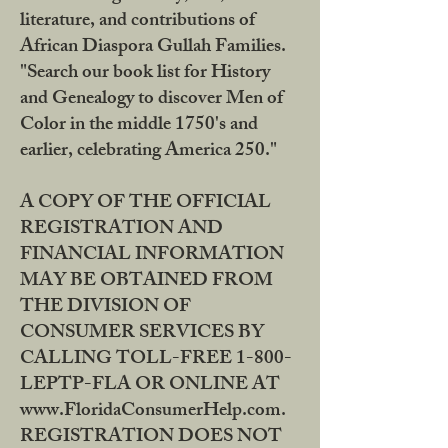
literature, and contributions of
African Diaspora Gullah Families.
"Search our book list for History
and Genealogy to discover Men of
Color in the middle 1750's and
earlier, celebrating America 250."
A COPY OF THE OFFICIAL
REGISTRATION AND
FINANCIAL INFORMATION
MAY BE OBTAINED FROM
THE DIVISION OF
CONSUMER SERVICES BY
CALLING TOLL-FREE 1-800-
LEPTP-FLA OR ONLINE AT
www.FloridaConsumerHelp.com.
REGISTRATION DOES NOT