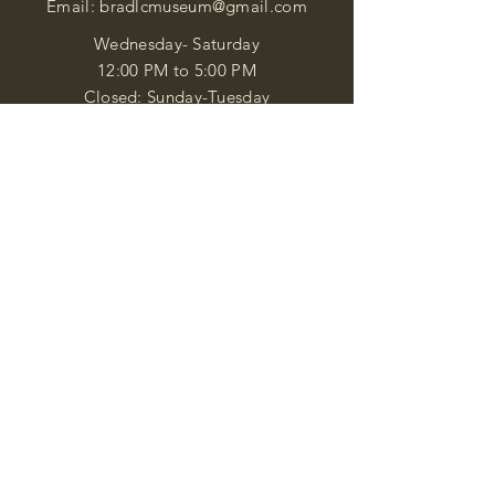
Email:
bradlcmuseum@gmail.com
Wednesday- Saturday
12:00 PM to 5:00 PM
Closed: Sunday-Tuesday
Participate in Museum Tours
Genealogy Classes by Appt.
Join our New Nubian Book club
and Open Night Poetry Events
We are a family of friendly, helpful, and
knowledgeable staff. who search far and
wide to obtain the information you
seek. We attempt to bring our passion
for African Diaspora literature and
cultural exploration to you through our
business and this web site. "Many
Blessings"
Shipping & Returns