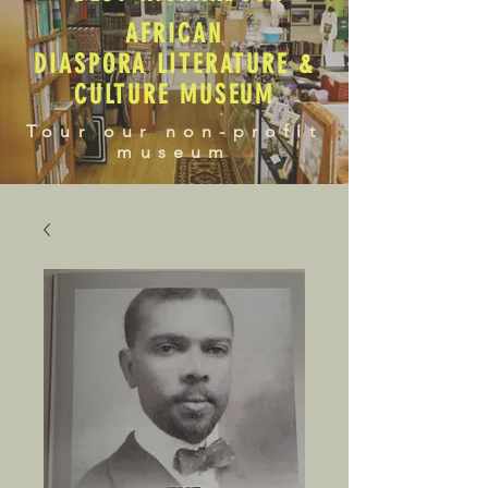
AFRICAN
DIASPORA LITERATURE &
CULTURE MUSEUM
Tour our non-profit
museum