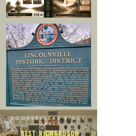
BOOKSELLERS SINCE
1997
BEST RICHARDSON