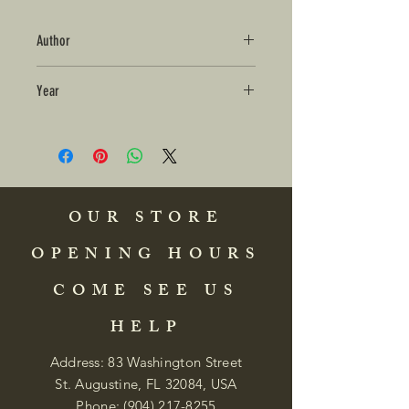
Author
Year
OUR STORE
OPENING HOURS
COME SEE US
HELP
Address: 83 Washington Street
St. Augustine, FL 32084, USA
Phone:
(904) 217-8255