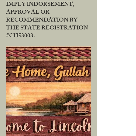
IMPLY INDORSEMENT,
APPROVAL OR
RECOMMENDATION BY
THE STATE REGISTRATION
#CH53003.