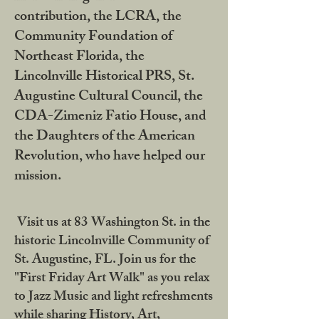
contribution, the LCRA, the
Community Foundation of
Northeast Florida, the
Lincolnville Historical PRS, St.
Augustine Cultural Council, the
CDA-Zimeniz Fatio House, and
the Daughters of the American
Revolution, who have helped our
mission.
Visit us at 83 Washington St. in the
historic Lincolnville Community of
St. Augustine, FL. Join us for the
"First Friday Art Walk" as you relax
to Jazz Music and light refreshments
while sharing History, Art,