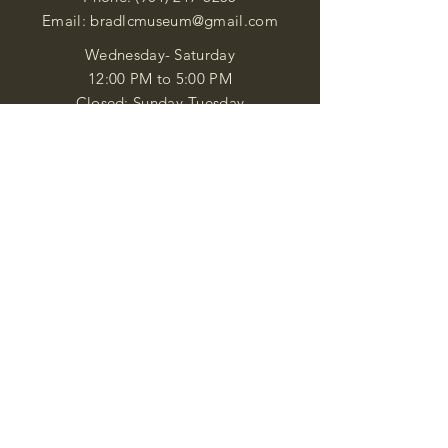
Email:
bradlcmuseum@gmail.com
Wednesday- Saturday
12:00 PM to 5:00 PM
Closed: Sunday-Tuesday
Participate in Museum Tours
Genealogy Classes by Appt.
Join our New Nubian Book club
and Open Night Poetry Events
We are a family of friendly, helpful, and
knowledgeable staff. who search far and
wide to obtain the information you
seek. We attempt to bring our passion
for African Diaspora literature and
cultural exploration to you through our
business and this web site. "Many
Blessings"