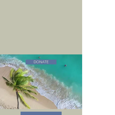
DONATE