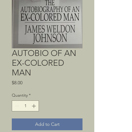
AUTOBIO OF AN
EX-COLORED
MAN
Price
$8.00
Quantity
*
Add to Cart