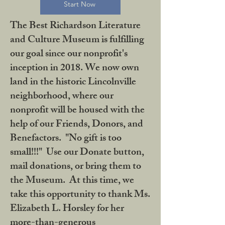
Start Now
The Best Richardson Literature
and Culture Museum is fulfilling
our goal since our nonprofit's
inception in 2018. We now own
land in the historic Lincolnville
neighborhood, where our
nonprofit will be housed with the
help of our Friends, Donors, and
Benefactors. "No gift is too
small!!!" Use our Donate button,
mail donations, or bring them to
the Museum. At this time, we
take this opportunity to thank Ms.
Elizabeth L. Horsley for her
more-than-generous