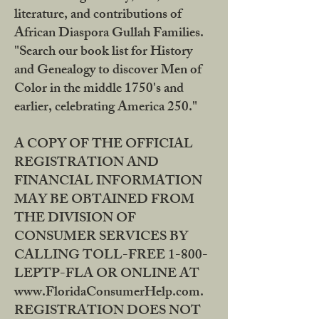
literature, and contributions of
African Diaspora Gullah Families.
"Search our book list for History
and Genealogy to discover Men of
Color in the middle 1750's and
earlier, celebrating America 250."
A COPY OF THE OFFICIAL
REGISTRATION AND
FINANCIAL INFORMATION
MAY BE OBTAINED FROM
THE DIVISION OF
CONSUMER SERVICES BY
CALLING TOLL-FREE 1-800-
LEPTP-FLA OR ONLINE AT
www.FloridaConsumerHelp.com.
REGISTRATION DOES NOT