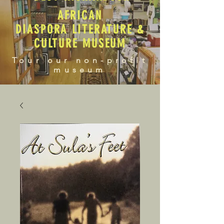
AFRICAN
DIASPORA LITERATURE &
CULTURE MUSEUM
Tour our non-profit
museum