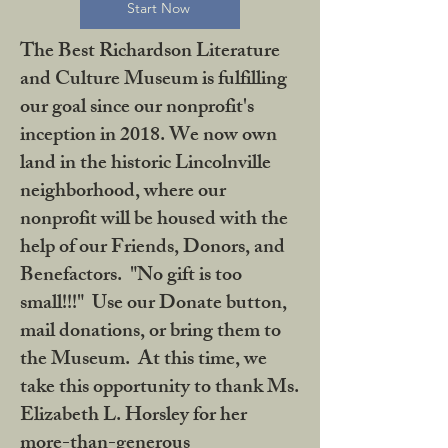
Start Now
The Best Richardson Literature
and Culture Museum is fulfilling
our goal since our nonprofit's
inception in 2018. We now own
land in the historic Lincolnville
neighborhood, where our
nonprofit will be housed with the
help of our Friends, Donors, and
Benefactors. "No gift is too
small!!!" Use our Donate button,
mail donations, or bring them to
the Museum. At this time, we
take this opportunity to thank Ms.
Elizabeth L. Horsley for her
more-than-generous