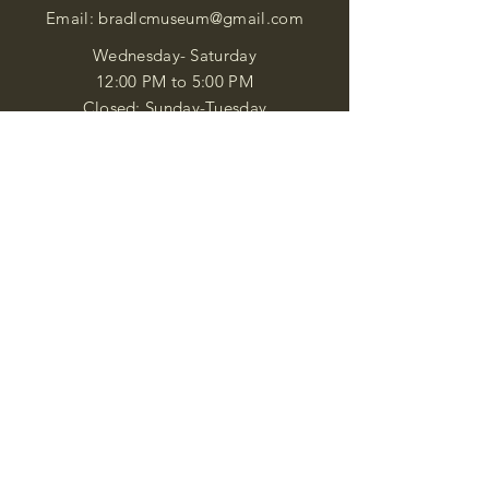
Email:
bradlcmuseum@gmail.com
Wednesday- Saturday
12:00 PM to 5:00 PM
Closed: Sunday-Tuesday
Participate in Museum Tours
Genealogy Classes by Appt.
Join our New Nubian Book club
and Open Night Poetry Events
We are a family of friendly, helpful, and
knowledgeable staff. who search far and
wide to obtain the information you
seek. We attempt to bring our passion
for African Diaspora literature and
cultural exploration to you through our
business and this web site. "Many
Blessings"