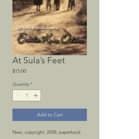
At Sula’s Feet
Price
$15.00
Quantity
*
Add to Cart
New; copyright: 2008; paperback 