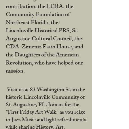
contribution, the LCRA, the
Community Foundation of
Northeast Florida, the
Lincolnville Historical PRS, St.
Augustine Cultural Council, the
CDA-Zimeniz Fatio House, and
the Daughters of the American
Revolution, who have helped our
mission.
Visit us at 83 Washington St. in the
historic Lincolnville Community of
St. Augustine, FL. Join us for the
"First Friday Art Walk" as you relax
to Jazz Music and light refreshments
while sharing History, Art,