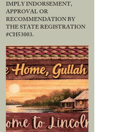
IMPLY INDORSEMENT,
APPROVAL OR
RECOMMENDATION BY
THE STATE REGISTRATION
#CH53003.