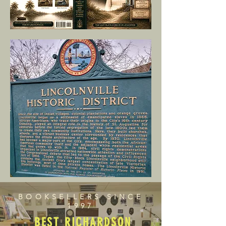
BOOKSELLERS SINCE
1997
BEST RICHARDSON