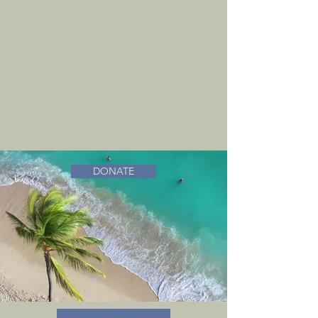
DONATE