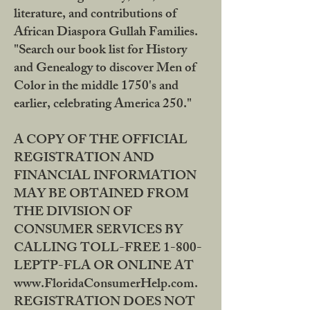
literature, and contributions of
African Diaspora Gullah Families.
"Search our book list for History
and Genealogy to discover Men of
Color in the middle 1750's and
earlier, celebrating America 250."
A COPY OF THE OFFICIAL
REGISTRATION AND
FINANCIAL INFORMATION
MAY BE OBTAINED FROM
THE DIVISION OF
CONSUMER SERVICES BY
CALLING TOLL-FREE 1-800-
LEPTP-FLA OR ONLINE AT
www.FloridaConsumerHelp.com.
REGISTRATION DOES NOT