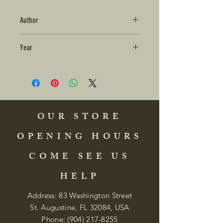
Author
Year
OUR STORE
OPENING HOURS
COME SEE US
HELP
Address: 83 Washington Street
St. Augustine, FL 32084, USA
Phone:
(904) 217-8255