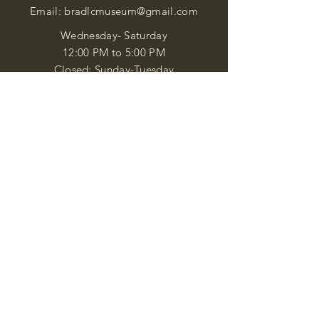
Email:
bradlcmuseum@gmail.com
Wednesday- Saturday
12:00 PM to 5:00 PM
Closed: Sunday-Tuesday
Participate in Museum Tours
Genealogy Classes by Appt.
Join our New Nubian Book club
and Open Night Poetry Events
We are a family of friendly, helpful, and
knowledgeable staff. who search far and
wide to obtain the information you
seek. We attempt to bring our passion
for African Diaspora literature and
cultural exploration to you through our
business and this web site. "Many
Blessings"