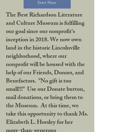
Start Now
The Best Richardson Literature
and Culture Museum is fulfilling
our goal since our nonprofit's
inception in 2018. We now own
land in the historic Lincolnville
neighborhood, where our
nonprofit will be housed with the
help of our Friends, Donors, and
Benefactors. "No gift is too
small!!!" Use our Donate button,
mail donations, or bring them to
the Museum. At this time, we
take this opportunity to thank Ms.
Elizabeth L. Horsley for her
more-than-generous