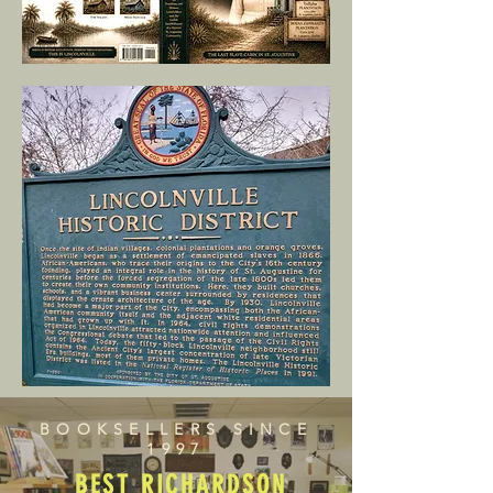
BOOKSELLERS SINCE
1997
BEST RICHARDSON