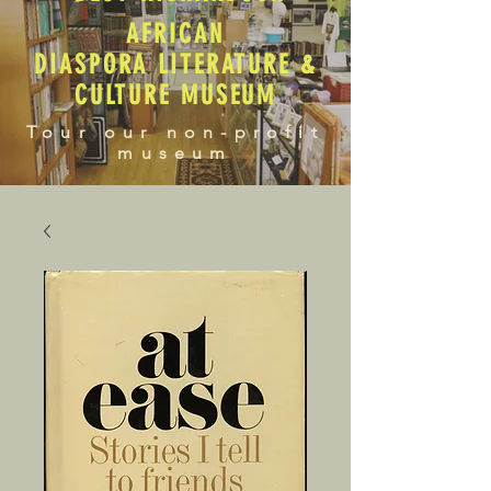
AFRICAN
DIASPORA LITERATURE &
CULTURE MUSEUM
Tour our non-profit
museum