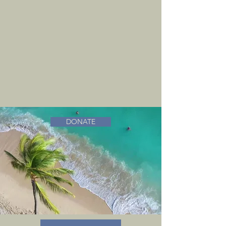
DONATE