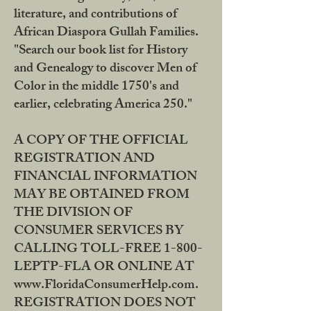
literature, and contributions of
African Diaspora Gullah Families.
"Search our book list for History
and Genealogy to discover Men of
Color in the middle 1750's and
earlier, celebrating America 250."
A COPY OF THE OFFICIAL
REGISTRATION AND
FINANCIAL INFORMATION
MAY BE OBTAINED FROM
THE DIVISION OF
CONSUMER SERVICES BY
CALLING TOLL-FREE 1-800-
LEPTP-FLA OR ONLINE AT
www.FloridaConsumerHelp.com.
REGISTRATION DOES NOT