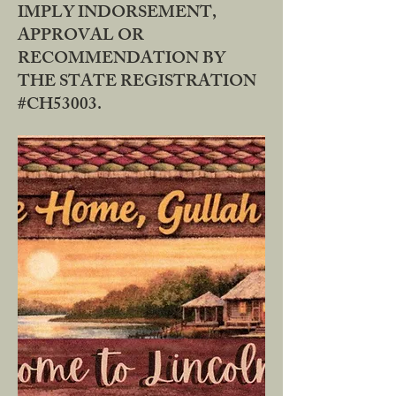
IMPLY INDORSEMENT,
APPROVAL OR
RECOMMENDATION BY
THE STATE REGISTRATION
#CH53003.