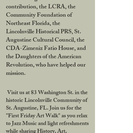
contribution, the LCRA, the
Community Foundation of
Northeast Florida, the
Lincolnville Historical PRS, St.
Augustine Cultural Council, the
CDA-Zimeniz Fatio House, and
the Daughters of the American
Revolution, who have helped our
mission.
Visit us at 83 Washington St. in the
historic Lincolnville Community of
St. Augustine, FL. Join us for the
"First Friday Art Walk" as you relax
to Jazz Music and light refreshments
while sharing History, Art,