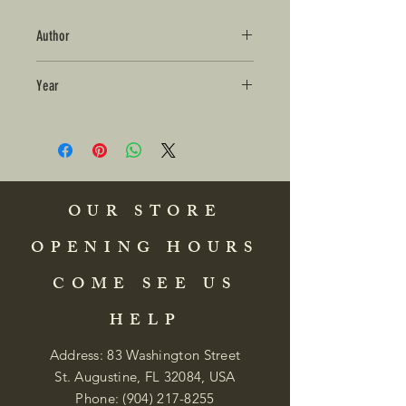
Author
Year
OUR STORE
OPENING HOURS
COME SEE US
HELP
Address: 83 Washington Street
St. Augustine, FL 32084, USA
Phone:
(904) 217-8255