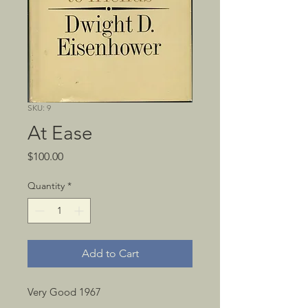
SKU: 9
At Ease
Price
$100.00
Quantity
*
Add to Cart
Very Good 1967